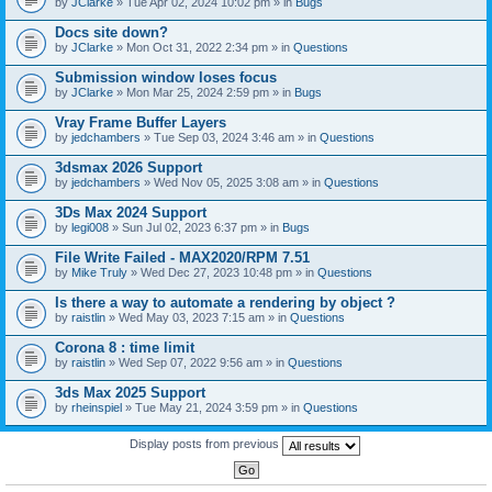
by
JClarke
» Tue Apr 02, 2024 10:02 pm » in
Bugs
c
h
Docs site down?
m
e
by
JClarke
» Mon Oct 31, 2022 2:34 pm » in
Questions
n
t
Submission window loses focus
(
by
JClarke
» Mon Mar 25, 2024 2:59 pm » in
Bugs
s
)
Vray Frame Buffer Layers
by
jedchambers
» Tue Sep 03, 2024 3:46 am » in
Questions
3dsmax 2026 Support
by
jedchambers
» Wed Nov 05, 2025 3:08 am » in
Questions
3Ds Max 2024 Support
by
legi008
» Sun Jul 02, 2023 6:37 pm » in
Bugs
File Write Failed - MAX2020/RPM 7.51
by
Mike Truly
» Wed Dec 27, 2023 10:48 pm » in
Questions
Is there a way to automate a rendering by object ?
by
raistlin
» Wed May 03, 2023 7:15 am » in
Questions
Corona 8 : time limit
by
raistlin
» Wed Sep 07, 2022 9:56 am » in
Questions
3ds Max 2025 Support
by
rheinspiel
» Tue May 21, 2024 3:59 pm » in
Questions
Display posts from previous