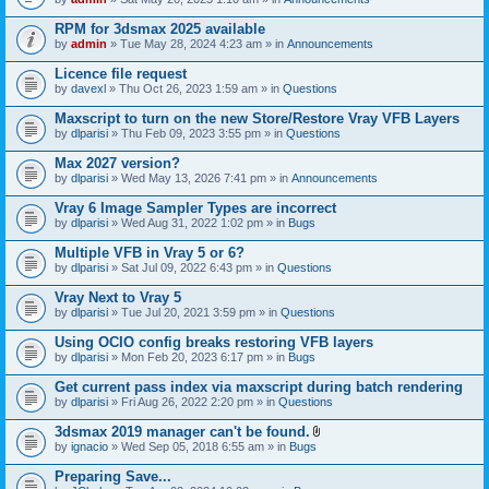
s
t
n
)
t
t
RPM for 3dsmax 2025 available
a
(
by
admin
» Tue May 28, 2024 4:23 am » in
Announcements
c
s
h
)
Licence file request
m
e
by
davexl
» Thu Oct 26, 2023 1:59 am » in
Questions
n
t
Maxscript to turn on the new Store/Restore Vray VFB Layers
(
by
dlparisi
» Thu Feb 09, 2023 3:55 pm » in
Questions
s
)
Max 2027 version?
by
dlparisi
» Wed May 13, 2026 7:41 pm » in
Announcements
Vray 6 Image Sampler Types are incorrect
by
dlparisi
» Wed Aug 31, 2022 1:02 pm » in
Bugs
Multiple VFB in Vray 5 or 6?
by
dlparisi
» Sat Jul 09, 2022 6:43 pm » in
Questions
Vray Next to Vray 5
by
dlparisi
» Tue Jul 20, 2021 3:59 pm » in
Questions
Using OCIO config breaks restoring VFB layers
by
dlparisi
» Mon Feb 20, 2023 6:17 pm » in
Bugs
Get current pass index via maxscript during batch rendering
by
dlparisi
» Fri Aug 26, 2022 2:20 pm » in
Questions
3dsmax 2019 manager can't be found.
A
by
ignacio
» Wed Sep 05, 2018 6:55 am » in
Bugs
t
t
Preparing Save...
a