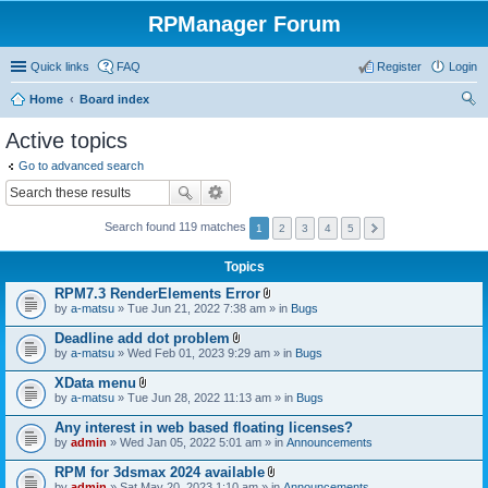
RPManager Forum
Quick links
FAQ
Register
Login
Home
Board index
ear
Active topics
ch
Go to advanced search
Search found 119 matches
1
2
3
4
5
Topics
RPM7.3 RenderElements Error
A
by
a-matsu
» Tue Jun 21, 2022 7:38 am » in
Bugs
t
t
Deadline add dot problem
a
A
by
a-matsu
» Wed Feb 01, 2023 9:29 am » in
Bugs
c
t
h
t
XData menu
m
a
A
e
by
a-matsu
» Tue Jun 28, 2022 11:13 am » in
Bugs
c
t
n
h
t
t
Any interest in web based floating licenses?
m
a
(
e
by
admin
» Wed Jan 05, 2022 5:01 am » in
Announcements
c
s
n
h
)
t
RPM for 3dsmax 2024 available
m
(
A
e
by
admin
» Sat May 20, 2023 1:10 am » in
Announcements