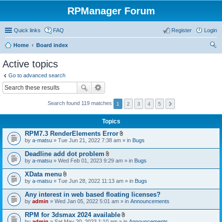
RPManager Forum
Quick links
FAQ
Register
Login
Home
Board index
ear
Active topics
ch
Go to advanced search
Search found 119 matches
1
2
3
4
5
Topics
RPM7.3 RenderElements Error
A
by
a-matsu
» Tue Jun 21, 2022 7:38 am » in
Bugs
t
t
Deadline add dot problem
a
A
by
a-matsu
» Wed Feb 01, 2023 9:29 am » in
Bugs
c
t
h
t
XData menu
m
a
A
e
by
a-matsu
» Tue Jun 28, 2022 11:13 am » in
Bugs
c
t
n
h
t
t
Any interest in web based floating licenses?
m
a
(
e
by
admin
» Wed Jan 05, 2022 5:01 am » in
Announcements
c
s
n
h
)
t
RPM for 3dsmax 2024 available
m
(
A
e
by
admin
» Sat May 20, 2023 1:10 am » in
Announcements