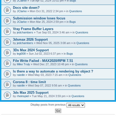
by
JClarke
» Tue Apr 02, 2024 10:02 pm » in
Bugs
c
h
Docs site down?
m
e
by
JClarke
» Mon Oct 31, 2022 2:34 pm » in
Questions
n
t
Submission window loses focus
(
by
JClarke
» Mon Mar 25, 2024 2:59 pm » in
Bugs
s
)
Vray Frame Buffer Layers
by
jedchambers
» Tue Sep 03, 2024 3:46 am » in
Questions
3dsmax 2026 Support
by
jedchambers
» Wed Nov 05, 2025 3:08 am » in
Questions
3Ds Max 2024 Support
by
legi008
» Sun Jul 02, 2023 6:37 pm » in
Bugs
File Write Failed - MAX2020/RPM 7.51
by
Mike Truly
» Wed Dec 27, 2023 10:48 pm » in
Questions
Is there a way to automate a rendering by object ?
by
raistlin
» Wed May 03, 2023 7:15 am » in
Questions
Corona 8 : time limit
by
raistlin
» Wed Sep 07, 2022 9:56 am » in
Questions
3ds Max 2025 Support
by
rheinspiel
» Tue May 21, 2024 3:59 pm » in
Questions
Display posts from previous