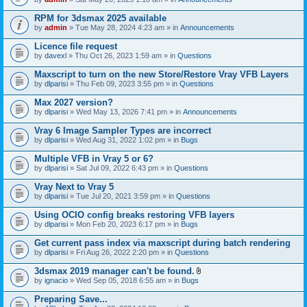
s
t
n
)
t
t
RPM for 3dsmax 2025 available
a
(
by
admin
» Tue May 28, 2024 4:23 am » in
Announcements
c
s
h
)
Licence file request
m
e
by
davexl
» Thu Oct 26, 2023 1:59 am » in
Questions
n
t
Maxscript to turn on the new Store/Restore Vray VFB Layers
(
by
dlparisi
» Thu Feb 09, 2023 3:55 pm » in
Questions
s
)
Max 2027 version?
by
dlparisi
» Wed May 13, 2026 7:41 pm » in
Announcements
Vray 6 Image Sampler Types are incorrect
by
dlparisi
» Wed Aug 31, 2022 1:02 pm » in
Bugs
Multiple VFB in Vray 5 or 6?
by
dlparisi
» Sat Jul 09, 2022 6:43 pm » in
Questions
Vray Next to Vray 5
by
dlparisi
» Tue Jul 20, 2021 3:59 pm » in
Questions
Using OCIO config breaks restoring VFB layers
by
dlparisi
» Mon Feb 20, 2023 6:17 pm » in
Bugs
Get current pass index via maxscript during batch rendering
by
dlparisi
» Fri Aug 26, 2022 2:20 pm » in
Questions
3dsmax 2019 manager can't be found.
A
by
ignacio
» Wed Sep 05, 2018 6:55 am » in
Bugs
t
t
Preparing Save...
a