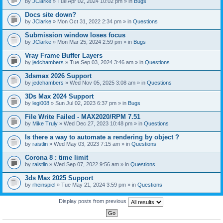
by
JClarke
» Tue Apr 02, 2024 10:02 pm » in
Bugs
c
h
Docs site down?
m
e
by
JClarke
» Mon Oct 31, 2022 2:34 pm » in
Questions
n
t
Submission window loses focus
(
by
JClarke
» Mon Mar 25, 2024 2:59 pm » in
Bugs
s
)
Vray Frame Buffer Layers
by
jedchambers
» Tue Sep 03, 2024 3:46 am » in
Questions
3dsmax 2026 Support
by
jedchambers
» Wed Nov 05, 2025 3:08 am » in
Questions
3Ds Max 2024 Support
by
legi008
» Sun Jul 02, 2023 6:37 pm » in
Bugs
File Write Failed - MAX2020/RPM 7.51
by
Mike Truly
» Wed Dec 27, 2023 10:48 pm » in
Questions
Is there a way to automate a rendering by object ?
by
raistlin
» Wed May 03, 2023 7:15 am » in
Questions
Corona 8 : time limit
by
raistlin
» Wed Sep 07, 2022 9:56 am » in
Questions
3ds Max 2025 Support
by
rheinspiel
» Tue May 21, 2024 3:59 pm » in
Questions
Display posts from previous