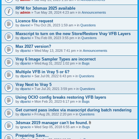
s
t
n
)
t
t
RPM for 3dsmax 2025 available
a
(
by
admin
» Tue May 28, 2024 4:23 am » in
Announcements
c
s
h
)
Licence file request
m
e
by
davexl
» Thu Oct 26, 2023 1:59 am » in
Questions
n
t
Maxscript to turn on the new Store/Restore Vray VFB Layers
(
by
dlparisi
» Thu Feb 09, 2023 3:55 pm » in
Questions
s
)
Max 2027 version?
by
dlparisi
» Wed May 13, 2026 7:41 pm » in
Announcements
Vray 6 Image Sampler Types are incorrect
by
dlparisi
» Wed Aug 31, 2022 1:02 pm » in
Bugs
Multiple VFB in Vray 5 or 6?
by
dlparisi
» Sat Jul 09, 2022 6:43 pm » in
Questions
Vray Next to Vray 5
by
dlparisi
» Tue Jul 20, 2021 3:59 pm » in
Questions
Using OCIO config breaks restoring VFB layers
by
dlparisi
» Mon Feb 20, 2023 6:17 pm » in
Bugs
Get current pass index via maxscript during batch rendering
by
dlparisi
» Fri Aug 26, 2022 2:20 pm » in
Questions
3dsmax 2019 manager can't be found.
A
by
ignacio
» Wed Sep 05, 2018 6:55 am » in
Bugs
t
t
Preparing Save...
a