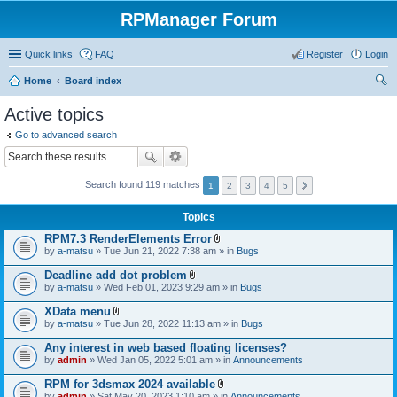
RPManager Forum
Quick links
FAQ
Register
Login
Home
Board index
ear
Active topics
ch
Go to advanced search
Search found 119 matches
1
2
3
4
5
Topics
RPM7.3 RenderElements Error
A
by
a-matsu
» Tue Jun 21, 2022 7:38 am » in
Bugs
t
t
Deadline add dot problem
a
A
by
a-matsu
» Wed Feb 01, 2023 9:29 am » in
Bugs
c
t
h
t
XData menu
m
a
A
e
by
a-matsu
» Tue Jun 28, 2022 11:13 am » in
Bugs
c
t
n
h
t
t
Any interest in web based floating licenses?
m
a
(
e
by
admin
» Wed Jan 05, 2022 5:01 am » in
Announcements
c
s
n
h
)
t
RPM for 3dsmax 2024 available
m
(
A
e
by
admin
» Sat May 20, 2023 1:10 am » in
Announcements