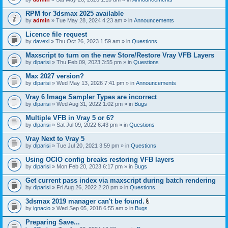
s
t
n
)
t
t
RPM for 3dsmax 2025 available
a
(
by
admin
» Tue May 28, 2024 4:23 am » in
Announcements
c
s
h
)
Licence file request
m
e
by
davexl
» Thu Oct 26, 2023 1:59 am » in
Questions
n
t
Maxscript to turn on the new Store/Restore Vray VFB Layers
(
by
dlparisi
» Thu Feb 09, 2023 3:55 pm » in
Questions
s
)
Max 2027 version?
by
dlparisi
» Wed May 13, 2026 7:41 pm » in
Announcements
Vray 6 Image Sampler Types are incorrect
by
dlparisi
» Wed Aug 31, 2022 1:02 pm » in
Bugs
Multiple VFB in Vray 5 or 6?
by
dlparisi
» Sat Jul 09, 2022 6:43 pm » in
Questions
Vray Next to Vray 5
by
dlparisi
» Tue Jul 20, 2021 3:59 pm » in
Questions
Using OCIO config breaks restoring VFB layers
by
dlparisi
» Mon Feb 20, 2023 6:17 pm » in
Bugs
Get current pass index via maxscript during batch rendering
by
dlparisi
» Fri Aug 26, 2022 2:20 pm » in
Questions
3dsmax 2019 manager can't be found.
A
by
ignacio
» Wed Sep 05, 2018 6:55 am » in
Bugs
t
t
Preparing Save...
a