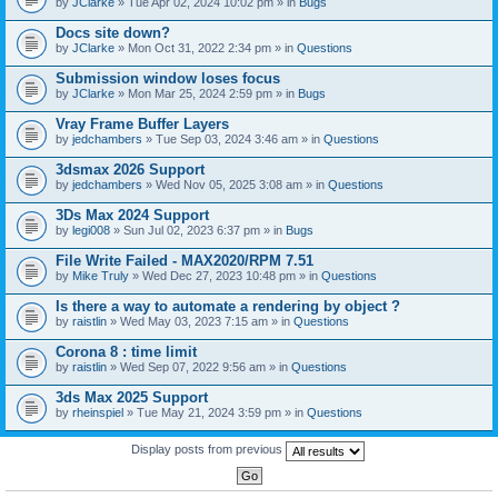
by
JClarke
» Tue Apr 02, 2024 10:02 pm » in
Bugs
c
h
Docs site down?
m
e
by
JClarke
» Mon Oct 31, 2022 2:34 pm » in
Questions
n
t
Submission window loses focus
(
by
JClarke
» Mon Mar 25, 2024 2:59 pm » in
Bugs
s
)
Vray Frame Buffer Layers
by
jedchambers
» Tue Sep 03, 2024 3:46 am » in
Questions
3dsmax 2026 Support
by
jedchambers
» Wed Nov 05, 2025 3:08 am » in
Questions
3Ds Max 2024 Support
by
legi008
» Sun Jul 02, 2023 6:37 pm » in
Bugs
File Write Failed - MAX2020/RPM 7.51
by
Mike Truly
» Wed Dec 27, 2023 10:48 pm » in
Questions
Is there a way to automate a rendering by object ?
by
raistlin
» Wed May 03, 2023 7:15 am » in
Questions
Corona 8 : time limit
by
raistlin
» Wed Sep 07, 2022 9:56 am » in
Questions
3ds Max 2025 Support
by
rheinspiel
» Tue May 21, 2024 3:59 pm » in
Questions
Display posts from previous