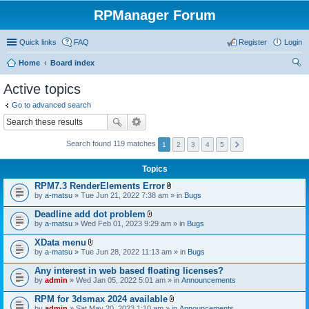
RPManager Forum
Quick links
FAQ
Register
Login
Home
Board index
ear
Active topics
ch
Go to advanced search
Search found 119 matches
1
2
3
4
5
Topics
RPM7.3 RenderElements Error
A
by
a-matsu
» Tue Jun 21, 2022 7:38 am » in
Bugs
t
t
Deadline add dot problem
a
A
by
a-matsu
» Wed Feb 01, 2023 9:29 am » in
Bugs
c
t
h
t
XData menu
m
a
A
e
by
a-matsu
» Tue Jun 28, 2022 11:13 am » in
Bugs
c
t
n
h
t
t
Any interest in web based floating licenses?
m
a
(
e
by
admin
» Wed Jan 05, 2022 5:01 am » in
Announcements
c
s
n
h
)
t
RPM for 3dsmax 2024 available
m
(
A
e
by
admin
» Sat May 20, 2023 1:10 am » in
Announcements