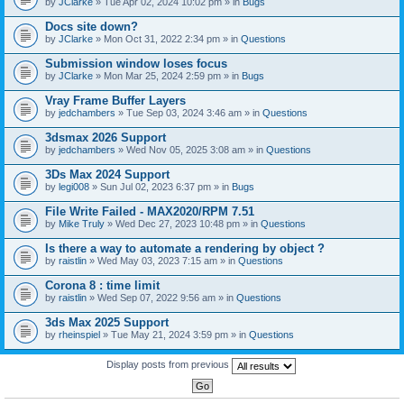
by
JClarke
» Tue Apr 02, 2024 10:02 pm » in
Bugs
c
h
Docs site down?
m
e
by
JClarke
» Mon Oct 31, 2022 2:34 pm » in
Questions
n
t
Submission window loses focus
(
by
JClarke
» Mon Mar 25, 2024 2:59 pm » in
Bugs
s
)
Vray Frame Buffer Layers
by
jedchambers
» Tue Sep 03, 2024 3:46 am » in
Questions
3dsmax 2026 Support
by
jedchambers
» Wed Nov 05, 2025 3:08 am » in
Questions
3Ds Max 2024 Support
by
legi008
» Sun Jul 02, 2023 6:37 pm » in
Bugs
File Write Failed - MAX2020/RPM 7.51
by
Mike Truly
» Wed Dec 27, 2023 10:48 pm » in
Questions
Is there a way to automate a rendering by object ?
by
raistlin
» Wed May 03, 2023 7:15 am » in
Questions
Corona 8 : time limit
by
raistlin
» Wed Sep 07, 2022 9:56 am » in
Questions
3ds Max 2025 Support
by
rheinspiel
» Tue May 21, 2024 3:59 pm » in
Questions
Display posts from previous