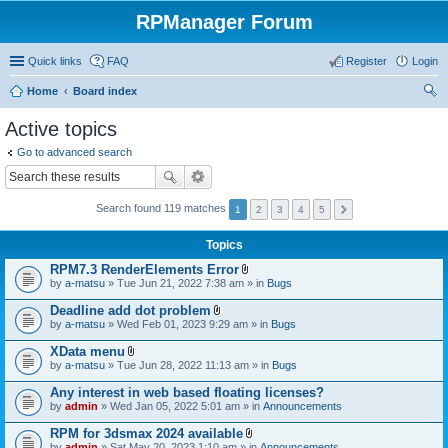
RPManager Forum
Quick links
FAQ
Register
Login
Home
Board index
ear
Active topics
ch
Go to advanced search
Search found 119 matches
1
2
3
4
5
Topics
RPM7.3 RenderElements Error
A
by
a-matsu
» Tue Jun 21, 2022 7:38 am » in
Bugs
t
t
Deadline add dot problem
a
A
by
a-matsu
» Wed Feb 01, 2023 9:29 am » in
Bugs
c
t
h
t
XData menu
m
a
A
e
by
a-matsu
» Tue Jun 28, 2022 11:13 am » in
Bugs
c
t
n
h
t
t
Any interest in web based floating licenses?
m
a
(
e
by
admin
» Wed Jan 05, 2022 5:01 am » in
Announcements
c
s
n
h
)
t
RPM for 3dsmax 2024 available
m
(
A
e
by
admin
» Sat May 20, 2023 1:10 am » in
Announcements