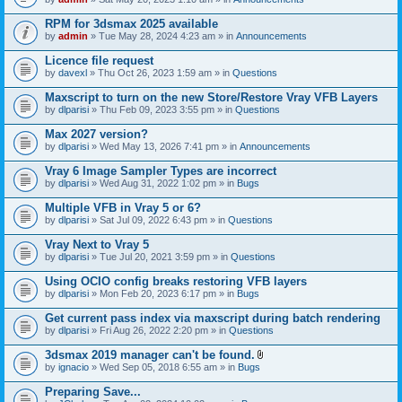
s
t
n
)
t
t
RPM for 3dsmax 2025 available
a
(
by
admin
» Tue May 28, 2024 4:23 am » in
Announcements
c
s
h
)
Licence file request
m
e
by
davexl
» Thu Oct 26, 2023 1:59 am » in
Questions
n
t
Maxscript to turn on the new Store/Restore Vray VFB Layers
(
by
dlparisi
» Thu Feb 09, 2023 3:55 pm » in
Questions
s
)
Max 2027 version?
by
dlparisi
» Wed May 13, 2026 7:41 pm » in
Announcements
Vray 6 Image Sampler Types are incorrect
by
dlparisi
» Wed Aug 31, 2022 1:02 pm » in
Bugs
Multiple VFB in Vray 5 or 6?
by
dlparisi
» Sat Jul 09, 2022 6:43 pm » in
Questions
Vray Next to Vray 5
by
dlparisi
» Tue Jul 20, 2021 3:59 pm » in
Questions
Using OCIO config breaks restoring VFB layers
by
dlparisi
» Mon Feb 20, 2023 6:17 pm » in
Bugs
Get current pass index via maxscript during batch rendering
by
dlparisi
» Fri Aug 26, 2022 2:20 pm » in
Questions
3dsmax 2019 manager can't be found.
A
by
ignacio
» Wed Sep 05, 2018 6:55 am » in
Bugs
t
t
Preparing Save...
a