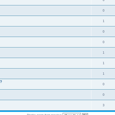
6
0
1
0
0
1
1
1
 ?
0
0
3
Display posts from previous