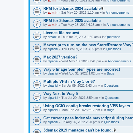
e
by
admin
» Wed Jan 05, 2022 5:01 am » in
Announcements
c
s
n
h
)
t
RPM for 3dsmax 2024 available
m
(
A
e
by
admin
» Sat May 20, 2023 1:10 am » in
Announcements
s
t
n
)
t
t
RPM for 3dsmax 2025 available
a
(
by
admin
» Tue May 28, 2024 4:23 am » in
Announcements
c
s
h
)
Licence file request
m
e
by
davexl
» Thu Oct 26, 2023 1:59 am » in
Questions
n
t
Maxscript to turn on the new Store/Restore Vray
(
by
dlparisi
» Thu Feb 09, 2023 3:55 pm » in
Questions
s
)
Max 2027 version?
by
dlparisi
» Wed May 13, 2026 7:41 pm » in
Announcements
Vray 6 Image Sampler Types are incorrect
by
dlparisi
» Wed Aug 31, 2022 1:02 pm » in
Bugs
Multiple VFB in Vray 5 or 6?
by
dlparisi
» Sat Jul 09, 2022 6:43 pm » in
Questions
Vray Next to Vray 5
by
dlparisi
» Tue Jul 20, 2021 3:59 pm » in
Questions
Using OCIO config breaks restoring VFB layers
by
dlparisi
» Mon Feb 20, 2023 6:17 pm » in
Bugs
Get current pass index via maxscript during bat
by
dlparisi
» Fri Aug 26, 2022 2:20 pm » in
Questions
3dsmax 2019 manager can't be found.