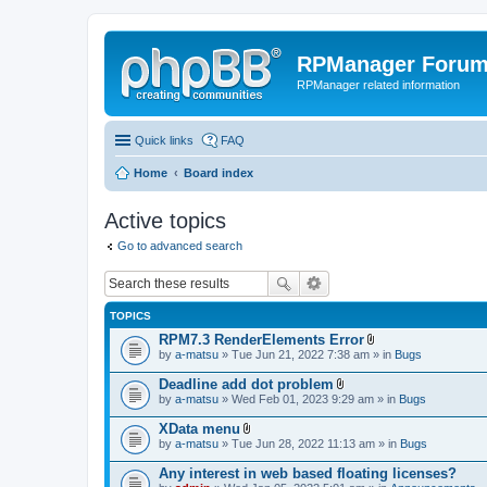
RPManager Foru
RPManager related information
Quick links
FAQ
Home
Board index
Active topics
Go to advanced search
TOPICS
RPM7.3 RenderElements Error
A
by
a-matsu
» Tue Jun 21, 2022 7:38 am » in
Bugs
t
t
Deadline add dot problem
a
A
by
a-matsu
» Wed Feb 01, 2023 9:29 am » in
Bugs
c
t
h
t
XData menu
m
a
A
e
by
a-matsu
» Tue Jun 28, 2022 11:13 am » in
Bugs
c
t
n
h
t
t
Any interest in web based floating licenses?
m
a
(