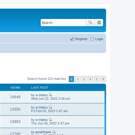
Register
Login
Search found 119 matches
1
2
3
4
5
VIEWS
LAST POST
by
a-matsu
14649
V
Wed Jun 22, 2022 3:36 pm
i
e
by
a-matsu
w
13355
V
Fri Feb 03, 2023 1:47 am
t
i
h
e
by
a-matsu
e
w
13993
V
Thu Jun 30, 2022 1:47 pm
l
t
i
a
h
e
t
by
jonahhawk
e
w
17700
e