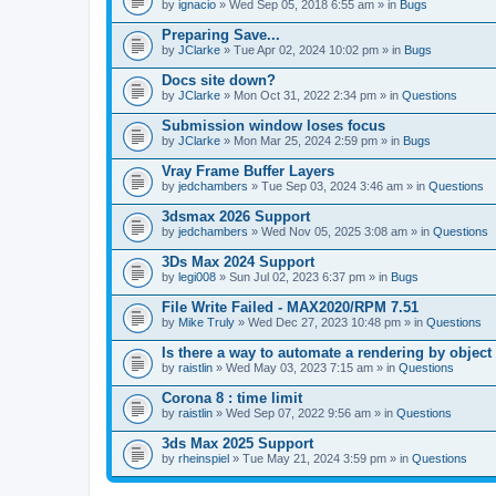
A
by
ignacio
» Wed Sep 05, 2018 6:55 am » in
Bugs
t
t
Preparing Save...
a
by
JClarke
» Tue Apr 02, 2024 10:02 pm » in
Bugs
c
h
Docs site down?
m
e
by
JClarke
» Mon Oct 31, 2022 2:34 pm » in
Questions
n
t
Submission window loses focus
(
by
JClarke
» Mon Mar 25, 2024 2:59 pm » in
Bugs
s
)
Vray Frame Buffer Layers
by
jedchambers
» Tue Sep 03, 2024 3:46 am » in
Questions
3dsmax 2026 Support
by
jedchambers
» Wed Nov 05, 2025 3:08 am » in
Questions
3Ds Max 2024 Support
by
legi008
» Sun Jul 02, 2023 6:37 pm » in
Bugs
File Write Failed - MAX2020/RPM 7.51
by
Mike Truly
» Wed Dec 27, 2023 10:48 pm » in
Questions
Is there a way to automate a rendering by object
by
raistlin
» Wed May 03, 2023 7:15 am » in
Questions
Corona 8 : time limit
by
raistlin
» Wed Sep 07, 2022 9:56 am » in
Questions
3ds Max 2025 Support
by
rheinspiel
» Tue May 21, 2024 3:59 pm » in
Questions