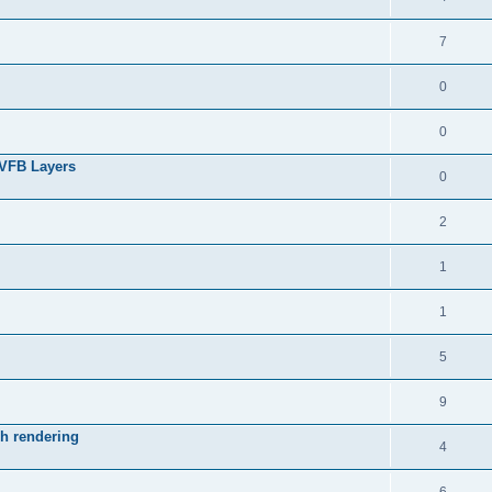
7
0
0
 VFB Layers
0
2
1
1
5
9
ch rendering
4