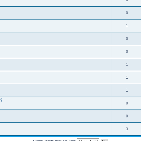
6
0
1
0
0
1
1
1
 ?
0
0
3
Display posts from previous