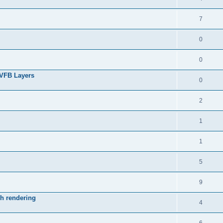
7
0
0
 VFB Layers
0
2
1
1
5
9
ch rendering
4