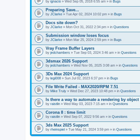
A
by
ignacio
» Wed Sep 05, 2018 6:55 am » in
Bugs
t
t
Preparing Save...
a
by
JClarke
» Tue Apr 02, 2024 10:02 pm » in
Bugs
c
h
Docs site down?
m
e
by
JClarke
» Mon Oct 31, 2022 2:34 pm » in
Questions
n
t
Submission window loses focus
(
by
JClarke
» Mon Mar 25, 2024 2:59 pm » in
Bugs
s
)
Vray Frame Buffer Layers
by
jedchambers
» Tue Sep 03, 2024 3:46 am » in
Questions
3dsmax 2026 Support
by
jedchambers
» Wed Nov 05, 2025 3:08 am » in
Questions
3Ds Max 2024 Support
by
legi008
» Sun Jul 02, 2023 6:37 pm » in
Bugs
File Write Failed - MAX2020/RPM 7.51
by
Mike Truly
» Wed Dec 27, 2023 10:48 pm » in
Questions
Is there a way to automate a rendering by object
by
raistlin
» Wed May 03, 2023 7:15 am » in
Questions
Corona 8 : time limit
by
raistlin
» Wed Sep 07, 2022 9:56 am » in
Questions
3ds Max 2025 Support
by
rheinspiel
» Tue May 21, 2024 3:59 pm » in
Questions