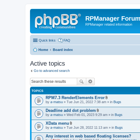
RPManager Foru
RPManager related information
Quick links
FAQ
Home
Board index
Active topics
Go to advanced search
TOPICS
RPM7.3 RenderElements Error
A
by
a-matsu
» Tue Jun 21, 2022 7:38 am » in
Bugs
t
t
Deadline add dot problem
a
A
by
a-matsu
» Wed Feb 01, 2023 9:29 am » in
Bugs
c
t
h
t
XData menu
m
a
A
e
by
a-matsu
» Tue Jun 28, 2022 11:13 am » in
Bugs
c
t
n
h
t
t
Any interest in web based floating licenses?
m
a
(