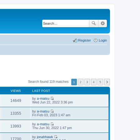
Register
Login
Search found 119 matches
1
2
3
4
5
VIEWS
LAST POST
by
a-matsu
14649
V
Wed Jun 22, 2022 3:36 pm
i
e
by
a-matsu
w
13355
V
Fri Feb 03, 2023 1:47 am
t
i
h
e
by
a-matsu
e
w
13993
V
Thu Jun 30, 2022 1:47 pm
l
t
i
a
h
e
t
by
jonahhawk
e
w
17700
e