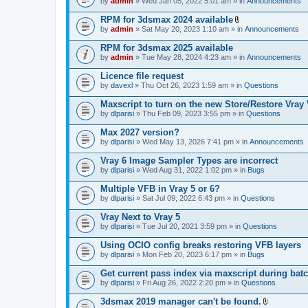
e
by
admin
» Wed Jan 05, 2022 5:01 am » in
Announcements
c
s
n
h
)
t
RPM for 3dsmax 2024 available
m
(
A
e
by
admin
» Sat May 20, 2023 1:10 am » in
Announcements
s
t
n
)
t
t
RPM for 3dsmax 2025 available
a
(
by
admin
» Tue May 28, 2024 4:23 am » in
Announcements
c
s
h
)
Licence file request
m
e
by
davexl
» Thu Oct 26, 2023 1:59 am » in
Questions
n
t
Maxscript to turn on the new Store/Restore Vray
(
by
dlparisi
» Thu Feb 09, 2023 3:55 pm » in
Questions
s
)
Max 2027 version?
by
dlparisi
» Wed May 13, 2026 7:41 pm » in
Announcements
Vray 6 Image Sampler Types are incorrect
by
dlparisi
» Wed Aug 31, 2022 1:02 pm » in
Bugs
Multiple VFB in Vray 5 or 6?
by
dlparisi
» Sat Jul 09, 2022 6:43 pm » in
Questions
Vray Next to Vray 5
by
dlparisi
» Tue Jul 20, 2021 3:59 pm » in
Questions
Using OCIO config breaks restoring VFB layers
by
dlparisi
» Mon Feb 20, 2023 6:17 pm » in
Bugs
Get current pass index via maxscript during bat
by
dlparisi
» Fri Aug 26, 2022 2:20 pm » in
Questions
3dsmax 2019 manager can't be found.