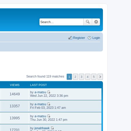
Register
Login
Search found 119 matches
1
2
3
4
5
VIEWS
LAST POST
by
a-matsu
14649
V
Wed Jun 22, 2022 3:36 pm
i
e
by
a-matsu
w
13357
V
Fri Feb 03, 2023 1:47 am
t
i
h
e
by
a-matsu
e
w
13995
V
Thu Jun 30, 2022 1:47 pm
l
t
i
a
h
e
t
by
jonahhawk
e
w
17701
e