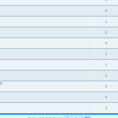
6
0
1
0
0
1
1
1
 ?
0
0
3
Display posts from previous