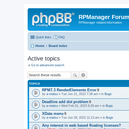
RPManager Foru
RPManager related information
Quick links
FAQ
Home
Board index
Active topics
Go to advanced search
TOPICS
RPM7.3 RenderElements Error
A
by
a-matsu
» Tue Jun 21, 2022 7:38 am » in
Bugs
t
t
Deadline add dot problem
a
A
by
a-matsu
» Wed Feb 01, 2023 9:29 am » in
Bugs
c
t
h
t
XData menu
m
a
A
e
by
a-matsu
» Tue Jun 28, 2022 11:13 am » in
Bugs
c
t
n
h
t
t
Any interest in web based floating licenses?
m
a
(