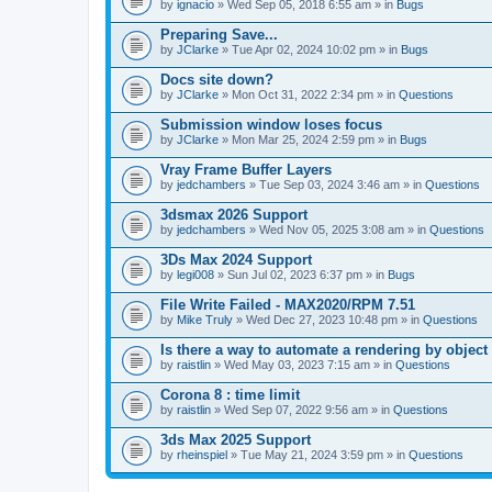
A
by
ignacio
» Wed Sep 05, 2018 6:55 am » in
Bugs
t
t
Preparing Save...
a
by
JClarke
» Tue Apr 02, 2024 10:02 pm » in
Bugs
c
h
Docs site down?
m
e
by
JClarke
» Mon Oct 31, 2022 2:34 pm » in
Questions
n
t
Submission window loses focus
(
by
JClarke
» Mon Mar 25, 2024 2:59 pm » in
Bugs
s
)
Vray Frame Buffer Layers
by
jedchambers
» Tue Sep 03, 2024 3:46 am » in
Questions
3dsmax 2026 Support
by
jedchambers
» Wed Nov 05, 2025 3:08 am » in
Questions
3Ds Max 2024 Support
by
legi008
» Sun Jul 02, 2023 6:37 pm » in
Bugs
File Write Failed - MAX2020/RPM 7.51
by
Mike Truly
» Wed Dec 27, 2023 10:48 pm » in
Questions
Is there a way to automate a rendering by object
by
raistlin
» Wed May 03, 2023 7:15 am » in
Questions
Corona 8 : time limit
by
raistlin
» Wed Sep 07, 2022 9:56 am » in
Questions
3ds Max 2025 Support
by
rheinspiel
» Tue May 21, 2024 3:59 pm » in
Questions