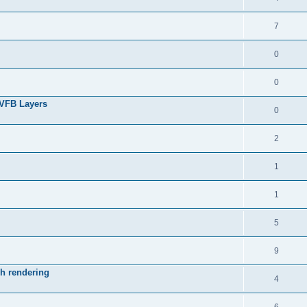
7
0
0
 VFB Layers
0
2
1
1
5
9
ch rendering
4