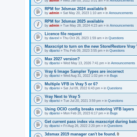
e
by
admin
» Wed Jan 05, 2022 5:01 am » in
Announcements
c
s
n
h
)
t
RPM for 3dsmax 2024 available
m
(
A
e
by
admin
» Sat May 20, 2023 1:10 am » in
Announcements
s
t
n
)
t
t
RPM for 3dsmax 2025 available
a
(
by
admin
» Tue May 28, 2024 4:23 am » in
Announcements
c
s
h
)
Licence file request
m
e
by
davexl
» Thu Oct 26, 2023 1:59 am » in
Questions
n
t
Maxscript to turn on the new Store/Restore Vray
(
by
dlparisi
» Thu Feb 09, 2023 3:55 pm » in
Questions
s
)
Max 2027 version?
by
dlparisi
» Wed May 13, 2026 7:41 pm » in
Announcements
Vray 6 Image Sampler Types are incorrect
by
dlparisi
» Wed Aug 31, 2022 1:02 pm » in
Bugs
Multiple VFB in Vray 5 or 6?
by
dlparisi
» Sat Jul 09, 2022 6:43 pm » in
Questions
Vray Next to Vray 5
by
dlparisi
» Tue Jul 20, 2021 3:59 pm » in
Questions
Using OCIO config breaks restoring VFB layers
by
dlparisi
» Mon Feb 20, 2023 6:17 pm » in
Bugs
Get current pass index via maxscript during bat
by
dlparisi
» Fri Aug 26, 2022 2:20 pm » in
Questions
3dsmax 2019 manager can't be found.