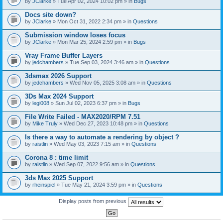
by
JClarke
» Tue Apr 02, 2024 10:02 pm » in
Bugs
c
h
Docs site down?
m
e
by
JClarke
» Mon Oct 31, 2022 2:34 pm » in
Questions
n
t
Submission window loses focus
(
by
JClarke
» Mon Mar 25, 2024 2:59 pm » in
Bugs
s
)
Vray Frame Buffer Layers
by
jedchambers
» Tue Sep 03, 2024 3:46 am » in
Questions
3dsmax 2026 Support
by
jedchambers
» Wed Nov 05, 2025 3:08 am » in
Questions
3Ds Max 2024 Support
by
legi008
» Sun Jul 02, 2023 6:37 pm » in
Bugs
File Write Failed - MAX2020/RPM 7.51
by
Mike Truly
» Wed Dec 27, 2023 10:48 pm » in
Questions
Is there a way to automate a rendering by object ?
by
raistlin
» Wed May 03, 2023 7:15 am » in
Questions
Corona 8 : time limit
by
raistlin
» Wed Sep 07, 2022 9:56 am » in
Questions
3ds Max 2025 Support
by
rheinspiel
» Tue May 21, 2024 3:59 pm » in
Questions
Display posts from previous