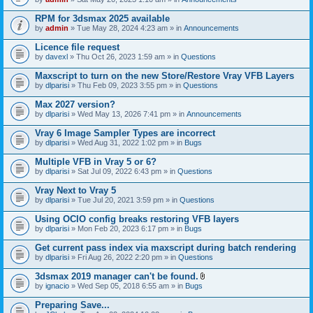
s
t
n
)
t
t
RPM for 3dsmax 2025 available
a
(
by
admin
» Tue May 28, 2024 4:23 am » in
Announcements
c
s
h
)
Licence file request
m
e
by
davexl
» Thu Oct 26, 2023 1:59 am » in
Questions
n
t
Maxscript to turn on the new Store/Restore Vray VFB Layers
(
by
dlparisi
» Thu Feb 09, 2023 3:55 pm » in
Questions
s
)
Max 2027 version?
by
dlparisi
» Wed May 13, 2026 7:41 pm » in
Announcements
Vray 6 Image Sampler Types are incorrect
by
dlparisi
» Wed Aug 31, 2022 1:02 pm » in
Bugs
Multiple VFB in Vray 5 or 6?
by
dlparisi
» Sat Jul 09, 2022 6:43 pm » in
Questions
Vray Next to Vray 5
by
dlparisi
» Tue Jul 20, 2021 3:59 pm » in
Questions
Using OCIO config breaks restoring VFB layers
by
dlparisi
» Mon Feb 20, 2023 6:17 pm » in
Bugs
Get current pass index via maxscript during batch rendering
by
dlparisi
» Fri Aug 26, 2022 2:20 pm » in
Questions
3dsmax 2019 manager can't be found.
A
by
ignacio
» Wed Sep 05, 2018 6:55 am » in
Bugs
t
t
Preparing Save...
a