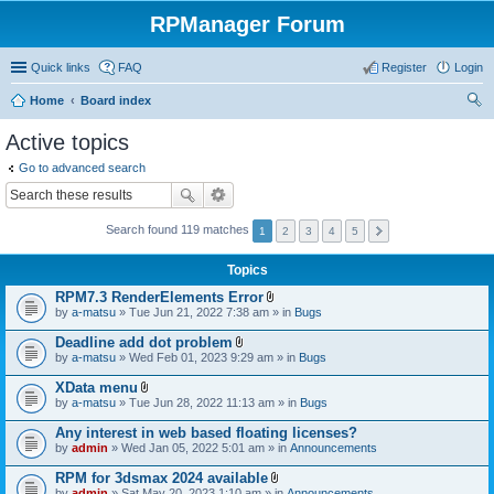
RPManager Forum
Quick links
FAQ
Register
Login
Home
Board index
ear
Active topics
ch
Go to advanced search
Search found 119 matches
1
2
3
4
5
Topics
RPM7.3 RenderElements Error
A
by
a-matsu
» Tue Jun 21, 2022 7:38 am » in
Bugs
t
t
Deadline add dot problem
a
A
by
a-matsu
» Wed Feb 01, 2023 9:29 am » in
Bugs
c
t
h
t
XData menu
m
a
A
e
by
a-matsu
» Tue Jun 28, 2022 11:13 am » in
Bugs
c
t
n
h
t
t
Any interest in web based floating licenses?
m
a
(
e
by
admin
» Wed Jan 05, 2022 5:01 am » in
Announcements
c
s
n
h
)
t
RPM for 3dsmax 2024 available
m
(
A
e
by
admin
» Sat May 20, 2023 1:10 am » in
Announcements