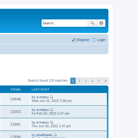
Register
Login
Search found 119 matches
1
2
3
4
5
VIEWS
LAST POST
by
a-matsu
14648
V
Wed Jun 22, 2022 3:36 pm
i
e
by
a-matsu
w
13353
V
Fri Feb 03, 2023 1:47 am
t
i
h
e
by
a-matsu
e
w
13991
V
Thu Jun 30, 2022 1:47 pm
l
t
i
a
h
e
t
by
jonahhawk
e
w
17696
e