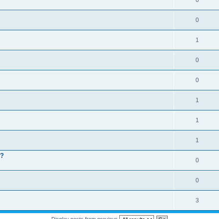
6
0
1
0
0
1
1
1
 ?
0
0
3
Display posts from previous