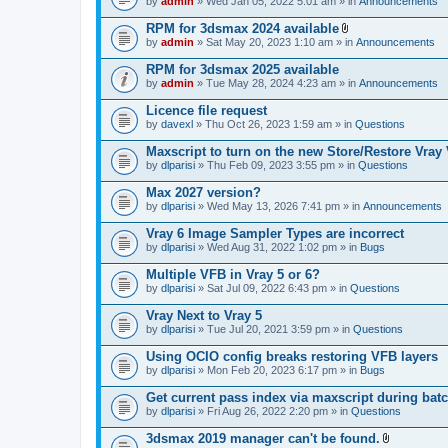
e
by
admin
» Wed Jan 05, 2022 5:01 am » in
Announcements
c
s
n
h
)
t
RPM for 3dsmax 2024 available
m
(
A
e
by
admin
» Sat May 20, 2023 1:10 am » in
Announcements
s
t
n
)
t
t
RPM for 3dsmax 2025 available
a
(
by
admin
» Tue May 28, 2024 4:23 am » in
Announcements
c
s
h
)
Licence file request
m
e
by
davexl
» Thu Oct 26, 2023 1:59 am » in
Questions
n
t
Maxscript to turn on the new Store/Restore Vray
(
by
dlparisi
» Thu Feb 09, 2023 3:55 pm » in
Questions
s
)
Max 2027 version?
by
dlparisi
» Wed May 13, 2026 7:41 pm » in
Announcements
Vray 6 Image Sampler Types are incorrect
by
dlparisi
» Wed Aug 31, 2022 1:02 pm » in
Bugs
Multiple VFB in Vray 5 or 6?
by
dlparisi
» Sat Jul 09, 2022 6:43 pm » in
Questions
Vray Next to Vray 5
by
dlparisi
» Tue Jul 20, 2021 3:59 pm » in
Questions
Using OCIO config breaks restoring VFB layers
by
dlparisi
» Mon Feb 20, 2023 6:17 pm » in
Bugs
Get current pass index via maxscript during bat
by
dlparisi
» Fri Aug 26, 2022 2:20 pm » in
Questions
3dsmax 2019 manager can't be found.