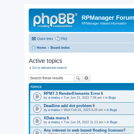
RPManager Foru
RPManager related information
Quick links
FAQ
Home
Board index
Active topics
Go to advanced search
TOPICS
RPM7.3 RenderElements Error
A
by
a-matsu
» Tue Jun 21, 2022 7:38 am » in
Bugs
t
t
Deadline add dot problem
a
A
by
a-matsu
» Wed Feb 01, 2023 9:29 am » in
Bugs
c
t
h
t
XData menu
m
a
A
e
by
a-matsu
» Tue Jun 28, 2022 11:13 am » in
Bugs
c
t
n
h
t
t
Any interest in web based floating licenses?
m
a
(