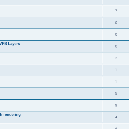
7
0
0
 VFB Layers
0
2
1
1
5
9
ch rendering
4