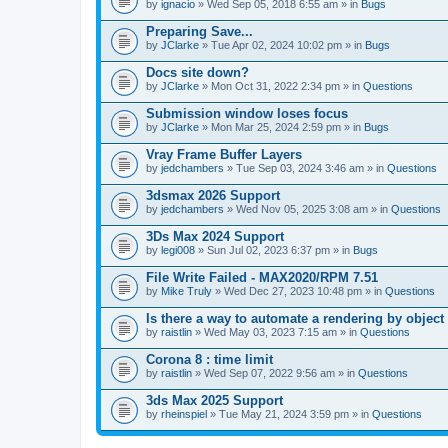
A
by
ignacio
» Wed Sep 05, 2018 6:55 am » in
Bugs
t
t
Preparing Save...
a
by
JClarke
» Tue Apr 02, 2024 10:02 pm » in
Bugs
c
h
Docs site down?
m
e
by
JClarke
» Mon Oct 31, 2022 2:34 pm » in
Questions
n
t
Submission window loses focus
(
by
JClarke
» Mon Mar 25, 2024 2:59 pm » in
Bugs
s
)
Vray Frame Buffer Layers
by
jedchambers
» Tue Sep 03, 2024 3:46 am » in
Questions
3dsmax 2026 Support
by
jedchambers
» Wed Nov 05, 2025 3:08 am » in
Questions
3Ds Max 2024 Support
by
legi008
» Sun Jul 02, 2023 6:37 pm » in
Bugs
File Write Failed - MAX2020/RPM 7.51
by
Mike Truly
» Wed Dec 27, 2023 10:48 pm » in
Questions
Is there a way to automate a rendering by object
by
raistlin
» Wed May 03, 2023 7:15 am » in
Questions
Corona 8 : time limit
by
raistlin
» Wed Sep 07, 2022 9:56 am » in
Questions
3ds Max 2025 Support
by
rheinspiel
» Tue May 21, 2024 3:59 pm » in
Questions