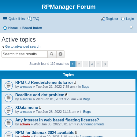
RPManager Forum
Quick links
FAQ
Register
Login
Home
Board index
ear
Active topics
ch
Go to advanced search
Search found 119 matches
1
2
3
4
5
Topics
RPM7.3 RenderElements Error
A
by
a-matsu
» Tue Jun 21, 2022 7:38 am » in
Bugs
t
t
Deadline add dot problem
a
A
by
a-matsu
» Wed Feb 01, 2023 9:29 am » in
Bugs
c
t
h
t
XData menu
m
a
A
e
by
a-matsu
» Tue Jun 28, 2022 11:13 am » in
Bugs
c
t
n
h
t
t
Any interest in web based floating licenses?
m
a
(
e
by
admin
» Wed Jan 05, 2022 5:01 am » in
Announcements
c
s
n
h
)
t
RPM for 3dsmax 2024 available
m
(
A
e
by
admin
» Sat May 20, 2023 1:10 am » in
Announcements