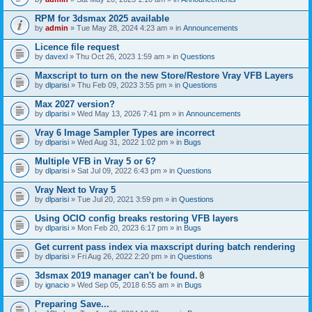
s
t
n
)
t
t
RPM for 3dsmax 2025 available
a
(
by
admin
» Tue May 28, 2024 4:23 am » in
Announcements
c
s
h
)
Licence file request
m
e
by
davexl
» Thu Oct 26, 2023 1:59 am » in
Questions
n
t
Maxscript to turn on the new Store/Restore Vray VFB Layers
(
by
dlparisi
» Thu Feb 09, 2023 3:55 pm » in
Questions
s
)
Max 2027 version?
by
dlparisi
» Wed May 13, 2026 7:41 pm » in
Announcements
Vray 6 Image Sampler Types are incorrect
by
dlparisi
» Wed Aug 31, 2022 1:02 pm » in
Bugs
Multiple VFB in Vray 5 or 6?
by
dlparisi
» Sat Jul 09, 2022 6:43 pm » in
Questions
Vray Next to Vray 5
by
dlparisi
» Tue Jul 20, 2021 3:59 pm » in
Questions
Using OCIO config breaks restoring VFB layers
by
dlparisi
» Mon Feb 20, 2023 6:17 pm » in
Bugs
Get current pass index via maxscript during batch rendering
by
dlparisi
» Fri Aug 26, 2022 2:20 pm » in
Questions
3dsmax 2019 manager can't be found.
A
by
ignacio
» Wed Sep 05, 2018 6:55 am » in
Bugs
t
t
Preparing Save...
a