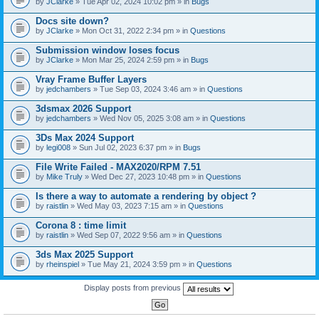
by
JClarke
» Tue Apr 02, 2024 10:02 pm » in
Bugs
c
h
Docs site down?
m
e
by
JClarke
» Mon Oct 31, 2022 2:34 pm » in
Questions
n
t
Submission window loses focus
(
by
JClarke
» Mon Mar 25, 2024 2:59 pm » in
Bugs
s
)
Vray Frame Buffer Layers
by
jedchambers
» Tue Sep 03, 2024 3:46 am » in
Questions
3dsmax 2026 Support
by
jedchambers
» Wed Nov 05, 2025 3:08 am » in
Questions
3Ds Max 2024 Support
by
legi008
» Sun Jul 02, 2023 6:37 pm » in
Bugs
File Write Failed - MAX2020/RPM 7.51
by
Mike Truly
» Wed Dec 27, 2023 10:48 pm » in
Questions
Is there a way to automate a rendering by object ?
by
raistlin
» Wed May 03, 2023 7:15 am » in
Questions
Corona 8 : time limit
by
raistlin
» Wed Sep 07, 2022 9:56 am » in
Questions
3ds Max 2025 Support
by
rheinspiel
» Tue May 21, 2024 3:59 pm » in
Questions
Display posts from previous