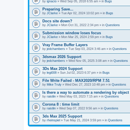
A
by
ignacio
» Wed Sep 05, 2018 6:55 am » in
Bugs
t
t
Preparing Save...
a
by
JClarke
» Tue Apr 02, 2024 10:02 pm » in
Bugs
c
h
Docs site down?
m
e
by
JClarke
» Mon Oct 31, 2022 2:34 pm » in
Questions
n
t
Submission window loses focus
(
by
JClarke
» Mon Mar 25, 2024 2:59 pm » in
Bugs
s
)
Vray Frame Buffer Layers
by
jedchambers
» Tue Sep 03, 2024 3:46 am » in
Questions
3dsmax 2026 Support
by
jedchambers
» Wed Nov 05, 2025 3:08 am » in
Questions
3Ds Max 2024 Support
by
legi008
» Sun Jul 02, 2023 6:37 pm » in
Bugs
File Write Failed - MAX2020/RPM 7.51
by
Mike Truly
» Wed Dec 27, 2023 10:48 pm » in
Questions
Is there a way to automate a rendering by object
by
raistlin
» Wed May 03, 2023 7:15 am » in
Questions
Corona 8 : time limit
by
raistlin
» Wed Sep 07, 2022 9:56 am » in
Questions
3ds Max 2025 Support
by
rheinspiel
» Tue May 21, 2024 3:59 pm » in
Questions