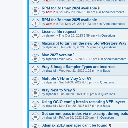
e
by
admin
» Wed Jan 05, 2022 5:01 am » in
Announcements
c
s
n
h
)
t
RPM for 3dsmax 2024 available
m
(
A
e
by
admin
» Sat May 20, 2023 1:10 am » in
Announcements
s
t
n
)
t
t
RPM for 3dsmax 2025 available
a
(
by
admin
» Tue May 28, 2024 4:23 am » in
Announcements
c
s
h
)
Licence file request
m
e
by
davexl
» Thu Oct 26, 2023 1:59 am » in
Questions
n
t
Maxscript to turn on the new Store/Restore Vray
(
by
dlparisi
» Thu Feb 09, 2023 3:55 pm » in
Questions
s
)
Max 2027 version?
by
dlparisi
» Wed May 13, 2026 7:41 pm » in
Announcements
Vray 6 Image Sampler Types are incorrect
by
dlparisi
» Wed Aug 31, 2022 1:02 pm » in
Bugs
Multiple VFB in Vray 5 or 6?
by
dlparisi
» Sat Jul 09, 2022 6:43 pm » in
Questions
Vray Next to Vray 5
by
dlparisi
» Tue Jul 20, 2021 3:59 pm » in
Questions
Using OCIO config breaks restoring VFB layers
by
dlparisi
» Mon Feb 20, 2023 6:17 pm » in
Bugs
Get current pass index via maxscript during bat
by
dlparisi
» Fri Aug 26, 2022 2:20 pm » in
Questions
3dsmax 2019 manager can't be found.