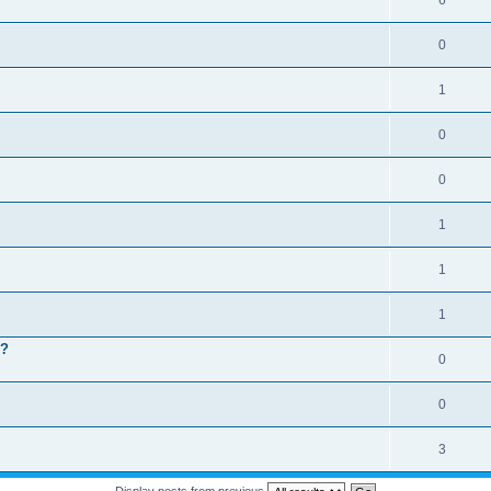
6
0
1
0
0
1
1
1
 ?
0
0
3
Display posts from previous