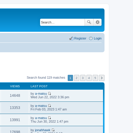
Register
Login
Search found 119 matches
1
2
3
4
5
VIEWS
LAST POST
by
a-matsu
14648
V
Wed Jun 22, 2022 3:36 pm
i
e
by
a-matsu
w
13353
V
Fri Feb 03, 2023 1:47 am
t
i
h
e
by
a-matsu
e
w
13991
V
Thu Jun 30, 2022 1:47 pm
l
t
i
a
h
e
t
by
jonahhawk
e
w
17698
e