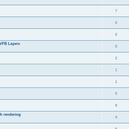
7
0
0
 VFB Layers
0
2
1
1
5
9
ch rendering
4