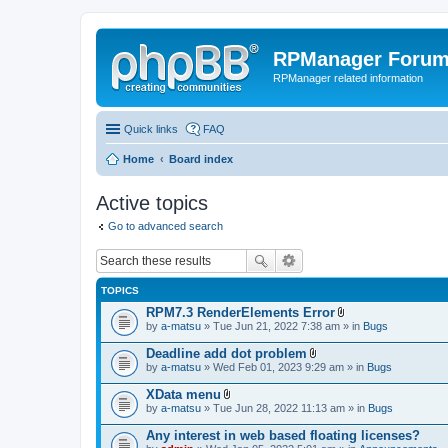
RPManager Foru
RPManager related information
Quick links
FAQ
Home
Board index
Active topics
Go to advanced search
TOPICS
RPM7.3 RenderElements Error
A
by
a-matsu
» Tue Jun 21, 2022 7:38 am » in
Bugs
t
t
Deadline add dot problem
a
A
by
a-matsu
» Wed Feb 01, 2023 9:29 am » in
Bugs
c
t
h
t
XData menu
m
a
A
e
by
a-matsu
» Tue Jun 28, 2022 11:13 am » in
Bugs
c
t
n
h
t
t
Any interest in web based floating licenses?
m
a
(