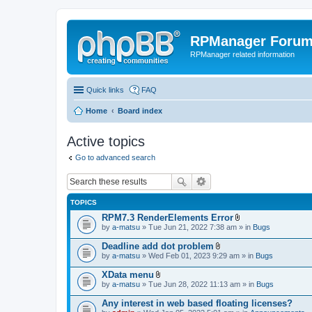
RPManager Foru
RPManager related information
Quick links
FAQ
Home
Board index
Active topics
Go to advanced search
TOPICS
RPM7.3 RenderElements Error
A
by
a-matsu
» Tue Jun 21, 2022 7:38 am » in
Bugs
t
t
Deadline add dot problem
a
A
by
a-matsu
» Wed Feb 01, 2023 9:29 am » in
Bugs
c
t
h
t
XData menu
m
a
A
e
by
a-matsu
» Tue Jun 28, 2022 11:13 am » in
Bugs
c
t
n
h
t
t
Any interest in web based floating licenses?
m
a
(