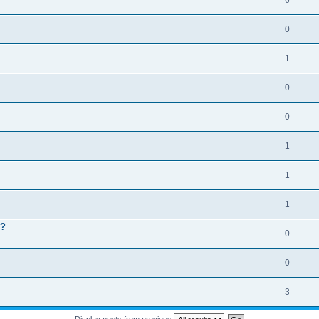
6
0
1
0
0
1
1
1
 ?
0
0
3
Display posts from previous