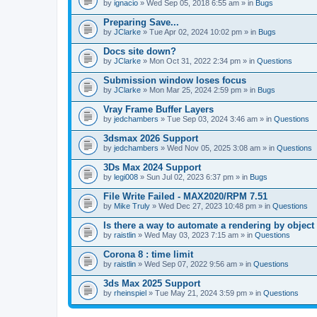
A
by
ignacio
» Wed Sep 05, 2018 6:55 am » in
Bugs
t
t
Preparing Save...
a
by
JClarke
» Tue Apr 02, 2024 10:02 pm » in
Bugs
c
h
Docs site down?
m
e
by
JClarke
» Mon Oct 31, 2022 2:34 pm » in
Questions
n
t
Submission window loses focus
(
by
JClarke
» Mon Mar 25, 2024 2:59 pm » in
Bugs
s
)
Vray Frame Buffer Layers
by
jedchambers
» Tue Sep 03, 2024 3:46 am » in
Questions
3dsmax 2026 Support
by
jedchambers
» Wed Nov 05, 2025 3:08 am » in
Questions
3Ds Max 2024 Support
by
legi008
» Sun Jul 02, 2023 6:37 pm » in
Bugs
File Write Failed - MAX2020/RPM 7.51
by
Mike Truly
» Wed Dec 27, 2023 10:48 pm » in
Questions
Is there a way to automate a rendering by object
by
raistlin
» Wed May 03, 2023 7:15 am » in
Questions
Corona 8 : time limit
by
raistlin
» Wed Sep 07, 2022 9:56 am » in
Questions
3ds Max 2025 Support
by
rheinspiel
» Tue May 21, 2024 3:59 pm » in
Questions