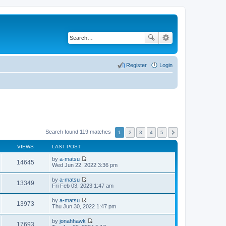
Register
Login
Search found 119 matches
1
2
3
4
5
VIEWS
LAST POST
by
a-matsu
14645
V
Wed Jun 22, 2022 3:36 pm
i
e
by
a-matsu
w
13349
V
Fri Feb 03, 2023 1:47 am
t
i
h
e
by
a-matsu
e
w
13973
V
Thu Jun 30, 2022 1:47 pm
l
t
i
a
h
e
t
by
jonahhawk
e
w
17693
e