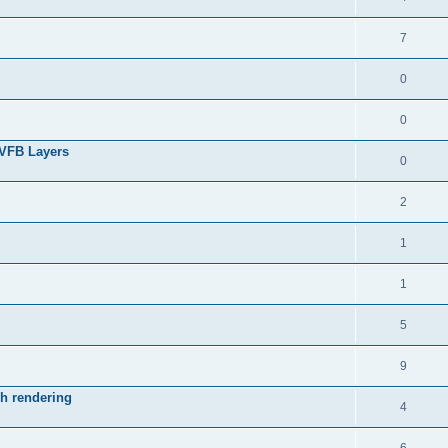
7
0
0
 VFB Layers
0
2
1
1
5
9
ch rendering
4