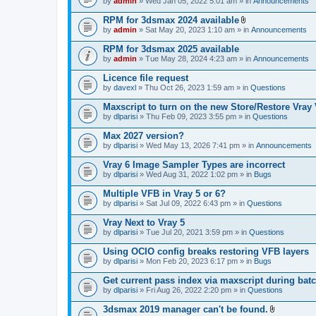
e
by
admin
» Wed Jan 05, 2022 5:01 am » in
Announcements
c
s
n
h
)
t
RPM for 3dsmax 2024 available
m
(
A
e
by
admin
» Sat May 20, 2023 1:10 am » in
Announcements
s
t
n
)
t
t
RPM for 3dsmax 2025 available
a
(
by
admin
» Tue May 28, 2024 4:23 am » in
Announcements
c
s
h
)
Licence file request
m
e
by
davexl
» Thu Oct 26, 2023 1:59 am » in
Questions
n
t
Maxscript to turn on the new Store/Restore Vray
(
by
dlparisi
» Thu Feb 09, 2023 3:55 pm » in
Questions
s
)
Max 2027 version?
by
dlparisi
» Wed May 13, 2026 7:41 pm » in
Announcements
Vray 6 Image Sampler Types are incorrect
by
dlparisi
» Wed Aug 31, 2022 1:02 pm » in
Bugs
Multiple VFB in Vray 5 or 6?
by
dlparisi
» Sat Jul 09, 2022 6:43 pm » in
Questions
Vray Next to Vray 5
by
dlparisi
» Tue Jul 20, 2021 3:59 pm » in
Questions
Using OCIO config breaks restoring VFB layers
by
dlparisi
» Mon Feb 20, 2023 6:17 pm » in
Bugs
Get current pass index via maxscript during bat
by
dlparisi
» Fri Aug 26, 2022 2:20 pm » in
Questions
3dsmax 2019 manager can't be found.