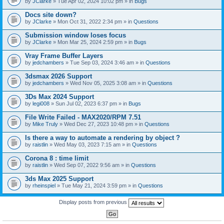
by
JClarke
» Tue Apr 02, 2024 10:02 pm » in
Bugs
c
h
Docs site down?
m
e
by
JClarke
» Mon Oct 31, 2022 2:34 pm » in
Questions
n
t
Submission window loses focus
(
by
JClarke
» Mon Mar 25, 2024 2:59 pm » in
Bugs
s
)
Vray Frame Buffer Layers
by
jedchambers
» Tue Sep 03, 2024 3:46 am » in
Questions
3dsmax 2026 Support
by
jedchambers
» Wed Nov 05, 2025 3:08 am » in
Questions
3Ds Max 2024 Support
by
legi008
» Sun Jul 02, 2023 6:37 pm » in
Bugs
File Write Failed - MAX2020/RPM 7.51
by
Mike Truly
» Wed Dec 27, 2023 10:48 pm » in
Questions
Is there a way to automate a rendering by object ?
by
raistlin
» Wed May 03, 2023 7:15 am » in
Questions
Corona 8 : time limit
by
raistlin
» Wed Sep 07, 2022 9:56 am » in
Questions
3ds Max 2025 Support
by
rheinspiel
» Tue May 21, 2024 3:59 pm » in
Questions
Display posts from previous