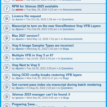
s
t
n
)
t
t
RPM for 3dsmax 2025 available
a
(
by
admin
» Tue May 28, 2024 4:23 am » in
Announcements
c
s
h
)
Licence file request
m
e
by
davexl
» Thu Oct 26, 2023 1:59 am » in
Questions
n
t
Maxscript to turn on the new Store/Restore Vray VFB Layers
(
by
dlparisi
» Thu Feb 09, 2023 3:55 pm » in
Questions
s
)
Max 2027 version?
by
dlparisi
» Wed May 13, 2026 7:41 pm » in
Announcements
Vray 6 Image Sampler Types are incorrect
by
dlparisi
» Wed Aug 31, 2022 1:02 pm » in
Bugs
Multiple VFB in Vray 5 or 6?
by
dlparisi
» Sat Jul 09, 2022 6:43 pm » in
Questions
Vray Next to Vray 5
by
dlparisi
» Tue Jul 20, 2021 3:59 pm » in
Questions
Using OCIO config breaks restoring VFB layers
by
dlparisi
» Mon Feb 20, 2023 6:17 pm » in
Bugs
Get current pass index via maxscript during batch rendering
by
dlparisi
» Fri Aug 26, 2022 2:20 pm » in
Questions
3dsmax 2019 manager can't be found.
A
by
ignacio
» Wed Sep 05, 2018 6:55 am » in
Bugs
t
t
Preparing Save...
a