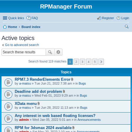
RPManager Forum
Quick links
FAQ
Register
Login
Home
Board index
ear
Active topics
ch
Go to advanced search
Search found 119 matches
1
2
3
4
5
Topics
RPM7.3 RenderElements Error
A
by
a-matsu
» Tue Jun 21, 2022 7:38 am » in
Bugs
t
t
Deadline add dot problem
a
A
by
a-matsu
» Wed Feb 01, 2023 9:29 am » in
Bugs
c
t
h
t
XData menu
m
a
A
e
by
a-matsu
» Tue Jun 28, 2022 11:13 am » in
Bugs
c
t
n
h
t
t
Any interest in web based floating licenses?
m
a
(
e
by
admin
» Wed Jan 05, 2022 5:01 am » in
Announcements
c
s
n
h
)
t
RPM for 3dsmax 2024 available
m
(
A
e
by
admin
» Sat May 20, 2023 1:10 am » in
Announcements