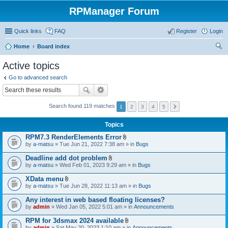
RPManager Forum
Quick links
FAQ
Register
Login
Home
Board index
ear
Active topics
ch
Go to advanced search
Search found 119 matches
1
2
3
4
5
Topics
RPM7.3 RenderElements Error
A
by
a-matsu
» Tue Jun 21, 2022 7:38 am » in
Bugs
t
t
Deadline add dot problem
a
A
by
a-matsu
» Wed Feb 01, 2023 9:29 am » in
Bugs
c
t
h
t
XData menu
m
a
A
e
by
a-matsu
» Tue Jun 28, 2022 11:13 am » in
Bugs
c
t
n
h
t
t
Any interest in web based floating licenses?
m
a
(
e
by
admin
» Wed Jan 05, 2022 5:01 am » in
Announcements
c
s
n
h
)
t
RPM for 3dsmax 2024 available
m
(
A
e
by
admin
» Sat May 20, 2023 1:10 am » in
Announcements