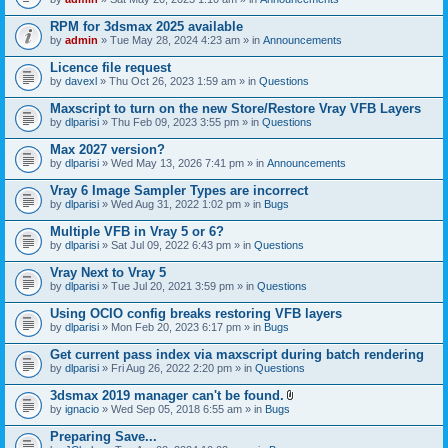
s
t
n
)
t
t
RPM for 3dsmax 2025 available
a
(
by
admin
» Tue May 28, 2024 4:23 am » in
Announcements
c
s
h
)
Licence file request
m
e
by
davexl
» Thu Oct 26, 2023 1:59 am » in
Questions
n
t
Maxscript to turn on the new Store/Restore Vray VFB Layers
(
by
dlparisi
» Thu Feb 09, 2023 3:55 pm » in
Questions
s
)
Max 2027 version?
by
dlparisi
» Wed May 13, 2026 7:41 pm » in
Announcements
Vray 6 Image Sampler Types are incorrect
by
dlparisi
» Wed Aug 31, 2022 1:02 pm » in
Bugs
Multiple VFB in Vray 5 or 6?
by
dlparisi
» Sat Jul 09, 2022 6:43 pm » in
Questions
Vray Next to Vray 5
by
dlparisi
» Tue Jul 20, 2021 3:59 pm » in
Questions
Using OCIO config breaks restoring VFB layers
by
dlparisi
» Mon Feb 20, 2023 6:17 pm » in
Bugs
Get current pass index via maxscript during batch rendering
by
dlparisi
» Fri Aug 26, 2022 2:20 pm » in
Questions
3dsmax 2019 manager can't be found.
A
by
ignacio
» Wed Sep 05, 2018 6:55 am » in
Bugs
t
t
Preparing Save...
a