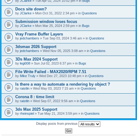
by
JClarke
» Tue Apr 02, 2024 10:02 pm » in
Bugs
c
h
Docs site down?
m
e
by
JClarke
» Mon Oct 31, 2022 2:34 pm » in
Questions
n
t
Submission window loses focus
(
by
JClarke
» Mon Mar 25, 2024 2:59 pm » in
Bugs
s
)
Vray Frame Buffer Layers
by
jedchambers
» Tue Sep 03, 2024 3:46 am » in
Questions
3dsmax 2026 Support
by
jedchambers
» Wed Nov 05, 2025 3:08 am » in
Questions
3Ds Max 2024 Support
by
legi008
» Sun Jul 02, 2023 6:37 pm » in
Bugs
File Write Failed - MAX2020/RPM 7.51
by
Mike Truly
» Wed Dec 27, 2023 10:48 pm » in
Questions
Is there a way to automate a rendering by object ?
by
raistlin
» Wed May 03, 2023 7:15 am » in
Questions
Corona 8 : time limit
by
raistlin
» Wed Sep 07, 2022 9:56 am » in
Questions
3ds Max 2025 Support
by
rheinspiel
» Tue May 21, 2024 3:59 pm » in
Questions
Display posts from previous