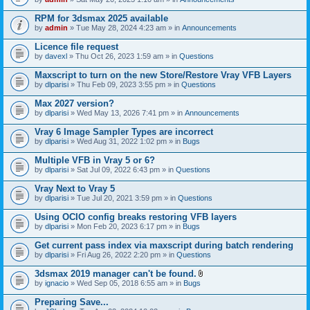
s
t
n
)
t
t
RPM for 3dsmax 2025 available
a
(
by
admin
» Tue May 28, 2024 4:23 am » in
Announcements
c
s
h
)
Licence file request
m
e
by
davexl
» Thu Oct 26, 2023 1:59 am » in
Questions
n
t
Maxscript to turn on the new Store/Restore Vray VFB Layers
(
by
dlparisi
» Thu Feb 09, 2023 3:55 pm » in
Questions
s
)
Max 2027 version?
by
dlparisi
» Wed May 13, 2026 7:41 pm » in
Announcements
Vray 6 Image Sampler Types are incorrect
by
dlparisi
» Wed Aug 31, 2022 1:02 pm » in
Bugs
Multiple VFB in Vray 5 or 6?
by
dlparisi
» Sat Jul 09, 2022 6:43 pm » in
Questions
Vray Next to Vray 5
by
dlparisi
» Tue Jul 20, 2021 3:59 pm » in
Questions
Using OCIO config breaks restoring VFB layers
by
dlparisi
» Mon Feb 20, 2023 6:17 pm » in
Bugs
Get current pass index via maxscript during batch rendering
by
dlparisi
» Fri Aug 26, 2022 2:20 pm » in
Questions
3dsmax 2019 manager can't be found.
A
by
ignacio
» Wed Sep 05, 2018 6:55 am » in
Bugs
t
t
Preparing Save...
a