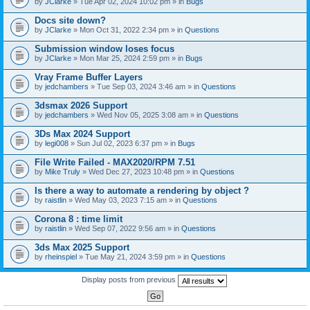
by
JClarke
» Tue Apr 02, 2024 10:02 pm » in
Bugs
c
h
Docs site down?
m
e
by
JClarke
» Mon Oct 31, 2022 2:34 pm » in
Questions
n
t
Submission window loses focus
(
by
JClarke
» Mon Mar 25, 2024 2:59 pm » in
Bugs
s
)
Vray Frame Buffer Layers
by
jedchambers
» Tue Sep 03, 2024 3:46 am » in
Questions
3dsmax 2026 Support
by
jedchambers
» Wed Nov 05, 2025 3:08 am » in
Questions
3Ds Max 2024 Support
by
legi008
» Sun Jul 02, 2023 6:37 pm » in
Bugs
File Write Failed - MAX2020/RPM 7.51
by
Mike Truly
» Wed Dec 27, 2023 10:48 pm » in
Questions
Is there a way to automate a rendering by object ?
by
raistlin
» Wed May 03, 2023 7:15 am » in
Questions
Corona 8 : time limit
by
raistlin
» Wed Sep 07, 2022 9:56 am » in
Questions
3ds Max 2025 Support
by
rheinspiel
» Tue May 21, 2024 3:59 pm » in
Questions
Display posts from previous