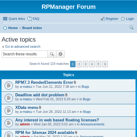
RPManager Forum
Quick links
FAQ
Register
Login
Home
Board index
ear
Active topics
ch
Go to advanced search
Search found 119 matches
1
2
3
4
5
Topics
RPM7.3 RenderElements Error
A
by
a-matsu
» Tue Jun 21, 2022 7:38 am » in
Bugs
t
t
Deadline add dot problem
a
A
by
a-matsu
» Wed Feb 01, 2023 9:29 am » in
Bugs
c
t
h
t
XData menu
m
a
A
e
by
a-matsu
» Tue Jun 28, 2022 11:13 am » in
Bugs
c
t
n
h
t
t
Any interest in web based floating licenses?
m
a
(
e
by
admin
» Wed Jan 05, 2022 5:01 am » in
Announcements
c
s
n
h
)
t
RPM for 3dsmax 2024 available
m
(
A
e
by
admin
» Sat May 20, 2023 1:10 am » in
Announcements