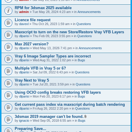
s
t
n
)
t
t
RPM for 3dsmax 2025 available
a
(
by
admin
» Tue May 28, 2024 4:23 am » in
Announcements
c
s
h
)
Licence file request
m
e
by
davexl
» Thu Oct 26, 2023 1:59 am » in
Questions
n
t
Maxscript to turn on the new Store/Restore Vray VFB Layers
(
by
dlparisi
» Thu Feb 09, 2023 3:55 pm » in
Questions
s
)
Max 2027 version?
by
dlparisi
» Wed May 13, 2026 7:41 pm » in
Announcements
Vray 6 Image Sampler Types are incorrect
by
dlparisi
» Wed Aug 31, 2022 1:02 pm » in
Bugs
Multiple VFB in Vray 5 or 6?
by
dlparisi
» Sat Jul 09, 2022 6:43 pm » in
Questions
Vray Next to Vray 5
by
dlparisi
» Tue Jul 20, 2021 3:59 pm » in
Questions
Using OCIO config breaks restoring VFB layers
by
dlparisi
» Mon Feb 20, 2023 6:17 pm » in
Bugs
Get current pass index via maxscript during batch rendering
by
dlparisi
» Fri Aug 26, 2022 2:20 pm » in
Questions
3dsmax 2019 manager can't be found.
A
by
ignacio
» Wed Sep 05, 2018 6:55 am » in
Bugs
t
t
Preparing Save...
a