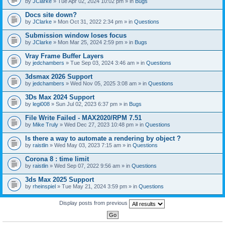
by
JClarke
» Tue Apr 02, 2024 10:02 pm » in
Bugs
c
h
Docs site down?
m
e
by
JClarke
» Mon Oct 31, 2022 2:34 pm » in
Questions
n
t
Submission window loses focus
(
by
JClarke
» Mon Mar 25, 2024 2:59 pm » in
Bugs
s
)
Vray Frame Buffer Layers
by
jedchambers
» Tue Sep 03, 2024 3:46 am » in
Questions
3dsmax 2026 Support
by
jedchambers
» Wed Nov 05, 2025 3:08 am » in
Questions
3Ds Max 2024 Support
by
legi008
» Sun Jul 02, 2023 6:37 pm » in
Bugs
File Write Failed - MAX2020/RPM 7.51
by
Mike Truly
» Wed Dec 27, 2023 10:48 pm » in
Questions
Is there a way to automate a rendering by object ?
by
raistlin
» Wed May 03, 2023 7:15 am » in
Questions
Corona 8 : time limit
by
raistlin
» Wed Sep 07, 2022 9:56 am » in
Questions
3ds Max 2025 Support
by
rheinspiel
» Tue May 21, 2024 3:59 pm » in
Questions
Display posts from previous