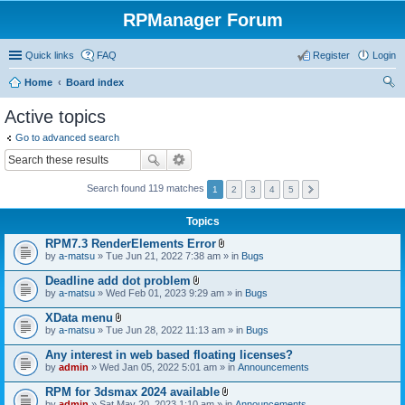
RPManager Forum
Quick links
FAQ
Register
Login
Home
Board index
ear
Active topics
ch
Go to advanced search
Search found 119 matches
1
2
3
4
5
Topics
RPM7.3 RenderElements Error
A
by
a-matsu
» Tue Jun 21, 2022 7:38 am » in
Bugs
t
t
Deadline add dot problem
a
A
by
a-matsu
» Wed Feb 01, 2023 9:29 am » in
Bugs
c
t
h
t
XData menu
m
a
A
e
by
a-matsu
» Tue Jun 28, 2022 11:13 am » in
Bugs
c
t
n
h
t
t
Any interest in web based floating licenses?
m
a
(
e
by
admin
» Wed Jan 05, 2022 5:01 am » in
Announcements
c
s
n
h
)
t
RPM for 3dsmax 2024 available
m
(
A
e
by
admin
» Sat May 20, 2023 1:10 am » in
Announcements