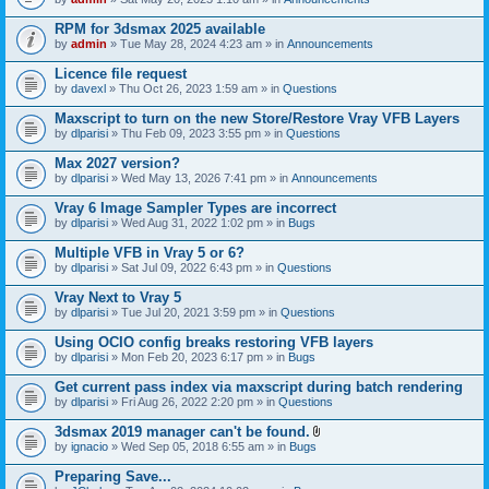
s
t
n
)
t
t
RPM for 3dsmax 2025 available
a
(
by
admin
» Tue May 28, 2024 4:23 am » in
Announcements
c
s
h
)
Licence file request
m
e
by
davexl
» Thu Oct 26, 2023 1:59 am » in
Questions
n
t
Maxscript to turn on the new Store/Restore Vray VFB Layers
(
by
dlparisi
» Thu Feb 09, 2023 3:55 pm » in
Questions
s
)
Max 2027 version?
by
dlparisi
» Wed May 13, 2026 7:41 pm » in
Announcements
Vray 6 Image Sampler Types are incorrect
by
dlparisi
» Wed Aug 31, 2022 1:02 pm » in
Bugs
Multiple VFB in Vray 5 or 6?
by
dlparisi
» Sat Jul 09, 2022 6:43 pm » in
Questions
Vray Next to Vray 5
by
dlparisi
» Tue Jul 20, 2021 3:59 pm » in
Questions
Using OCIO config breaks restoring VFB layers
by
dlparisi
» Mon Feb 20, 2023 6:17 pm » in
Bugs
Get current pass index via maxscript during batch rendering
by
dlparisi
» Fri Aug 26, 2022 2:20 pm » in
Questions
3dsmax 2019 manager can't be found.
A
by
ignacio
» Wed Sep 05, 2018 6:55 am » in
Bugs
t
t
Preparing Save...
a