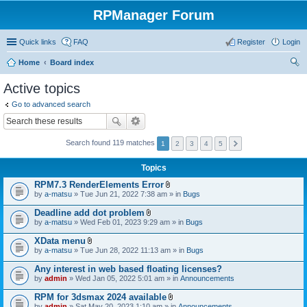
RPManager Forum
Quick links
FAQ
Register
Login
Home
Board index
ear
Active topics
ch
Go to advanced search
Search found 119 matches
1
2
3
4
5
Topics
RPM7.3 RenderElements Error
A
by
a-matsu
» Tue Jun 21, 2022 7:38 am » in
Bugs
t
t
Deadline add dot problem
a
A
by
a-matsu
» Wed Feb 01, 2023 9:29 am » in
Bugs
c
t
h
t
XData menu
m
a
A
e
by
a-matsu
» Tue Jun 28, 2022 11:13 am » in
Bugs
c
t
n
h
t
t
Any interest in web based floating licenses?
m
a
(
e
by
admin
» Wed Jan 05, 2022 5:01 am » in
Announcements
c
s
n
h
)
t
RPM for 3dsmax 2024 available
m
(
A
e
by
admin
» Sat May 20, 2023 1:10 am » in
Announcements