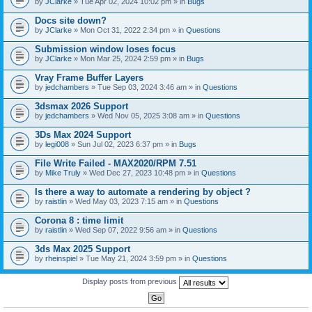
by
JClarke
» Tue Apr 02, 2024 10:02 pm » in
Bugs
c
h
Docs site down?
m
e
by
JClarke
» Mon Oct 31, 2022 2:34 pm » in
Questions
n
t
Submission window loses focus
(
by
JClarke
» Mon Mar 25, 2024 2:59 pm » in
Bugs
s
)
Vray Frame Buffer Layers
by
jedchambers
» Tue Sep 03, 2024 3:46 am » in
Questions
3dsmax 2026 Support
by
jedchambers
» Wed Nov 05, 2025 3:08 am » in
Questions
3Ds Max 2024 Support
by
legi008
» Sun Jul 02, 2023 6:37 pm » in
Bugs
File Write Failed - MAX2020/RPM 7.51
by
Mike Truly
» Wed Dec 27, 2023 10:48 pm » in
Questions
Is there a way to automate a rendering by object ?
by
raistlin
» Wed May 03, 2023 7:15 am » in
Questions
Corona 8 : time limit
by
raistlin
» Wed Sep 07, 2022 9:56 am » in
Questions
3ds Max 2025 Support
by
rheinspiel
» Tue May 21, 2024 3:59 pm » in
Questions
Display posts from previous