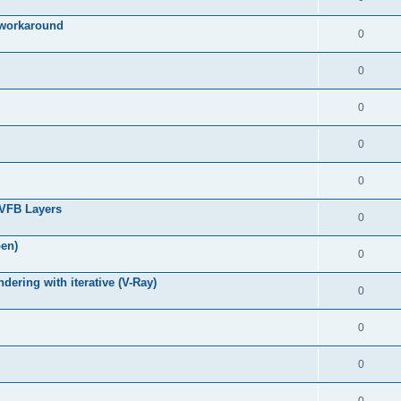
g workaround
0
0
0
0
0
 VFB Layers
0
pen)
0
ring with iterative (V-Ray)
0
0
0