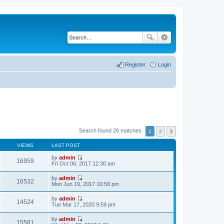
Register
Login
Search found 26 matches
1
2
VIEWS
LAST POST
by
admin
16959
V
Fri Oct 06, 2017 12:30 am
i
e
by
admin
w
16532
V
Mon Jun 19, 2017 10:58 pm
t
i
h
e
by
admin
e
w
14524
V
Tue Mar 17, 2020 9:59 pm
l
t
i
a
h
e
t
by
admin
e
w
15581
e