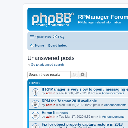
RPManager Foru
RPManager related information
Quick links
FAQ
Home
Board index
Unanswered posts
Go to advanced search
TOPICS
If RPManager is very slow to open / messaging 
by
admin
» Fri Oct 06, 2017 12:30 am » in
Announcements
RPM for 3dsmax 2018 available
by
admin
» Mon Jun 19, 2017 10:58 pm » in
Announcements
Home licenses
by
admin
» Tue Mar 17, 2020 9:59 pm » in
Announcements
Fix for object property capture/restore in 2018