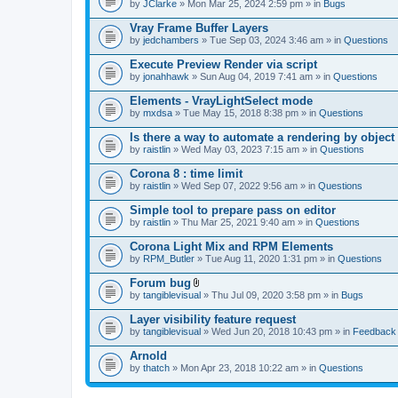
by
JClarke
» Mon Mar 25, 2024 2:59 pm » in
Bugs
Vray Frame Buffer Layers
by
jedchambers
» Tue Sep 03, 2024 3:46 am » in
Questions
Execute Preview Render via script
by
jonahhawk
» Sun Aug 04, 2019 7:41 am » in
Questions
Elements - VrayLightSelect mode
by
mxdsa
» Tue May 15, 2018 8:38 pm » in
Questions
Is there a way to automate a rendering by object
by
raistlin
» Wed May 03, 2023 7:15 am » in
Questions
Corona 8 : time limit
by
raistlin
» Wed Sep 07, 2022 9:56 am » in
Questions
Simple tool to prepare pass on editor
by
raistlin
» Thu Mar 25, 2021 9:40 am » in
Questions
Corona Light Mix and RPM Elements
by
RPM_Butler
» Tue Aug 11, 2020 1:31 pm » in
Questions
Forum bug
A
by
tangiblevisual
» Thu Jul 09, 2020 3:58 pm » in
Bugs
t
t
Layer visibility feature request
a
by
tangiblevisual
» Wed Jun 20, 2018 10:43 pm » in
Feedback
c
h
Arnold
m
e
by
thatch
» Mon Apr 23, 2018 10:22 am » in
Questions
n
t