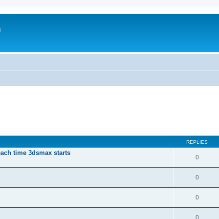
m
REPLIES
each time 3dsmax starts
0
0
0
0