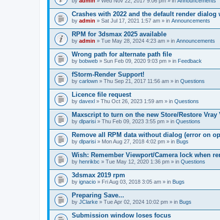
by
admin
» Wed Nov 22, 2017 9:06 pm » in
Announcements
Crashes with 2022 and the default render dialo
by
admin
» Sat Jul 17, 2021 1:57 am » in
Announcements
RPM for 3dsmax 2025 available
by
admin
» Tue May 28, 2024 4:23 am » in
Announcements
Wrong path for alternate path file
by
bobweb
» Sun Feb 09, 2020 9:03 pm » in
Feedback
fStorm-Render Support!
by
carlown
» Thu Sep 21, 2017 11:56 am » in
Questions
Licence file request
by
davexl
» Thu Oct 26, 2023 1:59 am » in
Questions
Maxscript to turn on the new Store/Restore Vray
by
dlparisi
» Thu Feb 09, 2023 3:55 pm » in
Questions
Remove all RPM data without dialog (error on o
by
dlparisi
» Mon Aug 27, 2018 4:02 pm » in
Bugs
Wish: Remember Viewport/Camera lock when rende
by
henrikbc
» Tue May 12, 2020 1:36 pm » in
Questions
3dsmax 2019 rpm
by
ignacio
» Fri Aug 03, 2018 3:05 am » in
Bugs
Preparing Save...
by
JClarke
» Tue Apr 02, 2024 10:02 pm » in
Bugs
Submission window loses focus