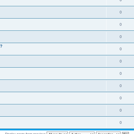
0
0
0
0
 ?
0
0
0
0
0
0
0
Display posts from previous