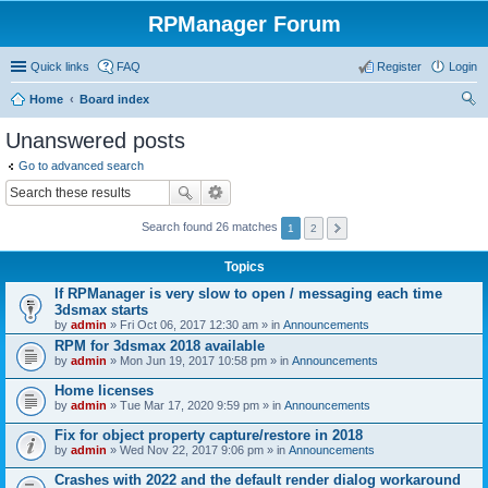
RPManager Forum
Quick links
FAQ
Register
Login
Home
Board index
ear
Unanswered posts
ch
Go to advanced search
Search found 26 matches
1
2
Topics
If RPManager is very slow to open / messaging each time
3dsmax starts
by
admin
» Fri Oct 06, 2017 12:30 am » in
Announcements
RPM for 3dsmax 2018 available
by
admin
» Mon Jun 19, 2017 10:58 pm » in
Announcements
Home licenses
by
admin
» Tue Mar 17, 2020 9:59 pm » in
Announcements
Fix for object property capture/restore in 2018
by
admin
» Wed Nov 22, 2017 9:06 pm » in
Announcements
Crashes with 2022 and the default render dialog workaround