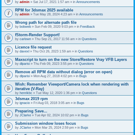
by
admin
» Sat Jul 17, 2021 1:57 am » in
Announcements
RPM for 3dsmax 2025 available
by
admin
» Tue May 28, 2024 4:23 am » in
Announcements
Wrong path for alternate path file
by
bobweb
» Sun Feb 09, 2020 9:03 pm » in
Feedback
fStorm-Render Support!
by
carlown
» Thu Sep 21, 2017 11:56 am » in
Questions
Licence file request
by
davexl
» Thu Oct 26, 2023 1:59 am » in
Questions
Maxscript to turn on the new Store/Restore Vray VFB Layers
by
dlparisi
» Thu Feb 09, 2023 3:55 pm » in
Questions
Remove all RPM data without dialog (error on open)
by
dlparisi
» Mon Aug 27, 2018 4:02 pm » in
Bugs
Wish: Remember Viewport/Camera lock when rendering with
iterative (V-Ray)
by
henrikbc
» Tue May 12, 2020 1:36 pm » in
Questions
3dsmax 2019 rpm
by
ignacio
» Fri Aug 03, 2018 3:05 am » in
Bugs
Preparing Save...
by
JClarke
» Tue Apr 02, 2024 10:02 pm » in
Bugs
Submission window loses focus
by
JClarke
» Mon Mar 25, 2024 2:59 pm » in
Bugs