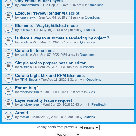
Vray Frame Buffer Layers
by
jedchambers
» Tue Sep 03, 2024 3:46 am » in
Questions
Execute Preview Render via script
by
jonahhawk
» Sun Aug 04, 2019 7:41 am » in
Questions
Elements - VrayLightSelect mode
by
mxdsa
» Tue May 15, 2018 8:38 pm » in
Questions
Is there a way to automate a rendering by object ?
by
raistlin
» Wed May 03, 2023 7:15 am » in
Questions
Corona 8 : time limit
by
raistlin
» Wed Sep 07, 2022 9:56 am » in
Questions
Simple tool to prepare pass on editor
by
raistlin
» Thu Mar 25, 2021 9:40 am » in
Questions
Corona Light Mix and RPM Elements
by
RPM_Butler
» Tue Aug 11, 2020 1:31 pm » in
Questions
Forum bug
A
by
tangiblevisual
» Thu Jul 09, 2020 3:58 pm » in
Bugs
t
t
Layer visibility feature request
a
by
tangiblevisual
» Wed Jun 20, 2018 10:43 pm » in
Feedback
c
h
Arnold
m
e
by
thatch
» Mon Apr 23, 2018 10:22 am » in
Questions
n
t
Display posts from previous
(
s
)