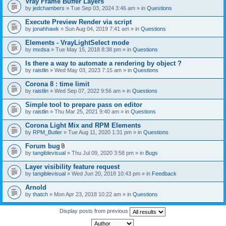
Vray Frame Buffer Layers
by
jedchambers
» Tue Sep 03, 2024 3:46 am » in
Questions
Execute Preview Render via script
by
jonahhawk
» Sun Aug 04, 2019 7:41 am » in
Questions
Elements - VrayLightSelect mode
by
mxdsa
» Tue May 15, 2018 8:38 pm » in
Questions
Is there a way to automate a rendering by object ?
by
raistlin
» Wed May 03, 2023 7:15 am » in
Questions
Corona 8 : time limit
by
raistlin
» Wed Sep 07, 2022 9:56 am » in
Questions
Simple tool to prepare pass on editor
by
raistlin
» Thu Mar 25, 2021 9:40 am » in
Questions
Corona Light Mix and RPM Elements
by
RPM_Butler
» Tue Aug 11, 2020 1:31 pm » in
Questions
Forum bug
A
by
tangiblevisual
» Thu Jul 09, 2020 3:58 pm » in
Bugs
t
t
Layer visibility feature request
a
by
tangiblevisual
» Wed Jun 20, 2018 10:43 pm » in
Feedback
c
h
Arnold
m
e
by
thatch
» Mon Apr 23, 2018 10:22 am » in
Questions
n
t
Display posts from previous
(
s
)