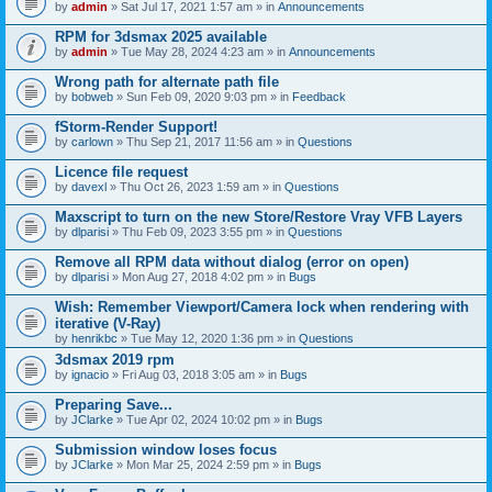
by
admin
» Sat Jul 17, 2021 1:57 am » in
Announcements
RPM for 3dsmax 2025 available
by
admin
» Tue May 28, 2024 4:23 am » in
Announcements
Wrong path for alternate path file
by
bobweb
» Sun Feb 09, 2020 9:03 pm » in
Feedback
fStorm-Render Support!
by
carlown
» Thu Sep 21, 2017 11:56 am » in
Questions
Licence file request
by
davexl
» Thu Oct 26, 2023 1:59 am » in
Questions
Maxscript to turn on the new Store/Restore Vray VFB Layers
by
dlparisi
» Thu Feb 09, 2023 3:55 pm » in
Questions
Remove all RPM data without dialog (error on open)
by
dlparisi
» Mon Aug 27, 2018 4:02 pm » in
Bugs
Wish: Remember Viewport/Camera lock when rendering with
iterative (V-Ray)
by
henrikbc
» Tue May 12, 2020 1:36 pm » in
Questions
3dsmax 2019 rpm
by
ignacio
» Fri Aug 03, 2018 3:05 am » in
Bugs
Preparing Save...
by
JClarke
» Tue Apr 02, 2024 10:02 pm » in
Bugs
Submission window loses focus
by
JClarke
» Mon Mar 25, 2024 2:59 pm » in
Bugs