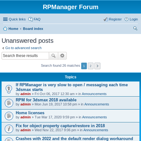
RPManager Forum
Quick links
FAQ
Register
Login
Home
Board index
ear
Unanswered posts
ch
Go to advanced search
Search found 26 matches
1
2
Topics
If RPManager is very slow to open / messaging each time
3dsmax starts
by
admin
» Fri Oct 06, 2017 12:30 am » in
Announcements
RPM for 3dsmax 2018 available
by
admin
» Mon Jun 19, 2017 10:58 pm » in
Announcements
Home licenses
by
admin
» Tue Mar 17, 2020 9:59 pm » in
Announcements
Fix for object property capture/restore in 2018
by
admin
» Wed Nov 22, 2017 9:06 pm » in
Announcements
Crashes with 2022 and the default render dialog workaround