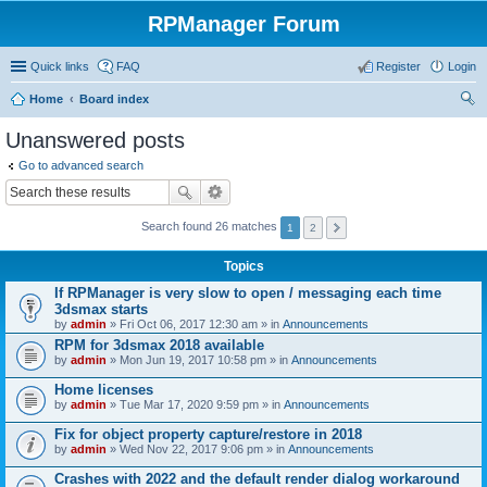
RPManager Forum
Quick links
FAQ
Register
Login
Home
Board index
ear
Unanswered posts
ch
Go to advanced search
Search found 26 matches
1
2
Topics
If RPManager is very slow to open / messaging each time
3dsmax starts
by
admin
» Fri Oct 06, 2017 12:30 am » in
Announcements
RPM for 3dsmax 2018 available
by
admin
» Mon Jun 19, 2017 10:58 pm » in
Announcements
Home licenses
by
admin
» Tue Mar 17, 2020 9:59 pm » in
Announcements
Fix for object property capture/restore in 2018
by
admin
» Wed Nov 22, 2017 9:06 pm » in
Announcements
Crashes with 2022 and the default render dialog workaround