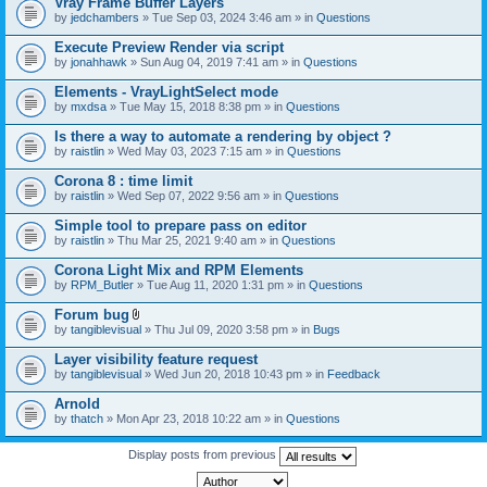
Vray Frame Buffer Layers
by
jedchambers
» Tue Sep 03, 2024 3:46 am » in
Questions
Execute Preview Render via script
by
jonahhawk
» Sun Aug 04, 2019 7:41 am » in
Questions
Elements - VrayLightSelect mode
by
mxdsa
» Tue May 15, 2018 8:38 pm » in
Questions
Is there a way to automate a rendering by object ?
by
raistlin
» Wed May 03, 2023 7:15 am » in
Questions
Corona 8 : time limit
by
raistlin
» Wed Sep 07, 2022 9:56 am » in
Questions
Simple tool to prepare pass on editor
by
raistlin
» Thu Mar 25, 2021 9:40 am » in
Questions
Corona Light Mix and RPM Elements
by
RPM_Butler
» Tue Aug 11, 2020 1:31 pm » in
Questions
Forum bug
A
by
tangiblevisual
» Thu Jul 09, 2020 3:58 pm » in
Bugs
t
t
Layer visibility feature request
a
by
tangiblevisual
» Wed Jun 20, 2018 10:43 pm » in
Feedback
c
h
Arnold
m
e
by
thatch
» Mon Apr 23, 2018 10:22 am » in
Questions
n
t
Display posts from previous
(
s
)