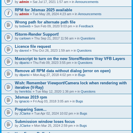
by
admin
» Sat Jul 17, 2021 1:57 am » in
Announcements
RPM for 3dsmax 2025 available
by
admin
» Tue May 28, 2024 4:23 am » in
Announcements
Wrong path for alternate path file
by
bobweb
» Sun Feb 09, 2020 9:03 pm » in
Feedback
fStorm-Render Support!
by
carlown
» Thu Sep 21, 2017 11:56 am » in
Questions
Licence file request
by
davexl
» Thu Oct 26, 2023 1:59 am » in
Questions
Maxscript to turn on the new Store/Restore Vray VFB Layers
by
dlparisi
» Thu Feb 09, 2023 3:55 pm » in
Questions
Remove all RPM data without dialog (error on open)
by
dlparisi
» Mon Aug 27, 2018 4:02 pm » in
Bugs
Wish: Remember Viewport/Camera lock when rendering with
iterative (V-Ray)
by
henrikbc
» Tue May 12, 2020 1:36 pm » in
Questions
3dsmax 2019 rpm
by
ignacio
» Fri Aug 03, 2018 3:05 am » in
Bugs
Preparing Save...
by
JClarke
» Tue Apr 02, 2024 10:02 pm » in
Bugs
Submission window loses focus
by
JClarke
» Mon Mar 25, 2024 2:59 pm » in
Bugs