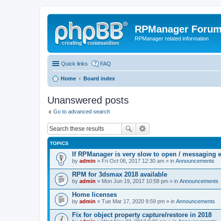
RPManager Foru
RPManager related information
Quick links
FAQ
Home
Board index
Unanswered posts
Go to advanced search
TOPICS
If RPManager is very slow to open / messaging 
by
admin
» Fri Oct 06, 2017 12:30 am » in
Announcements
RPM for 3dsmax 2018 available
by
admin
» Mon Jun 19, 2017 10:58 pm » in
Announcements
Home licenses
by
admin
» Tue Mar 17, 2020 9:59 pm » in
Announcements
Fix for object property capture/restore in 2018