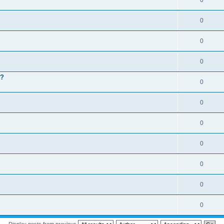
0
0
0
0
 ?
0
0
0
0
0
0
0
Display posts from previous