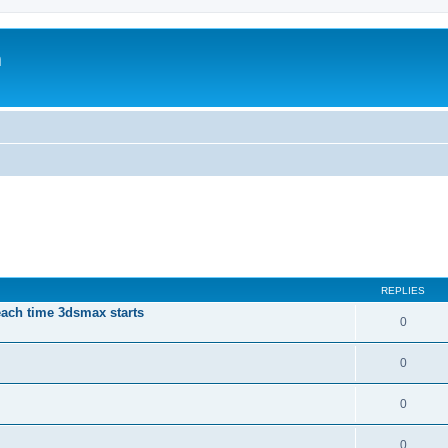
m
REPLIES
each time 3dsmax starts
0
0
0
0