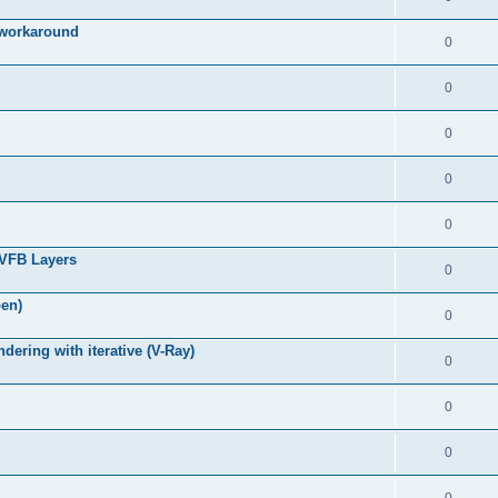
g workaround
0
0
0
0
0
 VFB Layers
0
pen)
0
ring with iterative (V-Ray)
0
0
0