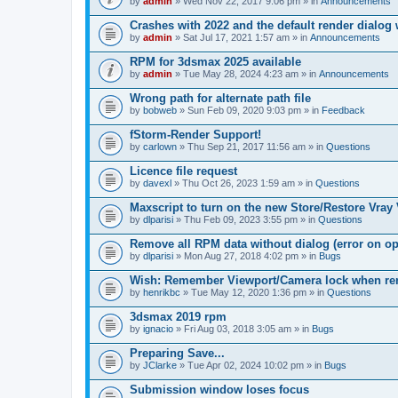
by
admin
» Wed Nov 22, 2017 9:06 pm » in
Announcements
Crashes with 2022 and the default render dialo
by
admin
» Sat Jul 17, 2021 1:57 am » in
Announcements
RPM for 3dsmax 2025 available
by
admin
» Tue May 28, 2024 4:23 am » in
Announcements
Wrong path for alternate path file
by
bobweb
» Sun Feb 09, 2020 9:03 pm » in
Feedback
fStorm-Render Support!
by
carlown
» Thu Sep 21, 2017 11:56 am » in
Questions
Licence file request
by
davexl
» Thu Oct 26, 2023 1:59 am » in
Questions
Maxscript to turn on the new Store/Restore Vray
by
dlparisi
» Thu Feb 09, 2023 3:55 pm » in
Questions
Remove all RPM data without dialog (error on o
by
dlparisi
» Mon Aug 27, 2018 4:02 pm » in
Bugs
Wish: Remember Viewport/Camera lock when rende
by
henrikbc
» Tue May 12, 2020 1:36 pm » in
Questions
3dsmax 2019 rpm
by
ignacio
» Fri Aug 03, 2018 3:05 am » in
Bugs
Preparing Save...
by
JClarke
» Tue Apr 02, 2024 10:02 pm » in
Bugs
Submission window loses focus