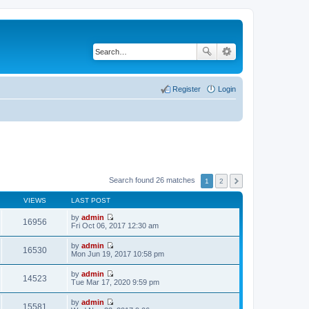
Register
Login
Search found 26 matches
1
2
VIEWS
LAST POST
by
admin
16956
V
Fri Oct 06, 2017 12:30 am
i
e
by
admin
w
16530
V
Mon Jun 19, 2017 10:58 pm
t
i
h
e
by
admin
e
w
14523
V
Tue Mar 17, 2020 9:59 pm
l
t
i
a
h
e
t
by
admin
e
w
15581
e