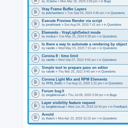
by
JClarke
» Mon Mar 25, 2024 2:59 pm » in
Bugs
Vray Frame Buffer Layers
by
jedchambers
» Tue Sep 03, 2024 3:46 am » in
Questions
Execute Preview Render via script
by
jonahhawk
» Sun Aug 04, 2019 7:41 am » in
Questions
Elements - VrayLightSelect mode
by
mxdsa
» Tue May 15, 2018 8:38 pm » in
Questions
Is there a way to automate a rendering by object
by
raistlin
» Wed May 03, 2023 7:15 am » in
Questions
Corona 8 : time limit
by
raistlin
» Wed Sep 07, 2022 9:56 am » in
Questions
Simple tool to prepare pass on editor
by
raistlin
» Thu Mar 25, 2021 9:40 am » in
Questions
Corona Light Mix and RPM Elements
by
RPM_Butler
» Tue Aug 11, 2020 1:31 pm » in
Questions
Forum bug
A
by
tangiblevisual
» Thu Jul 09, 2020 3:58 pm » in
Bugs
t
t
Layer visibility feature request
a
by
tangiblevisual
» Wed Jun 20, 2018 10:43 pm » in
Feedback
c
h
Arnold
m
e
by
thatch
» Mon Apr 23, 2018 10:22 am » in
Questions
n
t