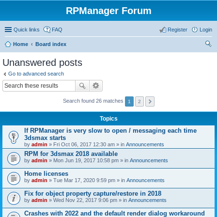
RPManager Forum
Quick links
FAQ
Register
Login
Home
Board index
ear
Unanswered posts
ch
Go to advanced search
Search found 26 matches
1
2
Topics
If RPManager is very slow to open / messaging each time
3dsmax starts
by
admin
» Fri Oct 06, 2017 12:30 am » in
Announcements
RPM for 3dsmax 2018 available
by
admin
» Mon Jun 19, 2017 10:58 pm » in
Announcements
Home licenses
by
admin
» Tue Mar 17, 2020 9:59 pm » in
Announcements
Fix for object property capture/restore in 2018
by
admin
» Wed Nov 22, 2017 9:06 pm » in
Announcements
Crashes with 2022 and the default render dialog workaround