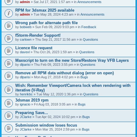
by
admin
» Sat Jul 17, 2021 1:57 am » in
Announcements
RPM for 3dsmax 2025 available
by
admin
» Tue May 28, 2024 4:23 am » in
Announcements
Wrong path for alternate path file
by
bobweb
» Sun Feb 09, 2020 9:03 pm » in
Feedback
fStorm-Render Support!
by
carlown
» Thu Sep 21, 2017 11:56 am » in
Questions
Licence file request
by
davexl
» Thu Oct 26, 2023 1:59 am » in
Questions
Maxscript to turn on the new Store/Restore Vray VFB Layers
by
dlparisi
» Thu Feb 09, 2023 3:55 pm » in
Questions
Remove all RPM data without dialog (error on open)
by
dlparisi
» Mon Aug 27, 2018 4:02 pm » in
Bugs
Wish: Remember Viewport/Camera lock when rendering with
iterative (V-Ray)
by
henrikbc
» Tue May 12, 2020 1:36 pm » in
Questions
3dsmax 2019 rpm
by
ignacio
» Fri Aug 03, 2018 3:05 am » in
Bugs
Preparing Save...
by
JClarke
» Tue Apr 02, 2024 10:02 pm » in
Bugs
Submission window loses focus
by
JClarke
» Mon Mar 25, 2024 2:59 pm » in
Bugs