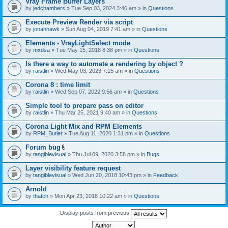
Vray Frame Buffer Layers
by
jedchambers
» Tue Sep 03, 2024 3:46 am » in
Questions
Execute Preview Render via script
by
jonahhawk
» Sun Aug 04, 2019 7:41 am » in
Questions
Elements - VrayLightSelect mode
by
mxdsa
» Tue May 15, 2018 8:38 pm » in
Questions
Is there a way to automate a rendering by object ?
by
raistlin
» Wed May 03, 2023 7:15 am » in
Questions
Corona 8 : time limit
by
raistlin
» Wed Sep 07, 2022 9:56 am » in
Questions
Simple tool to prepare pass on editor
by
raistlin
» Thu Mar 25, 2021 9:40 am » in
Questions
Corona Light Mix and RPM Elements
by
RPM_Butler
» Tue Aug 11, 2020 1:31 pm » in
Questions
Forum bug
A
by
tangiblevisual
» Thu Jul 09, 2020 3:58 pm » in
Bugs
t
t
Layer visibility feature request
a
by
tangiblevisual
» Wed Jun 20, 2018 10:43 pm » in
Feedback
c
h
Arnold
m
e
by
thatch
» Mon Apr 23, 2018 10:22 am » in
Questions
n
t
Display posts from previous
(
s
)