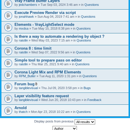
Vray Frame Buffer Layers
by
jedchambers
» Tue Sep 03, 2024 3:46 am » in
Questions
Execute Preview Render via script
by
jonahhawk
» Sun Aug 04, 2019 7:41 am » in
Questions
Elements - VrayLightSelect mode
by
mxdsa
» Tue May 15, 2018 8:38 pm » in
Questions
Is there a way to automate a rendering by object ?
by
raistlin
» Wed May 03, 2023 7:15 am » in
Questions
Corona 8 : time limit
by
raistlin
» Wed Sep 07, 2022 9:56 am » in
Questions
Simple tool to prepare pass on editor
by
raistlin
» Thu Mar 25, 2021 9:40 am » in
Questions
Corona Light Mix and RPM Elements
by
RPM_Butler
» Tue Aug 11, 2020 1:31 pm » in
Questions
Forum bug
A
by
tangiblevisual
» Thu Jul 09, 2020 3:58 pm » in
Bugs
t
t
Layer visibility feature request
a
by
tangiblevisual
» Wed Jun 20, 2018 10:43 pm » in
Feedback
c
h
Arnold
m
e
by
thatch
» Mon Apr 23, 2018 10:22 am » in
Questions
n
t
Display posts from previous
(
s
)