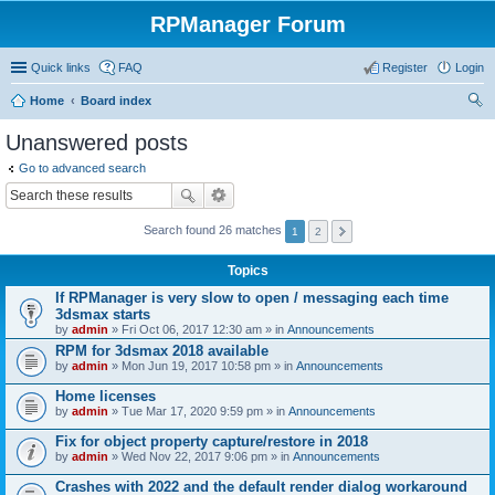
RPManager Forum
Quick links
FAQ
Register
Login
Home
Board index
ear
Unanswered posts
ch
Go to advanced search
Search found 26 matches
1
2
Topics
If RPManager is very slow to open / messaging each time
3dsmax starts
by
admin
» Fri Oct 06, 2017 12:30 am » in
Announcements
RPM for 3dsmax 2018 available
by
admin
» Mon Jun 19, 2017 10:58 pm » in
Announcements
Home licenses
by
admin
» Tue Mar 17, 2020 9:59 pm » in
Announcements
Fix for object property capture/restore in 2018
by
admin
» Wed Nov 22, 2017 9:06 pm » in
Announcements
Crashes with 2022 and the default render dialog workaround