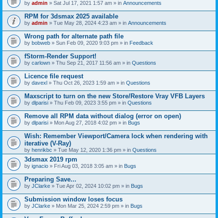
by
admin
» Sat Jul 17, 2021 1:57 am » in
Announcements
RPM for 3dsmax 2025 available
by
admin
» Tue May 28, 2024 4:23 am » in
Announcements
Wrong path for alternate path file
by
bobweb
» Sun Feb 09, 2020 9:03 pm » in
Feedback
fStorm-Render Support!
by
carlown
» Thu Sep 21, 2017 11:56 am » in
Questions
Licence file request
by
davexl
» Thu Oct 26, 2023 1:59 am » in
Questions
Maxscript to turn on the new Store/Restore Vray VFB Layers
by
dlparisi
» Thu Feb 09, 2023 3:55 pm » in
Questions
Remove all RPM data without dialog (error on open)
by
dlparisi
» Mon Aug 27, 2018 4:02 pm » in
Bugs
Wish: Remember Viewport/Camera lock when rendering with
iterative (V-Ray)
by
henrikbc
» Tue May 12, 2020 1:36 pm » in
Questions
3dsmax 2019 rpm
by
ignacio
» Fri Aug 03, 2018 3:05 am » in
Bugs
Preparing Save...
by
JClarke
» Tue Apr 02, 2024 10:02 pm » in
Bugs
Submission window loses focus
by
JClarke
» Mon Mar 25, 2024 2:59 pm » in
Bugs