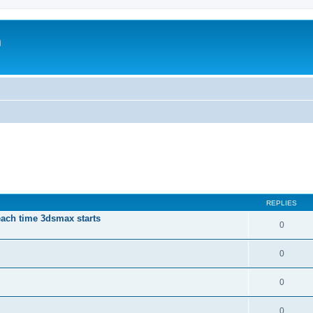
m
REPLIES
each time 3dsmax starts
0
0
0
0