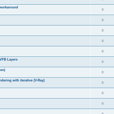
g workaround
0
0
0
0
0
 VFB Layers
0
pen)
0
ring with iterative (V-Ray)
0
0
0