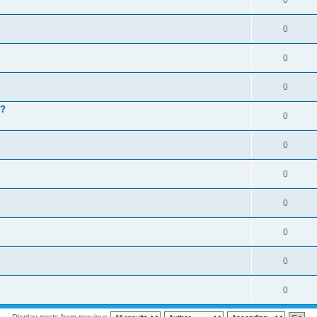
0
0
0
0
 ?
0
0
0
0
0
0
0
Display posts from previous