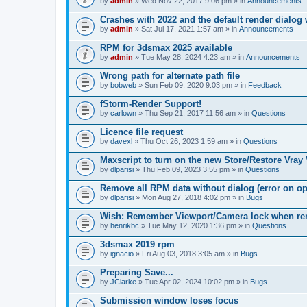
by
admin
» Wed Nov 22, 2017 9:06 pm » in
Announcements
Crashes with 2022 and the default render dialo
by
admin
» Sat Jul 17, 2021 1:57 am » in
Announcements
RPM for 3dsmax 2025 available
by
admin
» Tue May 28, 2024 4:23 am » in
Announcements
Wrong path for alternate path file
by
bobweb
» Sun Feb 09, 2020 9:03 pm » in
Feedback
fStorm-Render Support!
by
carlown
» Thu Sep 21, 2017 11:56 am » in
Questions
Licence file request
by
davexl
» Thu Oct 26, 2023 1:59 am » in
Questions
Maxscript to turn on the new Store/Restore Vray
by
dlparisi
» Thu Feb 09, 2023 3:55 pm » in
Questions
Remove all RPM data without dialog (error on o
by
dlparisi
» Mon Aug 27, 2018 4:02 pm » in
Bugs
Wish: Remember Viewport/Camera lock when rende
by
henrikbc
» Tue May 12, 2020 1:36 pm » in
Questions
3dsmax 2019 rpm
by
ignacio
» Fri Aug 03, 2018 3:05 am » in
Bugs
Preparing Save...
by
JClarke
» Tue Apr 02, 2024 10:02 pm » in
Bugs
Submission window loses focus