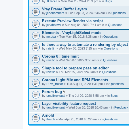
by
JClarke
» Mon Mar 25, 2024 2:59 pm » in
Bugs
Vray Frame Buffer Layers
by
jedchambers
» Tue Sep 03, 2024 3:46 am » in
Questions
Execute Preview Render via script
by
jonahhawk
» Sun Aug 04, 2019 7:41 am » in
Questions
Elements - VrayLightSelect mode
by
mxdsa
» Tue May 15, 2018 8:38 pm » in
Questions
Is there a way to automate a rendering by object
by
raistlin
» Wed May 03, 2023 7:15 am » in
Questions
Corona 8 : time limit
by
raistlin
» Wed Sep 07, 2022 9:56 am » in
Questions
Simple tool to prepare pass on editor
by
raistlin
» Thu Mar 25, 2021 9:40 am » in
Questions
Corona Light Mix and RPM Elements
by
RPM_Butler
» Tue Aug 11, 2020 1:31 pm » in
Questions
Forum bug
A
by
tangiblevisual
» Thu Jul 09, 2020 3:58 pm » in
Bugs
t
t
Layer visibility feature request
a
by
tangiblevisual
» Wed Jun 20, 2018 10:43 pm » in
Feedback
c
h
Arnold
m
e
by
thatch
» Mon Apr 23, 2018 10:22 am » in
Questions
n
t