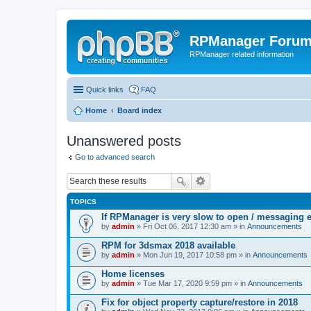
RPManager Foru
RPManager related information
Quick links
FAQ
Home
Board index
Unanswered posts
Go to advanced search
TOPICS
If RPManager is very slow to open / messaging 
by
admin
» Fri Oct 06, 2017 12:30 am » in
Announcements
RPM for 3dsmax 2018 available
by
admin
» Mon Jun 19, 2017 10:58 pm » in
Announcements
Home licenses
by
admin
» Tue Mar 17, 2020 9:59 pm » in
Announcements
Fix for object property capture/restore in 2018