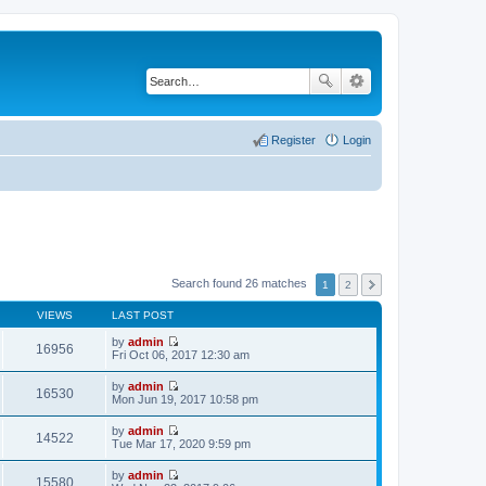
Register
Login
Search found 26 matches
1
2
VIEWS
LAST POST
by
admin
16956
V
Fri Oct 06, 2017 12:30 am
i
e
by
admin
w
16530
V
Mon Jun 19, 2017 10:58 pm
t
i
h
e
by
admin
e
w
14522
V
Tue Mar 17, 2020 9:59 pm
l
t
i
a
h
e
t
by
admin
e
w
15580
e