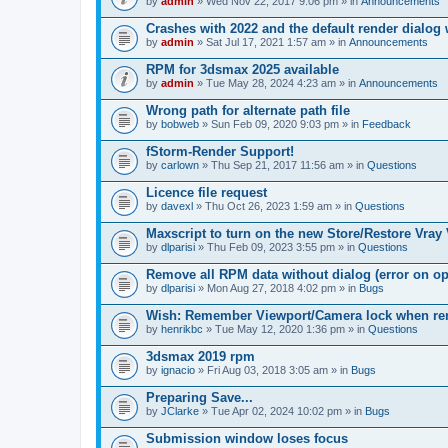
by
admin
» Wed Nov 22, 2017 9:06 pm » in
Announcements
Crashes with 2022 and the default render dialo
by
admin
» Sat Jul 17, 2021 1:57 am » in
Announcements
RPM for 3dsmax 2025 available
by
admin
» Tue May 28, 2024 4:23 am » in
Announcements
Wrong path for alternate path file
by
bobweb
» Sun Feb 09, 2020 9:03 pm » in
Feedback
fStorm-Render Support!
by
carlown
» Thu Sep 21, 2017 11:56 am » in
Questions
Licence file request
by
davexl
» Thu Oct 26, 2023 1:59 am » in
Questions
Maxscript to turn on the new Store/Restore Vray
by
dlparisi
» Thu Feb 09, 2023 3:55 pm » in
Questions
Remove all RPM data without dialog (error on o
by
dlparisi
» Mon Aug 27, 2018 4:02 pm » in
Bugs
Wish: Remember Viewport/Camera lock when rende
by
henrikbc
» Tue May 12, 2020 1:36 pm » in
Questions
3dsmax 2019 rpm
by
ignacio
» Fri Aug 03, 2018 3:05 am » in
Bugs
Preparing Save...
by
JClarke
» Tue Apr 02, 2024 10:02 pm » in
Bugs
Submission window loses focus