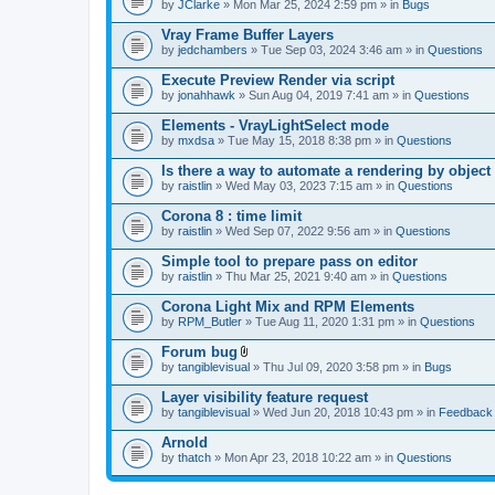
by
JClarke
» Mon Mar 25, 2024 2:59 pm » in
Bugs
Vray Frame Buffer Layers
by
jedchambers
» Tue Sep 03, 2024 3:46 am » in
Questions
Execute Preview Render via script
by
jonahhawk
» Sun Aug 04, 2019 7:41 am » in
Questions
Elements - VrayLightSelect mode
by
mxdsa
» Tue May 15, 2018 8:38 pm » in
Questions
Is there a way to automate a rendering by object
by
raistlin
» Wed May 03, 2023 7:15 am » in
Questions
Corona 8 : time limit
by
raistlin
» Wed Sep 07, 2022 9:56 am » in
Questions
Simple tool to prepare pass on editor
by
raistlin
» Thu Mar 25, 2021 9:40 am » in
Questions
Corona Light Mix and RPM Elements
by
RPM_Butler
» Tue Aug 11, 2020 1:31 pm » in
Questions
Forum bug
A
by
tangiblevisual
» Thu Jul 09, 2020 3:58 pm » in
Bugs
t
t
Layer visibility feature request
a
by
tangiblevisual
» Wed Jun 20, 2018 10:43 pm » in
Feedback
c
h
Arnold
m
e
by
thatch
» Mon Apr 23, 2018 10:22 am » in
Questions
n
t