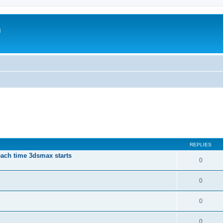
m
REPLIES
each time 3dsmax starts
0
0
0
0