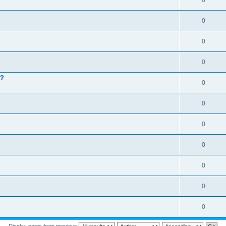
0
0
0
0
 ?
0
0
0
0
0
0
0
Display posts from previous