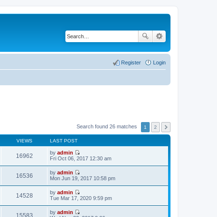
Register
Login
Search found 26 matches
1
2
VIEWS
LAST POST
by
admin
16962
V
Fri Oct 06, 2017 12:30 am
i
e
by
admin
w
16536
V
Mon Jun 19, 2017 10:58 pm
t
i
h
e
by
admin
e
w
14528
V
Tue Mar 17, 2020 9:59 pm
l
t
i
a
h
e
t
by
admin
e
w
15583
e