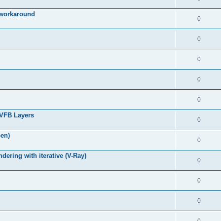
g workaround
0
0
0
0
0
 VFB Layers
0
pen)
0
ring with iterative (V-Ray)
0
0
0