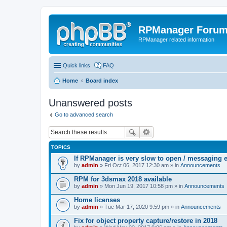
RPManager Foru
RPManager related information
Quick links
FAQ
Home
Board index
Unanswered posts
Go to advanced search
TOPICS
If RPManager is very slow to open / messaging 
by
admin
» Fri Oct 06, 2017 12:30 am » in
Announcements
RPM for 3dsmax 2018 available
by
admin
» Mon Jun 19, 2017 10:58 pm » in
Announcements
Home licenses
by
admin
» Tue Mar 17, 2020 9:59 pm » in
Announcements
Fix for object property capture/restore in 2018