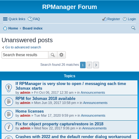
RPManager Forum
Quick links
FAQ
Register
Login
Home
Board index
ear
Unanswered posts
ch
Go to advanced search
Search found 26 matches
1
2
Topics
If RPManager is very slow to open / messaging each time
3dsmax starts
by
admin
» Fri Oct 06, 2017 12:30 am » in
Announcements
RPM for 3dsmax 2018 available
by
admin
» Mon Jun 19, 2017 10:58 pm » in
Announcements
Home licenses
by
admin
» Tue Mar 17, 2020 9:59 pm » in
Announcements
Fix for object property capture/restore in 2018
by
admin
» Wed Nov 22, 2017 9:06 pm » in
Announcements
Crashes with 2022 and the default render dialog workaround