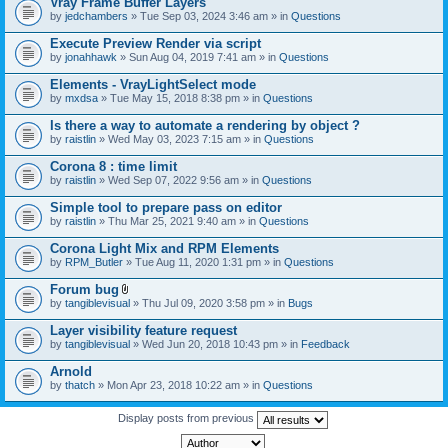
Vray Frame Buffer Layers
by
jedchambers
» Tue Sep 03, 2024 3:46 am » in
Questions
Execute Preview Render via script
by
jonahhawk
» Sun Aug 04, 2019 7:41 am » in
Questions
Elements - VrayLightSelect mode
by
mxdsa
» Tue May 15, 2018 8:38 pm » in
Questions
Is there a way to automate a rendering by object ?
by
raistlin
» Wed May 03, 2023 7:15 am » in
Questions
Corona 8 : time limit
by
raistlin
» Wed Sep 07, 2022 9:56 am » in
Questions
Simple tool to prepare pass on editor
by
raistlin
» Thu Mar 25, 2021 9:40 am » in
Questions
Corona Light Mix and RPM Elements
by
RPM_Butler
» Tue Aug 11, 2020 1:31 pm » in
Questions
Forum bug
A
by
tangiblevisual
» Thu Jul 09, 2020 3:58 pm » in
Bugs
t
t
Layer visibility feature request
a
by
tangiblevisual
» Wed Jun 20, 2018 10:43 pm » in
Feedback
c
h
Arnold
m
e
by
thatch
» Mon Apr 23, 2018 10:22 am » in
Questions
n
t
Display posts from previous
(
s
)