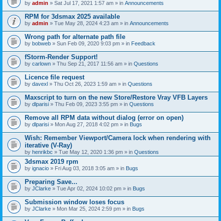
by
admin
» Sat Jul 17, 2021 1:57 am » in
Announcements
RPM for 3dsmax 2025 available
by
admin
» Tue May 28, 2024 4:23 am » in
Announcements
Wrong path for alternate path file
by
bobweb
» Sun Feb 09, 2020 9:03 pm » in
Feedback
fStorm-Render Support!
by
carlown
» Thu Sep 21, 2017 11:56 am » in
Questions
Licence file request
by
davexl
» Thu Oct 26, 2023 1:59 am » in
Questions
Maxscript to turn on the new Store/Restore Vray VFB Layers
by
dlparisi
» Thu Feb 09, 2023 3:55 pm » in
Questions
Remove all RPM data without dialog (error on open)
by
dlparisi
» Mon Aug 27, 2018 4:02 pm » in
Bugs
Wish: Remember Viewport/Camera lock when rendering with
iterative (V-Ray)
by
henrikbc
» Tue May 12, 2020 1:36 pm » in
Questions
3dsmax 2019 rpm
by
ignacio
» Fri Aug 03, 2018 3:05 am » in
Bugs
Preparing Save...
by
JClarke
» Tue Apr 02, 2024 10:02 pm » in
Bugs
Submission window loses focus
by
JClarke
» Mon Mar 25, 2024 2:59 pm » in
Bugs