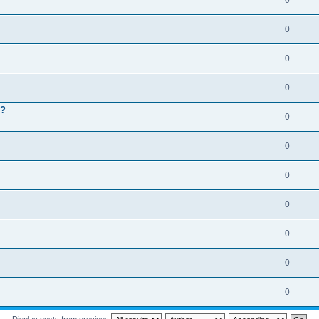
0
0
0
0
 ?
0
0
0
0
0
0
0
Display posts from previous