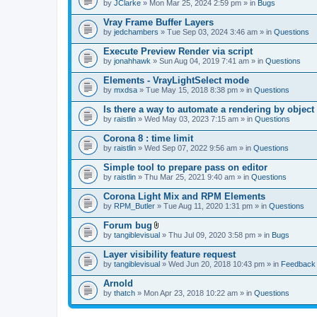
by
JClarke
» Mon Mar 25, 2024 2:59 pm » in
Bugs
Vray Frame Buffer Layers
by
jedchambers
» Tue Sep 03, 2024 3:46 am » in
Questions
Execute Preview Render via script
by
jonahhawk
» Sun Aug 04, 2019 7:41 am » in
Questions
Elements - VrayLightSelect mode
by
mxdsa
» Tue May 15, 2018 8:38 pm » in
Questions
Is there a way to automate a rendering by object
by
raistlin
» Wed May 03, 2023 7:15 am » in
Questions
Corona 8 : time limit
by
raistlin
» Wed Sep 07, 2022 9:56 am » in
Questions
Simple tool to prepare pass on editor
by
raistlin
» Thu Mar 25, 2021 9:40 am » in
Questions
Corona Light Mix and RPM Elements
by
RPM_Butler
» Tue Aug 11, 2020 1:31 pm » in
Questions
Forum bug
A
by
tangiblevisual
» Thu Jul 09, 2020 3:58 pm » in
Bugs
t
t
Layer visibility feature request
a
by
tangiblevisual
» Wed Jun 20, 2018 10:43 pm » in
Feedback
c
h
Arnold
m
e
by
thatch
» Mon Apr 23, 2018 10:22 am » in
Questions
n
t