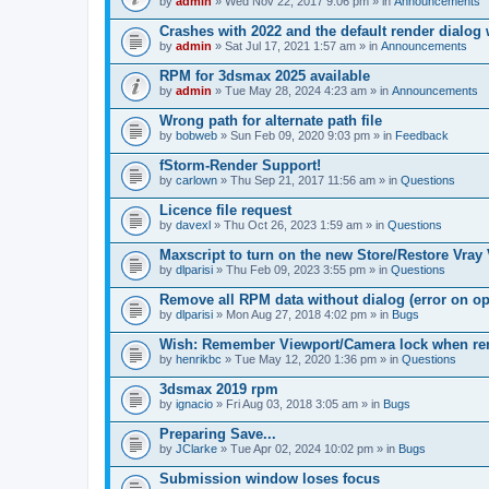
by
admin
» Wed Nov 22, 2017 9:06 pm » in
Announcements
Crashes with 2022 and the default render dialo
by
admin
» Sat Jul 17, 2021 1:57 am » in
Announcements
RPM for 3dsmax 2025 available
by
admin
» Tue May 28, 2024 4:23 am » in
Announcements
Wrong path for alternate path file
by
bobweb
» Sun Feb 09, 2020 9:03 pm » in
Feedback
fStorm-Render Support!
by
carlown
» Thu Sep 21, 2017 11:56 am » in
Questions
Licence file request
by
davexl
» Thu Oct 26, 2023 1:59 am » in
Questions
Maxscript to turn on the new Store/Restore Vray
by
dlparisi
» Thu Feb 09, 2023 3:55 pm » in
Questions
Remove all RPM data without dialog (error on o
by
dlparisi
» Mon Aug 27, 2018 4:02 pm » in
Bugs
Wish: Remember Viewport/Camera lock when rende
by
henrikbc
» Tue May 12, 2020 1:36 pm » in
Questions
3dsmax 2019 rpm
by
ignacio
» Fri Aug 03, 2018 3:05 am » in
Bugs
Preparing Save...
by
JClarke
» Tue Apr 02, 2024 10:02 pm » in
Bugs
Submission window loses focus