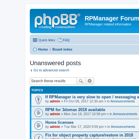
RPManager Foru
RPManager related information
Quick links
FAQ
Home
Board index
Unanswered posts
Go to advanced search
TOPICS
If RPManager is very slow to open / messaging 
by
admin
» Fri Oct 06, 2017 12:30 am » in
Announcements
RPM for 3dsmax 2018 available
by
admin
» Mon Jun 19, 2017 10:58 pm » in
Announcements
Home licenses
by
admin
» Tue Mar 17, 2020 9:59 pm » in
Announcements
Fix for object property capture/restore in 2018