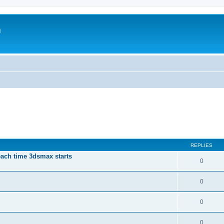
m
REPLIES
each time 3dsmax starts
0
0
0
0