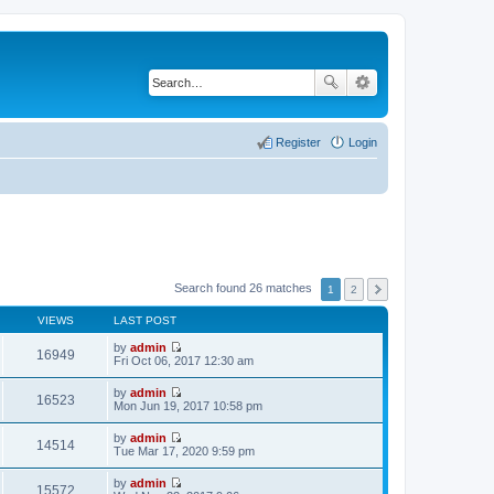
Register
Login
Search found 26 matches
1
2
VIEWS
LAST POST
by
admin
16949
V
Fri Oct 06, 2017 12:30 am
i
e
by
admin
w
16523
V
Mon Jun 19, 2017 10:58 pm
t
i
h
e
by
admin
e
w
14514
V
Tue Mar 17, 2020 9:59 pm
l
t
i
a
h
e
t
by
admin
e
w
15572
e