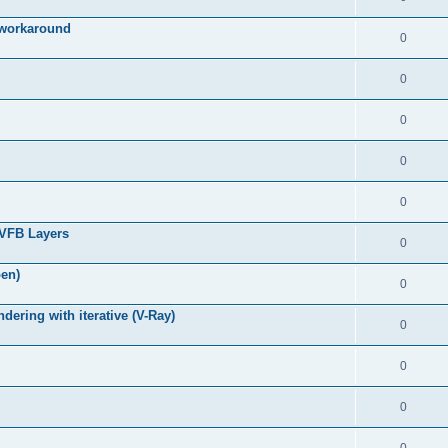
g workaround
0
0
0
0
0
 VFB Layers
0
pen)
0
ring with iterative (V-Ray)
0
0
0