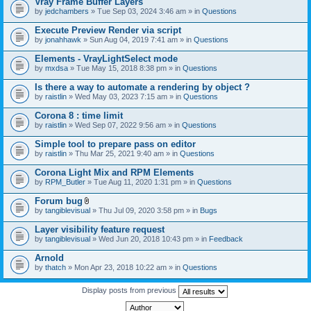
Vray Frame Buffer Layers
by
jedchambers
» Tue Sep 03, 2024 3:46 am » in
Questions
Execute Preview Render via script
by
jonahhawk
» Sun Aug 04, 2019 7:41 am » in
Questions
Elements - VrayLightSelect mode
by
mxdsa
» Tue May 15, 2018 8:38 pm » in
Questions
Is there a way to automate a rendering by object ?
by
raistlin
» Wed May 03, 2023 7:15 am » in
Questions
Corona 8 : time limit
by
raistlin
» Wed Sep 07, 2022 9:56 am » in
Questions
Simple tool to prepare pass on editor
by
raistlin
» Thu Mar 25, 2021 9:40 am » in
Questions
Corona Light Mix and RPM Elements
by
RPM_Butler
» Tue Aug 11, 2020 1:31 pm » in
Questions
Forum bug
A
by
tangiblevisual
» Thu Jul 09, 2020 3:58 pm » in
Bugs
t
t
Layer visibility feature request
a
by
tangiblevisual
» Wed Jun 20, 2018 10:43 pm » in
Feedback
c
h
Arnold
m
e
by
thatch
» Mon Apr 23, 2018 10:22 am » in
Questions
n
t
Display posts from previous
(
s
)