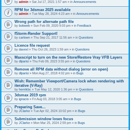
by
admin
» Sat Jul 17, 2021 1:57 am » in
Announcements
RPM for 3dsmax 2025 available
by
admin
» Tue May 28, 2024 4:23 am » in
Announcements
Wrong path for alternate path file
by
bobweb
» Sun Feb 09, 2020 9:03 pm » in
Feedback
fStorm-Render Support!
by
carlown
» Thu Sep 21, 2017 11:56 am » in
Questions
Licence file request
by
davexl
» Thu Oct 26, 2023 1:59 am » in
Questions
Maxscript to turn on the new Store/Restore Vray VFB Layers
by
dlparisi
» Thu Feb 09, 2023 3:55 pm » in
Questions
Remove all RPM data without dialog (error on open)
by
dlparisi
» Mon Aug 27, 2018 4:02 pm » in
Bugs
Wish: Remember Viewport/Camera lock when rendering with
iterative (V-Ray)
by
henrikbc
» Tue May 12, 2020 1:36 pm » in
Questions
3dsmax 2019 rpm
by
ignacio
» Fri Aug 03, 2018 3:05 am » in
Bugs
Preparing Save...
by
JClarke
» Tue Apr 02, 2024 10:02 pm » in
Bugs
Submission window loses focus
by
JClarke
» Mon Mar 25, 2024 2:59 pm » in
Bugs