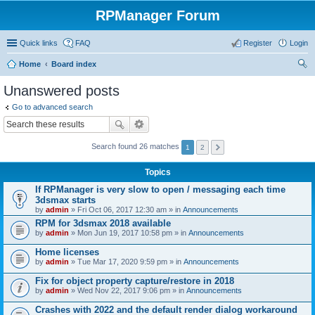
RPManager Forum
Quick links
FAQ
Register
Login
Home
Board index
ear
Unanswered posts
ch
Go to advanced search
Search found 26 matches
1
2
Topics
If RPManager is very slow to open / messaging each time
3dsmax starts
by
admin
» Fri Oct 06, 2017 12:30 am » in
Announcements
RPM for 3dsmax 2018 available
by
admin
» Mon Jun 19, 2017 10:58 pm » in
Announcements
Home licenses
by
admin
» Tue Mar 17, 2020 9:59 pm » in
Announcements
Fix for object property capture/restore in 2018
by
admin
» Wed Nov 22, 2017 9:06 pm » in
Announcements
Crashes with 2022 and the default render dialog workaround