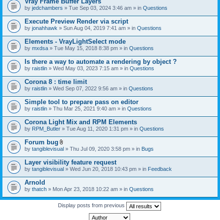
Vray Frame Buffer Layers
by
jedchambers
» Tue Sep 03, 2024 3:46 am » in
Questions
Execute Preview Render via script
by
jonahhawk
» Sun Aug 04, 2019 7:41 am » in
Questions
Elements - VrayLightSelect mode
by
mxdsa
» Tue May 15, 2018 8:38 pm » in
Questions
Is there a way to automate a rendering by object ?
by
raistlin
» Wed May 03, 2023 7:15 am » in
Questions
Corona 8 : time limit
by
raistlin
» Wed Sep 07, 2022 9:56 am » in
Questions
Simple tool to prepare pass on editor
by
raistlin
» Thu Mar 25, 2021 9:40 am » in
Questions
Corona Light Mix and RPM Elements
by
RPM_Butler
» Tue Aug 11, 2020 1:31 pm » in
Questions
Forum bug
A
by
tangiblevisual
» Thu Jul 09, 2020 3:58 pm » in
Bugs
t
t
Layer visibility feature request
a
by
tangiblevisual
» Wed Jun 20, 2018 10:43 pm » in
Feedback
c
h
Arnold
m
e
by
thatch
» Mon Apr 23, 2018 10:22 am » in
Questions
n
t
Display posts from previous
(
s
)