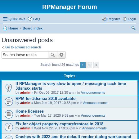
RPManager Forum
Quick links
FAQ
Register
Login
Home
Board index
ear
Unanswered posts
ch
Go to advanced search
Search found 26 matches
1
2
Topics
If RPManager is very slow to open / messaging each time
3dsmax starts
by
admin
» Fri Oct 06, 2017 12:30 am » in
Announcements
RPM for 3dsmax 2018 available
by
admin
» Mon Jun 19, 2017 10:58 pm » in
Announcements
Home licenses
by
admin
» Tue Mar 17, 2020 9:59 pm » in
Announcements
Fix for object property capture/restore in 2018
by
admin
» Wed Nov 22, 2017 9:06 pm » in
Announcements
Crashes with 2022 and the default render dialog workaround