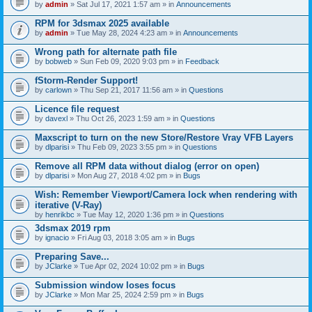
by
admin
» Sat Jul 17, 2021 1:57 am » in
Announcements
RPM for 3dsmax 2025 available
by
admin
» Tue May 28, 2024 4:23 am » in
Announcements
Wrong path for alternate path file
by
bobweb
» Sun Feb 09, 2020 9:03 pm » in
Feedback
fStorm-Render Support!
by
carlown
» Thu Sep 21, 2017 11:56 am » in
Questions
Licence file request
by
davexl
» Thu Oct 26, 2023 1:59 am » in
Questions
Maxscript to turn on the new Store/Restore Vray VFB Layers
by
dlparisi
» Thu Feb 09, 2023 3:55 pm » in
Questions
Remove all RPM data without dialog (error on open)
by
dlparisi
» Mon Aug 27, 2018 4:02 pm » in
Bugs
Wish: Remember Viewport/Camera lock when rendering with
iterative (V-Ray)
by
henrikbc
» Tue May 12, 2020 1:36 pm » in
Questions
3dsmax 2019 rpm
by
ignacio
» Fri Aug 03, 2018 3:05 am » in
Bugs
Preparing Save...
by
JClarke
» Tue Apr 02, 2024 10:02 pm » in
Bugs
Submission window loses focus
by
JClarke
» Mon Mar 25, 2024 2:59 pm » in
Bugs