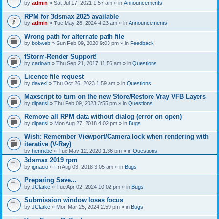
by
admin
» Sat Jul 17, 2021 1:57 am » in
Announcements
RPM for 3dsmax 2025 available
by
admin
» Tue May 28, 2024 4:23 am » in
Announcements
Wrong path for alternate path file
by
bobweb
» Sun Feb 09, 2020 9:03 pm » in
Feedback
fStorm-Render Support!
by
carlown
» Thu Sep 21, 2017 11:56 am » in
Questions
Licence file request
by
davexl
» Thu Oct 26, 2023 1:59 am » in
Questions
Maxscript to turn on the new Store/Restore Vray VFB Layers
by
dlparisi
» Thu Feb 09, 2023 3:55 pm » in
Questions
Remove all RPM data without dialog (error on open)
by
dlparisi
» Mon Aug 27, 2018 4:02 pm » in
Bugs
Wish: Remember Viewport/Camera lock when rendering with
iterative (V-Ray)
by
henrikbc
» Tue May 12, 2020 1:36 pm » in
Questions
3dsmax 2019 rpm
by
ignacio
» Fri Aug 03, 2018 3:05 am » in
Bugs
Preparing Save...
by
JClarke
» Tue Apr 02, 2024 10:02 pm » in
Bugs
Submission window loses focus
by
JClarke
» Mon Mar 25, 2024 2:59 pm » in
Bugs