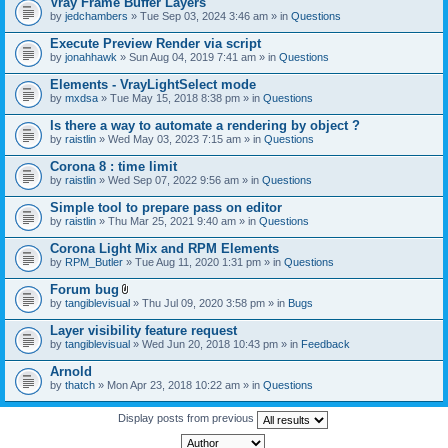
Vray Frame Buffer Layers
by
jedchambers
» Tue Sep 03, 2024 3:46 am » in
Questions
Execute Preview Render via script
by
jonahhawk
» Sun Aug 04, 2019 7:41 am » in
Questions
Elements - VrayLightSelect mode
by
mxdsa
» Tue May 15, 2018 8:38 pm » in
Questions
Is there a way to automate a rendering by object ?
by
raistlin
» Wed May 03, 2023 7:15 am » in
Questions
Corona 8 : time limit
by
raistlin
» Wed Sep 07, 2022 9:56 am » in
Questions
Simple tool to prepare pass on editor
by
raistlin
» Thu Mar 25, 2021 9:40 am » in
Questions
Corona Light Mix and RPM Elements
by
RPM_Butler
» Tue Aug 11, 2020 1:31 pm » in
Questions
Forum bug
A
by
tangiblevisual
» Thu Jul 09, 2020 3:58 pm » in
Bugs
t
t
Layer visibility feature request
a
by
tangiblevisual
» Wed Jun 20, 2018 10:43 pm » in
Feedback
c
h
Arnold
m
e
by
thatch
» Mon Apr 23, 2018 10:22 am » in
Questions
n
t
Display posts from previous
(
s
)