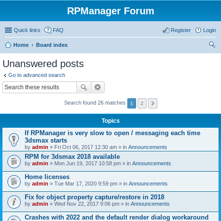
RPManager Forum
Quick links
FAQ
Register
Login
Home
Board index
ear
Unanswered posts
ch
Go to advanced search
Search found 26 matches
1
2
Topics
If RPManager is very slow to open / messaging each time
3dsmax starts
by
admin
» Fri Oct 06, 2017 12:30 am » in
Announcements
RPM for 3dsmax 2018 available
by
admin
» Mon Jun 19, 2017 10:58 pm » in
Announcements
Home licenses
by
admin
» Tue Mar 17, 2020 9:59 pm » in
Announcements
Fix for object property capture/restore in 2018
by
admin
» Wed Nov 22, 2017 9:06 pm » in
Announcements
Crashes with 2022 and the default render dialog workaround