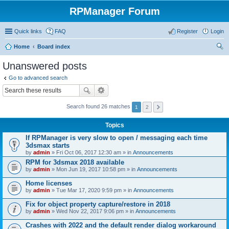
RPManager Forum
Quick links
FAQ
Register
Login
Home
Board index
ear
Unanswered posts
ch
Go to advanced search
Search found 26 matches
1
2
Topics
If RPManager is very slow to open / messaging each time
3dsmax starts
by
admin
» Fri Oct 06, 2017 12:30 am » in
Announcements
RPM for 3dsmax 2018 available
by
admin
» Mon Jun 19, 2017 10:58 pm » in
Announcements
Home licenses
by
admin
» Tue Mar 17, 2020 9:59 pm » in
Announcements
Fix for object property capture/restore in 2018
by
admin
» Wed Nov 22, 2017 9:06 pm » in
Announcements
Crashes with 2022 and the default render dialog workaround