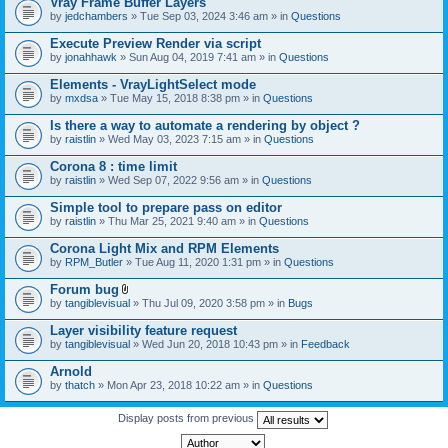
Vray Frame Buffer Layers
by
jedchambers
» Tue Sep 03, 2024 3:46 am » in
Questions
Execute Preview Render via script
by
jonahhawk
» Sun Aug 04, 2019 7:41 am » in
Questions
Elements - VrayLightSelect mode
by
mxdsa
» Tue May 15, 2018 8:38 pm » in
Questions
Is there a way to automate a rendering by object ?
by
raistlin
» Wed May 03, 2023 7:15 am » in
Questions
Corona 8 : time limit
by
raistlin
» Wed Sep 07, 2022 9:56 am » in
Questions
Simple tool to prepare pass on editor
by
raistlin
» Thu Mar 25, 2021 9:40 am » in
Questions
Corona Light Mix and RPM Elements
by
RPM_Butler
» Tue Aug 11, 2020 1:31 pm » in
Questions
Forum bug
A
by
tangiblevisual
» Thu Jul 09, 2020 3:58 pm » in
Bugs
t
t
Layer visibility feature request
a
by
tangiblevisual
» Wed Jun 20, 2018 10:43 pm » in
Feedback
c
h
Arnold
m
e
by
thatch
» Mon Apr 23, 2018 10:22 am » in
Questions
n
t
Display posts from previous
(
s
)