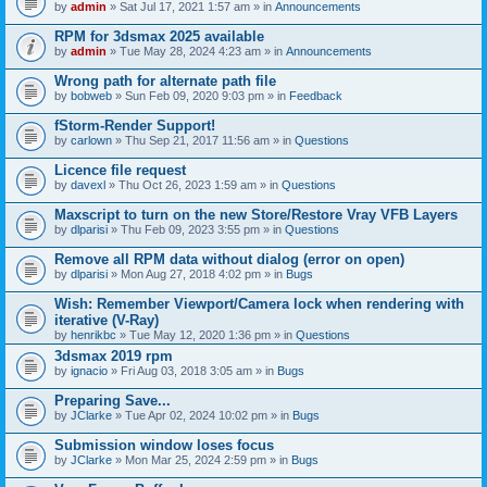
by
admin
» Sat Jul 17, 2021 1:57 am » in
Announcements
RPM for 3dsmax 2025 available
by
admin
» Tue May 28, 2024 4:23 am » in
Announcements
Wrong path for alternate path file
by
bobweb
» Sun Feb 09, 2020 9:03 pm » in
Feedback
fStorm-Render Support!
by
carlown
» Thu Sep 21, 2017 11:56 am » in
Questions
Licence file request
by
davexl
» Thu Oct 26, 2023 1:59 am » in
Questions
Maxscript to turn on the new Store/Restore Vray VFB Layers
by
dlparisi
» Thu Feb 09, 2023 3:55 pm » in
Questions
Remove all RPM data without dialog (error on open)
by
dlparisi
» Mon Aug 27, 2018 4:02 pm » in
Bugs
Wish: Remember Viewport/Camera lock when rendering with
iterative (V-Ray)
by
henrikbc
» Tue May 12, 2020 1:36 pm » in
Questions
3dsmax 2019 rpm
by
ignacio
» Fri Aug 03, 2018 3:05 am » in
Bugs
Preparing Save...
by
JClarke
» Tue Apr 02, 2024 10:02 pm » in
Bugs
Submission window loses focus
by
JClarke
» Mon Mar 25, 2024 2:59 pm » in
Bugs