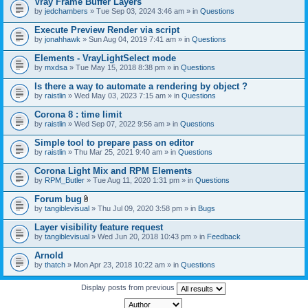
Vray Frame Buffer Layers
by
jedchambers
» Tue Sep 03, 2024 3:46 am » in
Questions
Execute Preview Render via script
by
jonahhawk
» Sun Aug 04, 2019 7:41 am » in
Questions
Elements - VrayLightSelect mode
by
mxdsa
» Tue May 15, 2018 8:38 pm » in
Questions
Is there a way to automate a rendering by object ?
by
raistlin
» Wed May 03, 2023 7:15 am » in
Questions
Corona 8 : time limit
by
raistlin
» Wed Sep 07, 2022 9:56 am » in
Questions
Simple tool to prepare pass on editor
by
raistlin
» Thu Mar 25, 2021 9:40 am » in
Questions
Corona Light Mix and RPM Elements
by
RPM_Butler
» Tue Aug 11, 2020 1:31 pm » in
Questions
Forum bug
A
by
tangiblevisual
» Thu Jul 09, 2020 3:58 pm » in
Bugs
t
t
Layer visibility feature request
a
by
tangiblevisual
» Wed Jun 20, 2018 10:43 pm » in
Feedback
c
h
Arnold
m
e
by
thatch
» Mon Apr 23, 2018 10:22 am » in
Questions
n
t
Display posts from previous
(
s
)