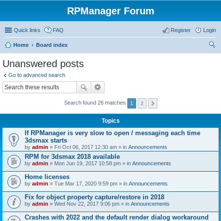
RPManager Forum
Quick links
FAQ
Register
Login
Home
Board index
ear
Unanswered posts
ch
Go to advanced search
Search found 26 matches
1
2
Topics
If RPManager is very slow to open / messaging each time
3dsmax starts
by
admin
» Fri Oct 06, 2017 12:30 am » in
Announcements
RPM for 3dsmax 2018 available
by
admin
» Mon Jun 19, 2017 10:58 pm » in
Announcements
Home licenses
by
admin
» Tue Mar 17, 2020 9:59 pm » in
Announcements
Fix for object property capture/restore in 2018
by
admin
» Wed Nov 22, 2017 9:06 pm » in
Announcements
Crashes with 2022 and the default render dialog workaround