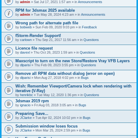
by
admin
» Sat Jul 17, 2021 1:57 am » in
Announcements
RPM for 3dsmax 2025 available
by
admin
» Tue May 28, 2024 4:23 am » in
Announcements
Wrong path for alternate path file
by
bobweb
» Sun Feb 09, 2020 9:03 pm » in
Feedback
fStorm-Render Support!
by
carlown
» Thu Sep 21, 2017 11:56 am » in
Questions
Licence file request
by
davexl
» Thu Oct 26, 2023 1:59 am » in
Questions
Maxscript to turn on the new Store/Restore Vray VFB Layers
by
dlparisi
» Thu Feb 09, 2023 3:55 pm » in
Questions
Remove all RPM data without dialog (error on open)
by
dlparisi
» Mon Aug 27, 2018 4:02 pm » in
Bugs
Wish: Remember Viewport/Camera lock when rendering with
iterative (V-Ray)
by
henrikbc
» Tue May 12, 2020 1:36 pm » in
Questions
3dsmax 2019 rpm
by
ignacio
» Fri Aug 03, 2018 3:05 am » in
Bugs
Preparing Save...
by
JClarke
» Tue Apr 02, 2024 10:02 pm » in
Bugs
Submission window loses focus
by
JClarke
» Mon Mar 25, 2024 2:59 pm » in
Bugs