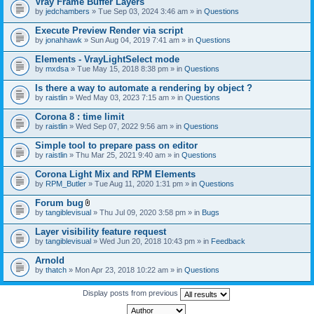
Vray Frame Buffer Layers
by
jedchambers
» Tue Sep 03, 2024 3:46 am » in
Questions
Execute Preview Render via script
by
jonahhawk
» Sun Aug 04, 2019 7:41 am » in
Questions
Elements - VrayLightSelect mode
by
mxdsa
» Tue May 15, 2018 8:38 pm » in
Questions
Is there a way to automate a rendering by object ?
by
raistlin
» Wed May 03, 2023 7:15 am » in
Questions
Corona 8 : time limit
by
raistlin
» Wed Sep 07, 2022 9:56 am » in
Questions
Simple tool to prepare pass on editor
by
raistlin
» Thu Mar 25, 2021 9:40 am » in
Questions
Corona Light Mix and RPM Elements
by
RPM_Butler
» Tue Aug 11, 2020 1:31 pm » in
Questions
Forum bug
A
by
tangiblevisual
» Thu Jul 09, 2020 3:58 pm » in
Bugs
t
t
Layer visibility feature request
a
by
tangiblevisual
» Wed Jun 20, 2018 10:43 pm » in
Feedback
c
h
Arnold
m
e
by
thatch
» Mon Apr 23, 2018 10:22 am » in
Questions
n
t
Display posts from previous
(
s
)