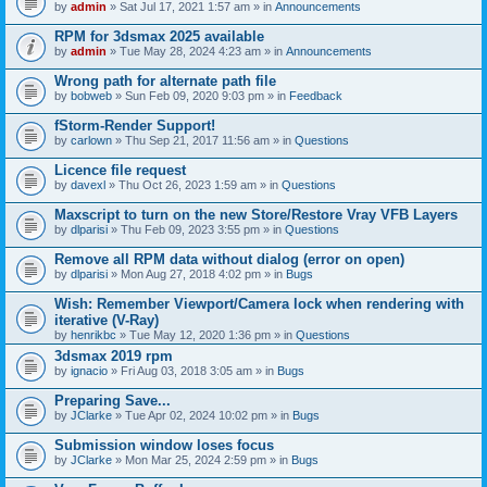
by
admin
» Sat Jul 17, 2021 1:57 am » in
Announcements
RPM for 3dsmax 2025 available
by
admin
» Tue May 28, 2024 4:23 am » in
Announcements
Wrong path for alternate path file
by
bobweb
» Sun Feb 09, 2020 9:03 pm » in
Feedback
fStorm-Render Support!
by
carlown
» Thu Sep 21, 2017 11:56 am » in
Questions
Licence file request
by
davexl
» Thu Oct 26, 2023 1:59 am » in
Questions
Maxscript to turn on the new Store/Restore Vray VFB Layers
by
dlparisi
» Thu Feb 09, 2023 3:55 pm » in
Questions
Remove all RPM data without dialog (error on open)
by
dlparisi
» Mon Aug 27, 2018 4:02 pm » in
Bugs
Wish: Remember Viewport/Camera lock when rendering with
iterative (V-Ray)
by
henrikbc
» Tue May 12, 2020 1:36 pm » in
Questions
3dsmax 2019 rpm
by
ignacio
» Fri Aug 03, 2018 3:05 am » in
Bugs
Preparing Save...
by
JClarke
» Tue Apr 02, 2024 10:02 pm » in
Bugs
Submission window loses focus
by
JClarke
» Mon Mar 25, 2024 2:59 pm » in
Bugs