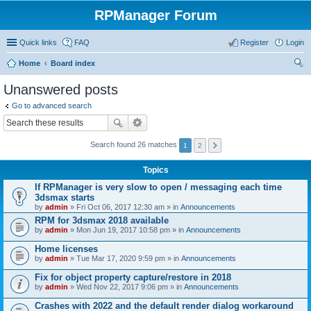
RPManager Forum
Quick links
FAQ
Register
Login
Home
Board index
ear
Unanswered posts
ch
Go to advanced search
Search found 26 matches
1
2
Topics
If RPManager is very slow to open / messaging each time
3dsmax starts
by
admin
» Fri Oct 06, 2017 12:30 am » in
Announcements
RPM for 3dsmax 2018 available
by
admin
» Mon Jun 19, 2017 10:58 pm » in
Announcements
Home licenses
by
admin
» Tue Mar 17, 2020 9:59 pm » in
Announcements
Fix for object property capture/restore in 2018
by
admin
» Wed Nov 22, 2017 9:06 pm » in
Announcements
Crashes with 2022 and the default render dialog workaround