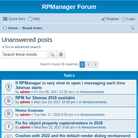
RPManager Forum
Quick links
FAQ
Register
Login
Home
Board index
ear
Unanswered posts
ch
Go to advanced search
Search found 26 matches
1
2
Topics
If RPManager is very slow to open / messaging each time
3dsmax starts
by
admin
» Fri Oct 06, 2017 12:30 am » in
Announcements
RPM for 3dsmax 2018 available
by
admin
» Mon Jun 19, 2017 10:58 pm » in
Announcements
Home licenses
by
admin
» Tue Mar 17, 2020 9:59 pm » in
Announcements
Fix for object property capture/restore in 2018
by
admin
» Wed Nov 22, 2017 9:06 pm » in
Announcements
Crashes with 2022 and the default render dialog workaround