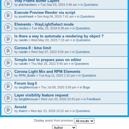
Vray Frame Buffer Layers
by
jedchambers
» Tue Sep 03, 2024 3:46 am » in
Questions
Execute Preview Render via script
by
jonahhawk
» Sun Aug 04, 2019 7:41 am » in
Questions
Elements - VrayLightSelect mode
by
mxdsa
» Tue May 15, 2018 8:38 pm » in
Questions
Is there a way to automate a rendering by object ?
by
raistlin
» Wed May 03, 2023 7:15 am » in
Questions
Corona 8 : time limit
by
raistlin
» Wed Sep 07, 2022 9:56 am » in
Questions
Simple tool to prepare pass on editor
by
raistlin
» Thu Mar 25, 2021 9:40 am » in
Questions
Corona Light Mix and RPM Elements
by
RPM_Butler
» Tue Aug 11, 2020 1:31 pm » in
Questions
Forum bug
A
by
tangiblevisual
» Thu Jul 09, 2020 3:58 pm » in
Bugs
t
t
Layer visibility feature request
a
by
tangiblevisual
» Wed Jun 20, 2018 10:43 pm » in
Feedback
c
h
Arnold
m
e
by
thatch
» Mon Apr 23, 2018 10:22 am » in
Questions
n
t
Display posts from previous
(
s
)