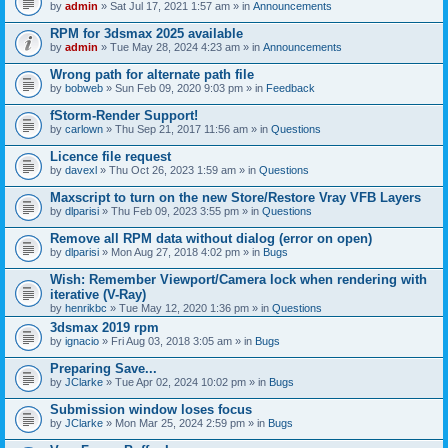
by
admin
» Sat Jul 17, 2021 1:57 am » in
Announcements
RPM for 3dsmax 2025 available
by
admin
» Tue May 28, 2024 4:23 am » in
Announcements
Wrong path for alternate path file
by
bobweb
» Sun Feb 09, 2020 9:03 pm » in
Feedback
fStorm-Render Support!
by
carlown
» Thu Sep 21, 2017 11:56 am » in
Questions
Licence file request
by
davexl
» Thu Oct 26, 2023 1:59 am » in
Questions
Maxscript to turn on the new Store/Restore Vray VFB Layers
by
dlparisi
» Thu Feb 09, 2023 3:55 pm » in
Questions
Remove all RPM data without dialog (error on open)
by
dlparisi
» Mon Aug 27, 2018 4:02 pm » in
Bugs
Wish: Remember Viewport/Camera lock when rendering with
iterative (V-Ray)
by
henrikbc
» Tue May 12, 2020 1:36 pm » in
Questions
3dsmax 2019 rpm
by
ignacio
» Fri Aug 03, 2018 3:05 am » in
Bugs
Preparing Save...
by
JClarke
» Tue Apr 02, 2024 10:02 pm » in
Bugs
Submission window loses focus
by
JClarke
» Mon Mar 25, 2024 2:59 pm » in
Bugs