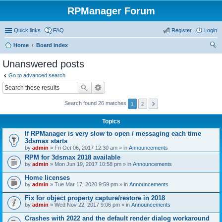
RPManager Forum
Quick links
FAQ
Register
Login
Home
Board index
ear
Unanswered posts
ch
Go to advanced search
Search found 26 matches
1
2
Topics
If RPManager is very slow to open / messaging each time
3dsmax starts
by
admin
» Fri Oct 06, 2017 12:30 am » in
Announcements
RPM for 3dsmax 2018 available
by
admin
» Mon Jun 19, 2017 10:58 pm » in
Announcements
Home licenses
by
admin
» Tue Mar 17, 2020 9:59 pm » in
Announcements
Fix for object property capture/restore in 2018
by
admin
» Wed Nov 22, 2017 9:06 pm » in
Announcements
Crashes with 2022 and the default render dialog workaround