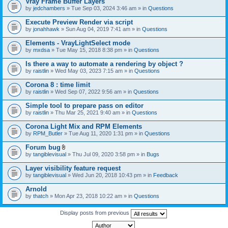
Vray Frame Buffer Layers
by
jedchambers
» Tue Sep 03, 2024 3:46 am » in
Questions
Execute Preview Render via script
by
jonahhawk
» Sun Aug 04, 2019 7:41 am » in
Questions
Elements - VrayLightSelect mode
by
mxdsa
» Tue May 15, 2018 8:38 pm » in
Questions
Is there a way to automate a rendering by object ?
by
raistlin
» Wed May 03, 2023 7:15 am » in
Questions
Corona 8 : time limit
by
raistlin
» Wed Sep 07, 2022 9:56 am » in
Questions
Simple tool to prepare pass on editor
by
raistlin
» Thu Mar 25, 2021 9:40 am » in
Questions
Corona Light Mix and RPM Elements
by
RPM_Butler
» Tue Aug 11, 2020 1:31 pm » in
Questions
Forum bug
A
by
tangiblevisual
» Thu Jul 09, 2020 3:58 pm » in
Bugs
t
t
Layer visibility feature request
a
by
tangiblevisual
» Wed Jun 20, 2018 10:43 pm » in
Feedback
c
h
Arnold
m
e
by
thatch
» Mon Apr 23, 2018 10:22 am » in
Questions
n
t
Display posts from previous
(
s
)