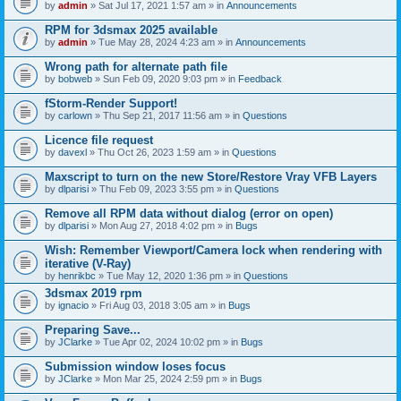
by
admin
» Sat Jul 17, 2021 1:57 am » in
Announcements
RPM for 3dsmax 2025 available
by
admin
» Tue May 28, 2024 4:23 am » in
Announcements
Wrong path for alternate path file
by
bobweb
» Sun Feb 09, 2020 9:03 pm » in
Feedback
fStorm-Render Support!
by
carlown
» Thu Sep 21, 2017 11:56 am » in
Questions
Licence file request
by
davexl
» Thu Oct 26, 2023 1:59 am » in
Questions
Maxscript to turn on the new Store/Restore Vray VFB Layers
by
dlparisi
» Thu Feb 09, 2023 3:55 pm » in
Questions
Remove all RPM data without dialog (error on open)
by
dlparisi
» Mon Aug 27, 2018 4:02 pm » in
Bugs
Wish: Remember Viewport/Camera lock when rendering with
iterative (V-Ray)
by
henrikbc
» Tue May 12, 2020 1:36 pm » in
Questions
3dsmax 2019 rpm
by
ignacio
» Fri Aug 03, 2018 3:05 am » in
Bugs
Preparing Save...
by
JClarke
» Tue Apr 02, 2024 10:02 pm » in
Bugs
Submission window loses focus
by
JClarke
» Mon Mar 25, 2024 2:59 pm » in
Bugs