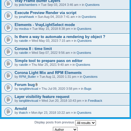
Vray Frame Buffer Layers
by
jedchambers
» Tue Sep 03, 2024 3:46 am » in
Questions
Execute Preview Render via script
by
jonahhawk
» Sun Aug 04, 2019 7:41 am » in
Questions
Elements - VrayLightSelect mode
by
mxdsa
» Tue May 15, 2018 8:38 pm » in
Questions
Is there a way to automate a rendering by object ?
by
raistlin
» Wed May 03, 2023 7:15 am » in
Questions
Corona 8 : time limit
by
raistlin
» Wed Sep 07, 2022 9:56 am » in
Questions
Simple tool to prepare pass on editor
by
raistlin
» Thu Mar 25, 2021 9:40 am » in
Questions
Corona Light Mix and RPM Elements
by
RPM_Butler
» Tue Aug 11, 2020 1:31 pm » in
Questions
Forum bug
A
by
tangiblevisual
» Thu Jul 09, 2020 3:58 pm » in
Bugs
t
t
Layer visibility feature request
a
by
tangiblevisual
» Wed Jun 20, 2018 10:43 pm » in
Feedback
c
h
Arnold
m
e
by
thatch
» Mon Apr 23, 2018 10:22 am » in
Questions
n
t
Display posts from previous
(
s
)