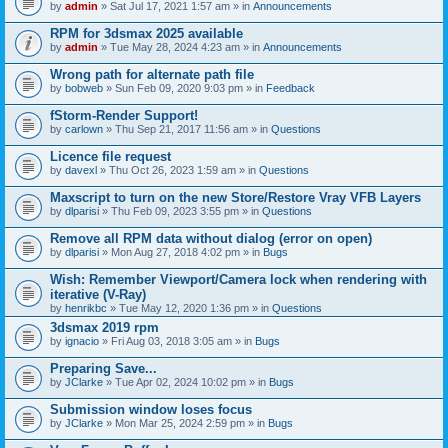
by
admin
» Sat Jul 17, 2021 1:57 am » in
Announcements
RPM for 3dsmax 2025 available
by
admin
» Tue May 28, 2024 4:23 am » in
Announcements
Wrong path for alternate path file
by
bobweb
» Sun Feb 09, 2020 9:03 pm » in
Feedback
fStorm-Render Support!
by
carlown
» Thu Sep 21, 2017 11:56 am » in
Questions
Licence file request
by
davexl
» Thu Oct 26, 2023 1:59 am » in
Questions
Maxscript to turn on the new Store/Restore Vray VFB Layers
by
dlparisi
» Thu Feb 09, 2023 3:55 pm » in
Questions
Remove all RPM data without dialog (error on open)
by
dlparisi
» Mon Aug 27, 2018 4:02 pm » in
Bugs
Wish: Remember Viewport/Camera lock when rendering with
iterative (V-Ray)
by
henrikbc
» Tue May 12, 2020 1:36 pm » in
Questions
3dsmax 2019 rpm
by
ignacio
» Fri Aug 03, 2018 3:05 am » in
Bugs
Preparing Save...
by
JClarke
» Tue Apr 02, 2024 10:02 pm » in
Bugs
Submission window loses focus
by
JClarke
» Mon Mar 25, 2024 2:59 pm » in
Bugs