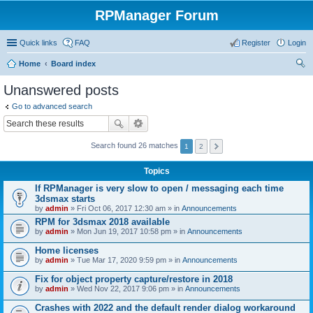
RPManager Forum
Quick links
FAQ
Register
Login
Home
Board index
ear
Unanswered posts
ch
Go to advanced search
Search found 26 matches
1
2
Topics
If RPManager is very slow to open / messaging each time
3dsmax starts
by
admin
» Fri Oct 06, 2017 12:30 am » in
Announcements
RPM for 3dsmax 2018 available
by
admin
» Mon Jun 19, 2017 10:58 pm » in
Announcements
Home licenses
by
admin
» Tue Mar 17, 2020 9:59 pm » in
Announcements
Fix for object property capture/restore in 2018
by
admin
» Wed Nov 22, 2017 9:06 pm » in
Announcements
Crashes with 2022 and the default render dialog workaround