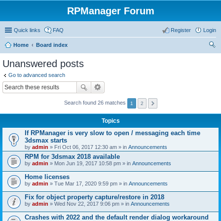
RPManager Forum
Quick links
FAQ
Register
Login
Home
Board index
ear
Unanswered posts
ch
Go to advanced search
Search found 26 matches
1
2
Topics
If RPManager is very slow to open / messaging each time
3dsmax starts
by
admin
» Fri Oct 06, 2017 12:30 am » in
Announcements
RPM for 3dsmax 2018 available
by
admin
» Mon Jun 19, 2017 10:58 pm » in
Announcements
Home licenses
by
admin
» Tue Mar 17, 2020 9:59 pm » in
Announcements
Fix for object property capture/restore in 2018
by
admin
» Wed Nov 22, 2017 9:06 pm » in
Announcements
Crashes with 2022 and the default render dialog workaround