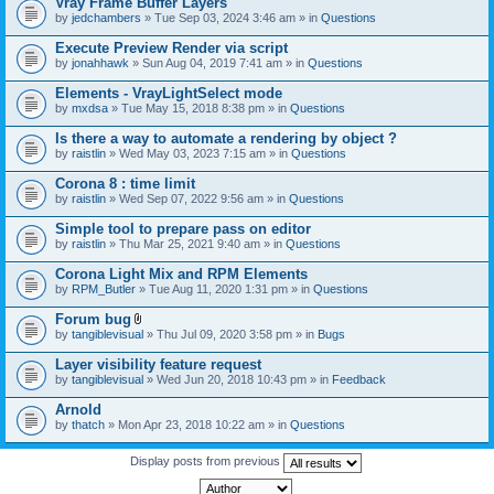
Vray Frame Buffer Layers
by
jedchambers
» Tue Sep 03, 2024 3:46 am » in
Questions
Execute Preview Render via script
by
jonahhawk
» Sun Aug 04, 2019 7:41 am » in
Questions
Elements - VrayLightSelect mode
by
mxdsa
» Tue May 15, 2018 8:38 pm » in
Questions
Is there a way to automate a rendering by object ?
by
raistlin
» Wed May 03, 2023 7:15 am » in
Questions
Corona 8 : time limit
by
raistlin
» Wed Sep 07, 2022 9:56 am » in
Questions
Simple tool to prepare pass on editor
by
raistlin
» Thu Mar 25, 2021 9:40 am » in
Questions
Corona Light Mix and RPM Elements
by
RPM_Butler
» Tue Aug 11, 2020 1:31 pm » in
Questions
Forum bug
A
by
tangiblevisual
» Thu Jul 09, 2020 3:58 pm » in
Bugs
t
t
Layer visibility feature request
a
by
tangiblevisual
» Wed Jun 20, 2018 10:43 pm » in
Feedback
c
h
Arnold
m
e
by
thatch
» Mon Apr 23, 2018 10:22 am » in
Questions
n
t
Display posts from previous
(
s
)