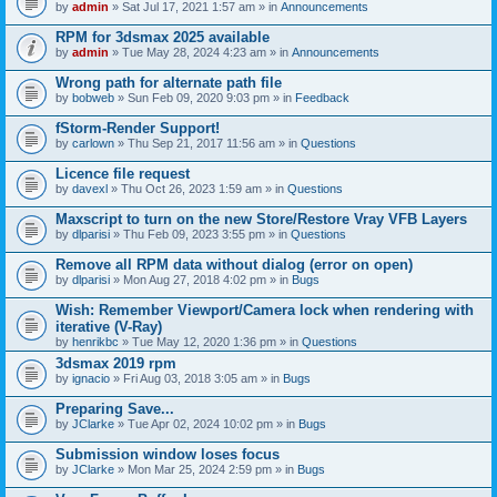
by
admin
» Sat Jul 17, 2021 1:57 am » in
Announcements
RPM for 3dsmax 2025 available
by
admin
» Tue May 28, 2024 4:23 am » in
Announcements
Wrong path for alternate path file
by
bobweb
» Sun Feb 09, 2020 9:03 pm » in
Feedback
fStorm-Render Support!
by
carlown
» Thu Sep 21, 2017 11:56 am » in
Questions
Licence file request
by
davexl
» Thu Oct 26, 2023 1:59 am » in
Questions
Maxscript to turn on the new Store/Restore Vray VFB Layers
by
dlparisi
» Thu Feb 09, 2023 3:55 pm » in
Questions
Remove all RPM data without dialog (error on open)
by
dlparisi
» Mon Aug 27, 2018 4:02 pm » in
Bugs
Wish: Remember Viewport/Camera lock when rendering with
iterative (V-Ray)
by
henrikbc
» Tue May 12, 2020 1:36 pm » in
Questions
3dsmax 2019 rpm
by
ignacio
» Fri Aug 03, 2018 3:05 am » in
Bugs
Preparing Save...
by
JClarke
» Tue Apr 02, 2024 10:02 pm » in
Bugs
Submission window loses focus
by
JClarke
» Mon Mar 25, 2024 2:59 pm » in
Bugs