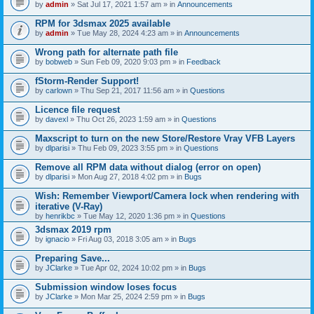
by
admin
» Sat Jul 17, 2021 1:57 am » in
Announcements
RPM for 3dsmax 2025 available
by
admin
» Tue May 28, 2024 4:23 am » in
Announcements
Wrong path for alternate path file
by
bobweb
» Sun Feb 09, 2020 9:03 pm » in
Feedback
fStorm-Render Support!
by
carlown
» Thu Sep 21, 2017 11:56 am » in
Questions
Licence file request
by
davexl
» Thu Oct 26, 2023 1:59 am » in
Questions
Maxscript to turn on the new Store/Restore Vray VFB Layers
by
dlparisi
» Thu Feb 09, 2023 3:55 pm » in
Questions
Remove all RPM data without dialog (error on open)
by
dlparisi
» Mon Aug 27, 2018 4:02 pm » in
Bugs
Wish: Remember Viewport/Camera lock when rendering with
iterative (V-Ray)
by
henrikbc
» Tue May 12, 2020 1:36 pm » in
Questions
3dsmax 2019 rpm
by
ignacio
» Fri Aug 03, 2018 3:05 am » in
Bugs
Preparing Save...
by
JClarke
» Tue Apr 02, 2024 10:02 pm » in
Bugs
Submission window loses focus
by
JClarke
» Mon Mar 25, 2024 2:59 pm » in
Bugs