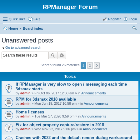
RPManager Forum
Quick links
FAQ
Register
Login
Home
Board index
ear
Unanswered posts
ch
Go to advanced search
Search found 26 matches
1
2
Topics
If RPManager is very slow to open / messaging each time
3dsmax starts
by
admin
» Fri Oct 06, 2017 12:30 am » in
Announcements
RPM for 3dsmax 2018 available
by
admin
» Mon Jun 19, 2017 10:58 pm » in
Announcements
Home licenses
by
admin
» Tue Mar 17, 2020 9:59 pm » in
Announcements
Fix for object property capture/restore in 2018
by
admin
» Wed Nov 22, 2017 9:06 pm » in
Announcements
Crashes with 2022 and the default render dialog workaround