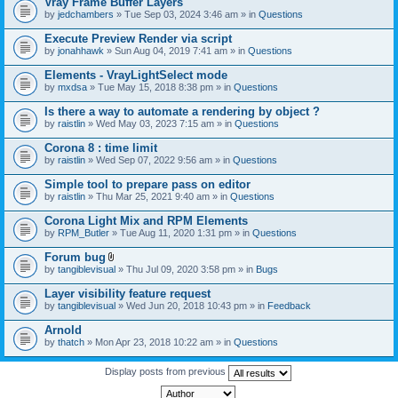
Vray Frame Buffer Layers
by
jedchambers
» Tue Sep 03, 2024 3:46 am » in
Questions
Execute Preview Render via script
by
jonahhawk
» Sun Aug 04, 2019 7:41 am » in
Questions
Elements - VrayLightSelect mode
by
mxdsa
» Tue May 15, 2018 8:38 pm » in
Questions
Is there a way to automate a rendering by object ?
by
raistlin
» Wed May 03, 2023 7:15 am » in
Questions
Corona 8 : time limit
by
raistlin
» Wed Sep 07, 2022 9:56 am » in
Questions
Simple tool to prepare pass on editor
by
raistlin
» Thu Mar 25, 2021 9:40 am » in
Questions
Corona Light Mix and RPM Elements
by
RPM_Butler
» Tue Aug 11, 2020 1:31 pm » in
Questions
Forum bug
A
by
tangiblevisual
» Thu Jul 09, 2020 3:58 pm » in
Bugs
t
t
Layer visibility feature request
a
by
tangiblevisual
» Wed Jun 20, 2018 10:43 pm » in
Feedback
c
h
Arnold
m
e
by
thatch
» Mon Apr 23, 2018 10:22 am » in
Questions
n
t
Display posts from previous
(
s
)