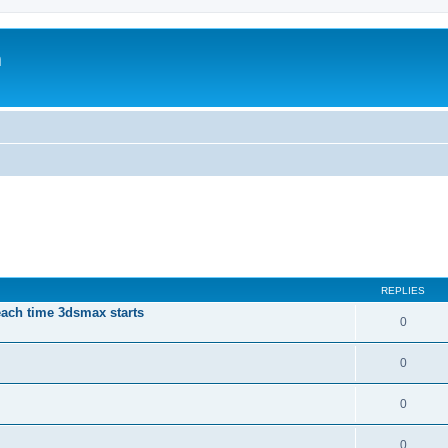
m
REPLIES
each time 3dsmax starts
0
0
0
0