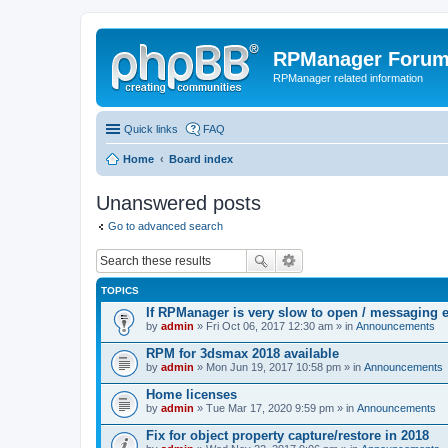
RPManager Foru
RPManager related information
Quick links
FAQ
Home
Board index
Unanswered posts
Go to advanced search
TOPICS
If RPManager is very slow to open / messaging 
by
admin
» Fri Oct 06, 2017 12:30 am » in
Announcements
RPM for 3dsmax 2018 available
by
admin
» Mon Jun 19, 2017 10:58 pm » in
Announcements
Home licenses
by
admin
» Tue Mar 17, 2020 9:59 pm » in
Announcements
Fix for object property capture/restore in 2018