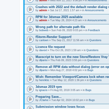
by
admin
» Wed Nov 22, 2017 9:06 pm » in
Announcements
Crashes with 2022 and the default render dialo
by
admin
» Sat Jul 17, 2021 1:57 am » in
Announcements
RPM for 3dsmax 2025 available
by
admin
» Tue May 28, 2024 4:23 am » in
Announcements
Wrong path for alternate path file
by
bobweb
» Sun Feb 09, 2020 9:03 pm » in
Feedback
fStorm-Render Support!
by
carlown
» Thu Sep 21, 2017 11:56 am » in
Questions
Licence file request
by
davexl
» Thu Oct 26, 2023 1:59 am » in
Questions
Maxscript to turn on the new Store/Restore Vray
by
dlparisi
» Thu Feb 09, 2023 3:55 pm » in
Questions
Remove all RPM data without dialog (error on o
by
dlparisi
» Mon Aug 27, 2018 4:02 pm » in
Bugs
Wish: Remember Viewport/Camera lock when rende
by
henrikbc
» Tue May 12, 2020 1:36 pm » in
Questions
3dsmax 2019 rpm
by
ignacio
» Fri Aug 03, 2018 3:05 am » in
Bugs
Preparing Save...
by
JClarke
» Tue Apr 02, 2024 10:02 pm » in
Bugs
Submission window loses focus