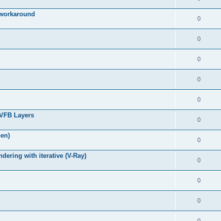
g workaround
0
0
0
0
0
 VFB Layers
0
pen)
0
ring with iterative (V-Ray)
0
0
0