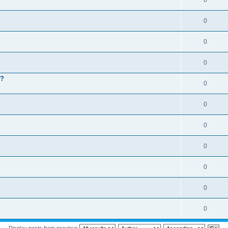
0
0
0
0
 ?
0
0
0
0
0
0
0
Display posts from previous