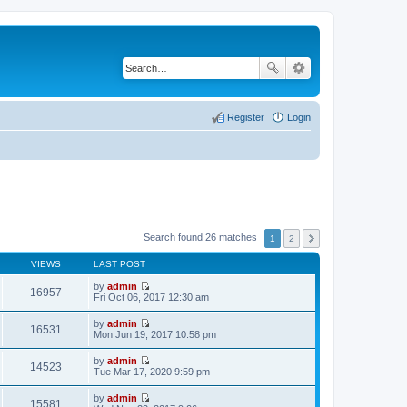
Register
Login
Search found 26 matches
1
2
VIEWS
LAST POST
by
admin
16957
V
Fri Oct 06, 2017 12:30 am
i
e
by
admin
w
16531
V
Mon Jun 19, 2017 10:58 pm
t
i
h
e
by
admin
e
w
14523
V
Tue Mar 17, 2020 9:59 pm
l
t
i
a
h
e
t
by
admin
e
w
15581
e