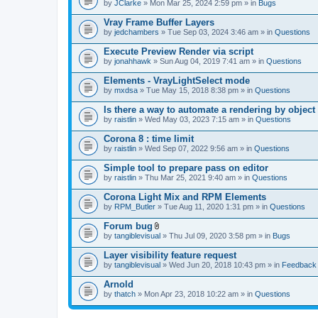
by
JClarke
» Mon Mar 25, 2024 2:59 pm » in
Bugs
Vray Frame Buffer Layers
by
jedchambers
» Tue Sep 03, 2024 3:46 am » in
Questions
Execute Preview Render via script
by
jonahhawk
» Sun Aug 04, 2019 7:41 am » in
Questions
Elements - VrayLightSelect mode
by
mxdsa
» Tue May 15, 2018 8:38 pm » in
Questions
Is there a way to automate a rendering by object
by
raistlin
» Wed May 03, 2023 7:15 am » in
Questions
Corona 8 : time limit
by
raistlin
» Wed Sep 07, 2022 9:56 am » in
Questions
Simple tool to prepare pass on editor
by
raistlin
» Thu Mar 25, 2021 9:40 am » in
Questions
Corona Light Mix and RPM Elements
by
RPM_Butler
» Tue Aug 11, 2020 1:31 pm » in
Questions
Forum bug
A
by
tangiblevisual
» Thu Jul 09, 2020 3:58 pm » in
Bugs
t
t
Layer visibility feature request
a
by
tangiblevisual
» Wed Jun 20, 2018 10:43 pm » in
Feedback
c
h
Arnold
m
e
by
thatch
» Mon Apr 23, 2018 10:22 am » in
Questions
n
t