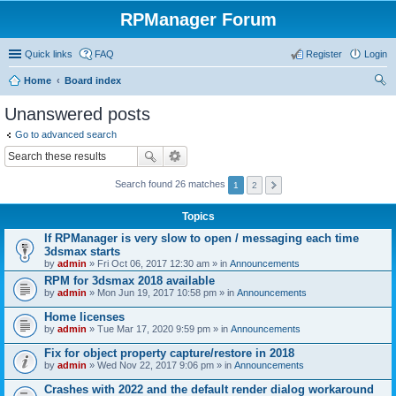
RPManager Forum
Quick links
FAQ
Register
Login
Home
Board index
ear
Unanswered posts
ch
Go to advanced search
Search found 26 matches
1
2
Topics
If RPManager is very slow to open / messaging each time
3dsmax starts
by
admin
» Fri Oct 06, 2017 12:30 am » in
Announcements
RPM for 3dsmax 2018 available
by
admin
» Mon Jun 19, 2017 10:58 pm » in
Announcements
Home licenses
by
admin
» Tue Mar 17, 2020 9:59 pm » in
Announcements
Fix for object property capture/restore in 2018
by
admin
» Wed Nov 22, 2017 9:06 pm » in
Announcements
Crashes with 2022 and the default render dialog workaround