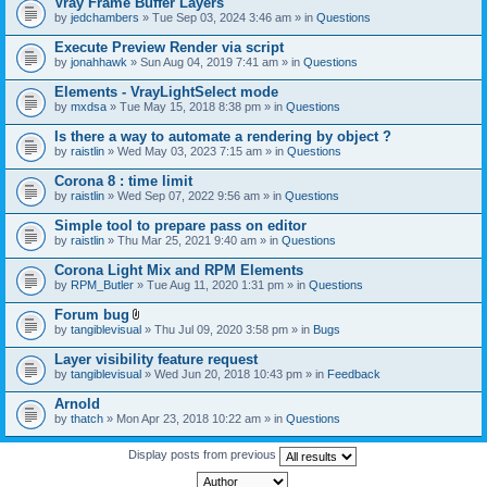
Vray Frame Buffer Layers
by
jedchambers
» Tue Sep 03, 2024 3:46 am » in
Questions
Execute Preview Render via script
by
jonahhawk
» Sun Aug 04, 2019 7:41 am » in
Questions
Elements - VrayLightSelect mode
by
mxdsa
» Tue May 15, 2018 8:38 pm » in
Questions
Is there a way to automate a rendering by object ?
by
raistlin
» Wed May 03, 2023 7:15 am » in
Questions
Corona 8 : time limit
by
raistlin
» Wed Sep 07, 2022 9:56 am » in
Questions
Simple tool to prepare pass on editor
by
raistlin
» Thu Mar 25, 2021 9:40 am » in
Questions
Corona Light Mix and RPM Elements
by
RPM_Butler
» Tue Aug 11, 2020 1:31 pm » in
Questions
Forum bug
A
by
tangiblevisual
» Thu Jul 09, 2020 3:58 pm » in
Bugs
t
t
Layer visibility feature request
a
by
tangiblevisual
» Wed Jun 20, 2018 10:43 pm » in
Feedback
c
h
Arnold
m
e
by
thatch
» Mon Apr 23, 2018 10:22 am » in
Questions
n
t
Display posts from previous
(
s
)