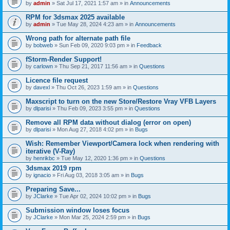
by
admin
» Sat Jul 17, 2021 1:57 am » in
Announcements
RPM for 3dsmax 2025 available
by
admin
» Tue May 28, 2024 4:23 am » in
Announcements
Wrong path for alternate path file
by
bobweb
» Sun Feb 09, 2020 9:03 pm » in
Feedback
fStorm-Render Support!
by
carlown
» Thu Sep 21, 2017 11:56 am » in
Questions
Licence file request
by
davexl
» Thu Oct 26, 2023 1:59 am » in
Questions
Maxscript to turn on the new Store/Restore Vray VFB Layers
by
dlparisi
» Thu Feb 09, 2023 3:55 pm » in
Questions
Remove all RPM data without dialog (error on open)
by
dlparisi
» Mon Aug 27, 2018 4:02 pm » in
Bugs
Wish: Remember Viewport/Camera lock when rendering with
iterative (V-Ray)
by
henrikbc
» Tue May 12, 2020 1:36 pm » in
Questions
3dsmax 2019 rpm
by
ignacio
» Fri Aug 03, 2018 3:05 am » in
Bugs
Preparing Save...
by
JClarke
» Tue Apr 02, 2024 10:02 pm » in
Bugs
Submission window loses focus
by
JClarke
» Mon Mar 25, 2024 2:59 pm » in
Bugs