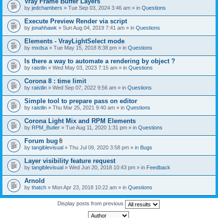
Vray Frame Buffer Layers
by
jedchambers
» Tue Sep 03, 2024 3:46 am » in
Questions
Execute Preview Render via script
by
jonahhawk
» Sun Aug 04, 2019 7:41 am » in
Questions
Elements - VrayLightSelect mode
by
mxdsa
» Tue May 15, 2018 8:38 pm » in
Questions
Is there a way to automate a rendering by object ?
by
raistlin
» Wed May 03, 2023 7:15 am » in
Questions
Corona 8 : time limit
by
raistlin
» Wed Sep 07, 2022 9:56 am » in
Questions
Simple tool to prepare pass on editor
by
raistlin
» Thu Mar 25, 2021 9:40 am » in
Questions
Corona Light Mix and RPM Elements
by
RPM_Butler
» Tue Aug 11, 2020 1:31 pm » in
Questions
Forum bug
A
by
tangiblevisual
» Thu Jul 09, 2020 3:58 pm » in
Bugs
t
t
Layer visibility feature request
a
by
tangiblevisual
» Wed Jun 20, 2018 10:43 pm » in
Feedback
c
h
Arnold
m
e
by
thatch
» Mon Apr 23, 2018 10:22 am » in
Questions
n
t
Display posts from previous
(
s
)