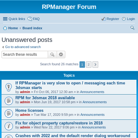
RPManager Forum
Quick links
FAQ
Register
Login
Home
Board index
ear
Unanswered posts
ch
Go to advanced search
Search found 26 matches
1
2
Topics
If RPManager is very slow to open / messaging each time
3dsmax starts
by
admin
» Fri Oct 06, 2017 12:30 am » in
Announcements
RPM for 3dsmax 2018 available
by
admin
» Mon Jun 19, 2017 10:58 pm » in
Announcements
Home licenses
by
admin
» Tue Mar 17, 2020 9:59 pm » in
Announcements
Fix for object property capture/restore in 2018
by
admin
» Wed Nov 22, 2017 9:06 pm » in
Announcements
Crashes with 2022 and the default render dialog workaround