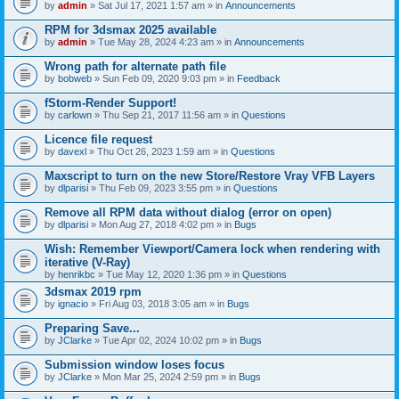
by
admin
» Sat Jul 17, 2021 1:57 am » in
Announcements
RPM for 3dsmax 2025 available
by
admin
» Tue May 28, 2024 4:23 am » in
Announcements
Wrong path for alternate path file
by
bobweb
» Sun Feb 09, 2020 9:03 pm » in
Feedback
fStorm-Render Support!
by
carlown
» Thu Sep 21, 2017 11:56 am » in
Questions
Licence file request
by
davexl
» Thu Oct 26, 2023 1:59 am » in
Questions
Maxscript to turn on the new Store/Restore Vray VFB Layers
by
dlparisi
» Thu Feb 09, 2023 3:55 pm » in
Questions
Remove all RPM data without dialog (error on open)
by
dlparisi
» Mon Aug 27, 2018 4:02 pm » in
Bugs
Wish: Remember Viewport/Camera lock when rendering with
iterative (V-Ray)
by
henrikbc
» Tue May 12, 2020 1:36 pm » in
Questions
3dsmax 2019 rpm
by
ignacio
» Fri Aug 03, 2018 3:05 am » in
Bugs
Preparing Save...
by
JClarke
» Tue Apr 02, 2024 10:02 pm » in
Bugs
Submission window loses focus
by
JClarke
» Mon Mar 25, 2024 2:59 pm » in
Bugs