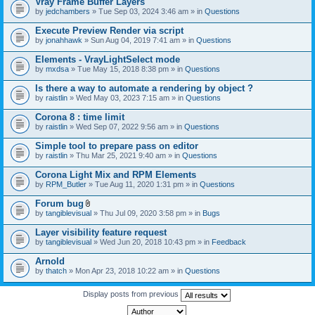
Vray Frame Buffer Layers
by
jedchambers
» Tue Sep 03, 2024 3:46 am » in
Questions
Execute Preview Render via script
by
jonahhawk
» Sun Aug 04, 2019 7:41 am » in
Questions
Elements - VrayLightSelect mode
by
mxdsa
» Tue May 15, 2018 8:38 pm » in
Questions
Is there a way to automate a rendering by object ?
by
raistlin
» Wed May 03, 2023 7:15 am » in
Questions
Corona 8 : time limit
by
raistlin
» Wed Sep 07, 2022 9:56 am » in
Questions
Simple tool to prepare pass on editor
by
raistlin
» Thu Mar 25, 2021 9:40 am » in
Questions
Corona Light Mix and RPM Elements
by
RPM_Butler
» Tue Aug 11, 2020 1:31 pm » in
Questions
Forum bug
A
by
tangiblevisual
» Thu Jul 09, 2020 3:58 pm » in
Bugs
t
t
Layer visibility feature request
a
by
tangiblevisual
» Wed Jun 20, 2018 10:43 pm » in
Feedback
c
h
Arnold
m
e
by
thatch
» Mon Apr 23, 2018 10:22 am » in
Questions
n
t
Display posts from previous
(
s
)