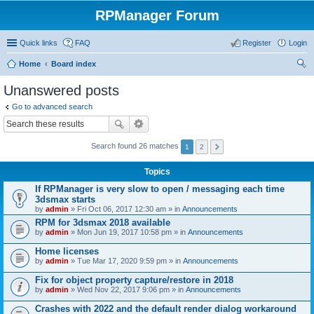
RPManager Forum
Quick links
FAQ
Register
Login
Home
Board index
ear
Unanswered posts
ch
Go to advanced search
Search found 26 matches
1
2
Topics
If RPManager is very slow to open / messaging each time
3dsmax starts
by
admin
» Fri Oct 06, 2017 12:30 am » in
Announcements
RPM for 3dsmax 2018 available
by
admin
» Mon Jun 19, 2017 10:58 pm » in
Announcements
Home licenses
by
admin
» Tue Mar 17, 2020 9:59 pm » in
Announcements
Fix for object property capture/restore in 2018
by
admin
» Wed Nov 22, 2017 9:06 pm » in
Announcements
Crashes with 2022 and the default render dialog workaround