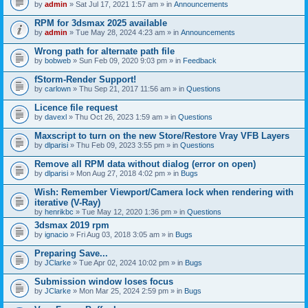
by
admin
» Sat Jul 17, 2021 1:57 am » in
Announcements
RPM for 3dsmax 2025 available
by
admin
» Tue May 28, 2024 4:23 am » in
Announcements
Wrong path for alternate path file
by
bobweb
» Sun Feb 09, 2020 9:03 pm » in
Feedback
fStorm-Render Support!
by
carlown
» Thu Sep 21, 2017 11:56 am » in
Questions
Licence file request
by
davexl
» Thu Oct 26, 2023 1:59 am » in
Questions
Maxscript to turn on the new Store/Restore Vray VFB Layers
by
dlparisi
» Thu Feb 09, 2023 3:55 pm » in
Questions
Remove all RPM data without dialog (error on open)
by
dlparisi
» Mon Aug 27, 2018 4:02 pm » in
Bugs
Wish: Remember Viewport/Camera lock when rendering with
iterative (V-Ray)
by
henrikbc
» Tue May 12, 2020 1:36 pm » in
Questions
3dsmax 2019 rpm
by
ignacio
» Fri Aug 03, 2018 3:05 am » in
Bugs
Preparing Save...
by
JClarke
» Tue Apr 02, 2024 10:02 pm » in
Bugs
Submission window loses focus
by
JClarke
» Mon Mar 25, 2024 2:59 pm » in
Bugs