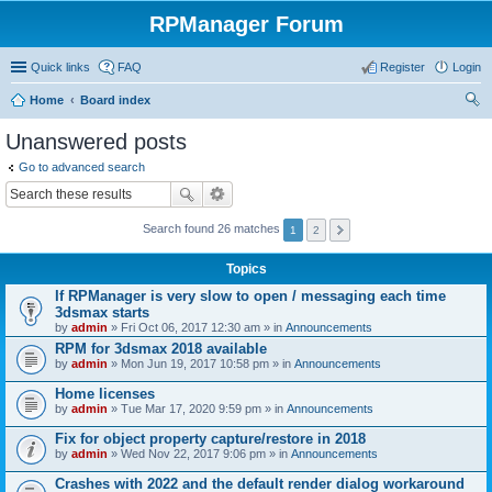
RPManager Forum
Quick links
FAQ
Register
Login
Home
Board index
ear
Unanswered posts
ch
Go to advanced search
Search found 26 matches
1
2
Topics
If RPManager is very slow to open / messaging each time
3dsmax starts
by
admin
» Fri Oct 06, 2017 12:30 am » in
Announcements
RPM for 3dsmax 2018 available
by
admin
» Mon Jun 19, 2017 10:58 pm » in
Announcements
Home licenses
by
admin
» Tue Mar 17, 2020 9:59 pm » in
Announcements
Fix for object property capture/restore in 2018
by
admin
» Wed Nov 22, 2017 9:06 pm » in
Announcements
Crashes with 2022 and the default render dialog workaround