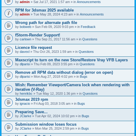
by
admin
» Sat Jul 17, 2021 1:57 am » in
Announcements
RPM for 3dsmax 2025 available
by
admin
» Tue May 28, 2024 4:23 am » in
Announcements
Wrong path for alternate path file
by
bobweb
» Sun Feb 09, 2020 9:03 pm » in
Feedback
fStorm-Render Support!
by
carlown
» Thu Sep 21, 2017 11:56 am » in
Questions
Licence file request
by
davexl
» Thu Oct 26, 2023 1:59 am » in
Questions
Maxscript to turn on the new Store/Restore Vray VFB Layers
by
dlparisi
» Thu Feb 09, 2023 3:55 pm » in
Questions
Remove all RPM data without dialog (error on open)
by
dlparisi
» Mon Aug 27, 2018 4:02 pm » in
Bugs
Wish: Remember Viewport/Camera lock when rendering with
iterative (V-Ray)
by
henrikbc
» Tue May 12, 2020 1:36 pm » in
Questions
3dsmax 2019 rpm
by
ignacio
» Fri Aug 03, 2018 3:05 am » in
Bugs
Preparing Save...
by
JClarke
» Tue Apr 02, 2024 10:02 pm » in
Bugs
Submission window loses focus
by
JClarke
» Mon Mar 25, 2024 2:59 pm » in
Bugs