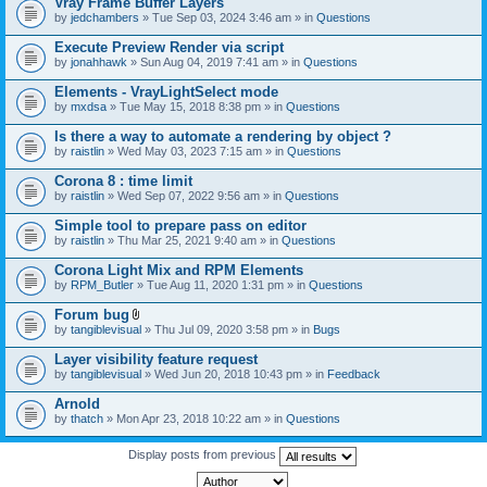
Vray Frame Buffer Layers
by
jedchambers
» Tue Sep 03, 2024 3:46 am » in
Questions
Execute Preview Render via script
by
jonahhawk
» Sun Aug 04, 2019 7:41 am » in
Questions
Elements - VrayLightSelect mode
by
mxdsa
» Tue May 15, 2018 8:38 pm » in
Questions
Is there a way to automate a rendering by object ?
by
raistlin
» Wed May 03, 2023 7:15 am » in
Questions
Corona 8 : time limit
by
raistlin
» Wed Sep 07, 2022 9:56 am » in
Questions
Simple tool to prepare pass on editor
by
raistlin
» Thu Mar 25, 2021 9:40 am » in
Questions
Corona Light Mix and RPM Elements
by
RPM_Butler
» Tue Aug 11, 2020 1:31 pm » in
Questions
Forum bug
A
by
tangiblevisual
» Thu Jul 09, 2020 3:58 pm » in
Bugs
t
t
Layer visibility feature request
a
by
tangiblevisual
» Wed Jun 20, 2018 10:43 pm » in
Feedback
c
h
Arnold
m
e
by
thatch
» Mon Apr 23, 2018 10:22 am » in
Questions
n
t
Display posts from previous
(
s
)