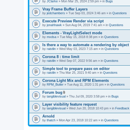
by
JClarke
» Mon Mar 25, 2024 2:59 pm » in
Bugs
Vray Frame Buffer Layers
by
jedchambers
» Tue Sep 03, 2024 3:46 am » in
Questions
Execute Preview Render via script
by
jonahhawk
» Sun Aug 04, 2019 7:41 am » in
Questions
Elements - VrayLightSelect mode
by
mxdsa
» Tue May 15, 2018 8:38 pm » in
Questions
Is there a way to automate a rendering by object
by
raistlin
» Wed May 03, 2023 7:15 am » in
Questions
Corona 8 : time limit
by
raistlin
» Wed Sep 07, 2022 9:56 am » in
Questions
Simple tool to prepare pass on editor
by
raistlin
» Thu Mar 25, 2021 9:40 am » in
Questions
Corona Light Mix and RPM Elements
by
RPM_Butler
» Tue Aug 11, 2020 1:31 pm » in
Questions
Forum bug
A
by
tangiblevisual
» Thu Jul 09, 2020 3:58 pm » in
Bugs
t
t
Layer visibility feature request
a
by
tangiblevisual
» Wed Jun 20, 2018 10:43 pm » in
Feedback
c
h
Arnold
m
e
by
thatch
» Mon Apr 23, 2018 10:22 am » in
Questions
n
t