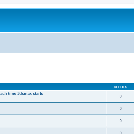
m
REPLIES
each time 3dsmax starts
0
0
0
0