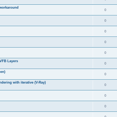
g workaround
0
0
0
0
0
 VFB Layers
0
pen)
0
ring with iterative (V-Ray)
0
0
0