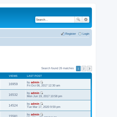
Register
Login
Search found 26 matches
1
2
VIEWS
LAST POST
by
admin
16959
V
Fri Oct 06, 2017 12:30 am
i
e
by
admin
w
16532
V
Mon Jun 19, 2017 10:58 pm
t
i
h
e
by
admin
e
w
14524
V
Tue Mar 17, 2020 9:59 pm
l
t
i
a
h
e
t
by
admin
e
w
15581
e