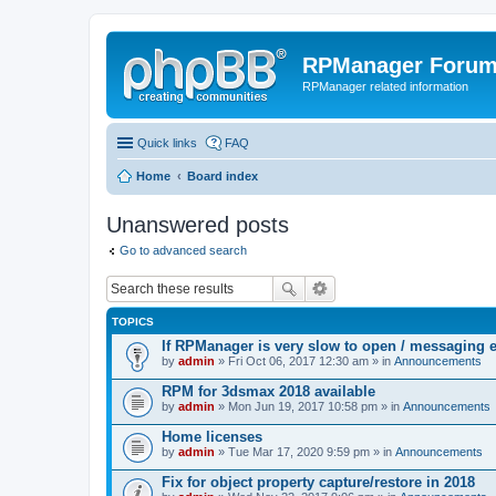
RPManager Foru
RPManager related information
Quick links
FAQ
Home
Board index
Unanswered posts
Go to advanced search
TOPICS
If RPManager is very slow to open / messaging 
by
admin
» Fri Oct 06, 2017 12:30 am » in
Announcements
RPM for 3dsmax 2018 available
by
admin
» Mon Jun 19, 2017 10:58 pm » in
Announcements
Home licenses
by
admin
» Tue Mar 17, 2020 9:59 pm » in
Announcements
Fix for object property capture/restore in 2018