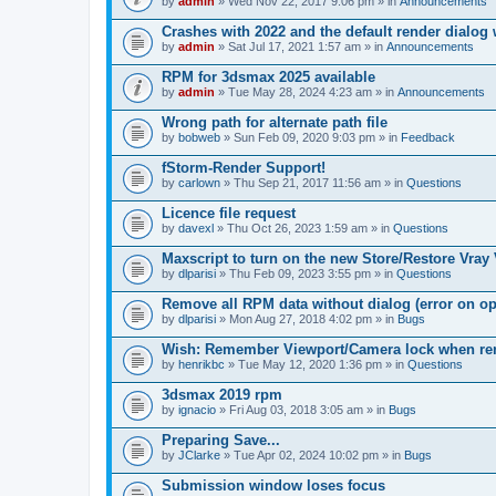
by
admin
» Wed Nov 22, 2017 9:06 pm » in
Announcements
Crashes with 2022 and the default render dialo
by
admin
» Sat Jul 17, 2021 1:57 am » in
Announcements
RPM for 3dsmax 2025 available
by
admin
» Tue May 28, 2024 4:23 am » in
Announcements
Wrong path for alternate path file
by
bobweb
» Sun Feb 09, 2020 9:03 pm » in
Feedback
fStorm-Render Support!
by
carlown
» Thu Sep 21, 2017 11:56 am » in
Questions
Licence file request
by
davexl
» Thu Oct 26, 2023 1:59 am » in
Questions
Maxscript to turn on the new Store/Restore Vray
by
dlparisi
» Thu Feb 09, 2023 3:55 pm » in
Questions
Remove all RPM data without dialog (error on o
by
dlparisi
» Mon Aug 27, 2018 4:02 pm » in
Bugs
Wish: Remember Viewport/Camera lock when rende
by
henrikbc
» Tue May 12, 2020 1:36 pm » in
Questions
3dsmax 2019 rpm
by
ignacio
» Fri Aug 03, 2018 3:05 am » in
Bugs
Preparing Save...
by
JClarke
» Tue Apr 02, 2024 10:02 pm » in
Bugs
Submission window loses focus