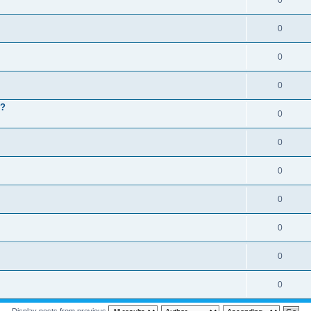
0
0
0
0
 ?
0
0
0
0
0
0
0
Display posts from previous