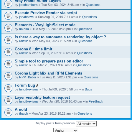
Vray Frame Buffer Layers
by
jedchambers
» Tue Sep 03, 2024 3:46 am » in
Questions
Execute Preview Render via script
by
jonahhawk
» Sun Aug 04, 2019 7:41 am » in
Questions
Elements - VrayLightSelect mode
by
mxdsa
» Tue May 15, 2018 8:38 pm » in
Questions
Is there a way to automate a rendering by object ?
by
raistlin
» Wed May 03, 2023 7:15 am » in
Questions
Corona 8 : time limit
by
raistlin
» Wed Sep 07, 2022 9:56 am » in
Questions
Simple tool to prepare pass on editor
by
raistlin
» Thu Mar 25, 2021 9:40 am » in
Questions
Corona Light Mix and RPM Elements
by
RPM_Butler
» Tue Aug 11, 2020 1:31 pm » in
Questions
Forum bug
A
by
tangiblevisual
» Thu Jul 09, 2020 3:58 pm » in
Bugs
t
t
Layer visibility feature request
a
by
tangiblevisual
» Wed Jun 20, 2018 10:43 pm » in
Feedback
c
h
Arnold
m
e
by
thatch
» Mon Apr 23, 2018 10:22 am » in
Questions
n
t
Display posts from previous
(
s
)