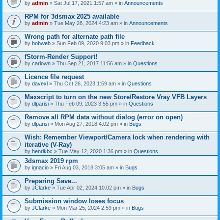
by
admin
» Sat Jul 17, 2021 1:57 am » in
Announcements
RPM for 3dsmax 2025 available
by
admin
» Tue May 28, 2024 4:23 am » in
Announcements
Wrong path for alternate path file
by
bobweb
» Sun Feb 09, 2020 9:03 pm » in
Feedback
fStorm-Render Support!
by
carlown
» Thu Sep 21, 2017 11:56 am » in
Questions
Licence file request
by
davexl
» Thu Oct 26, 2023 1:59 am » in
Questions
Maxscript to turn on the new Store/Restore Vray VFB Layers
by
dlparisi
» Thu Feb 09, 2023 3:55 pm » in
Questions
Remove all RPM data without dialog (error on open)
by
dlparisi
» Mon Aug 27, 2018 4:02 pm » in
Bugs
Wish: Remember Viewport/Camera lock when rendering with
iterative (V-Ray)
by
henrikbc
» Tue May 12, 2020 1:36 pm » in
Questions
3dsmax 2019 rpm
by
ignacio
» Fri Aug 03, 2018 3:05 am » in
Bugs
Preparing Save...
by
JClarke
» Tue Apr 02, 2024 10:02 pm » in
Bugs
Submission window loses focus
by
JClarke
» Mon Mar 25, 2024 2:59 pm » in
Bugs