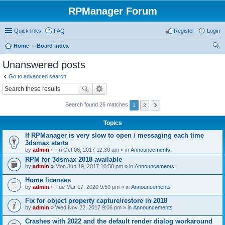
RPManager Forum
Quick links
FAQ
Register
Login
Home
Board index
ear
Unanswered posts
ch
Go to advanced search
Search found 26 matches
1
2
Topics
If RPManager is very slow to open / messaging each time
3dsmax starts
by
admin
» Fri Oct 06, 2017 12:30 am » in
Announcements
RPM for 3dsmax 2018 available
by
admin
» Mon Jun 19, 2017 10:58 pm » in
Announcements
Home licenses
by
admin
» Tue Mar 17, 2020 9:59 pm » in
Announcements
Fix for object property capture/restore in 2018
by
admin
» Wed Nov 22, 2017 9:06 pm » in
Announcements
Crashes with 2022 and the default render dialog workaround