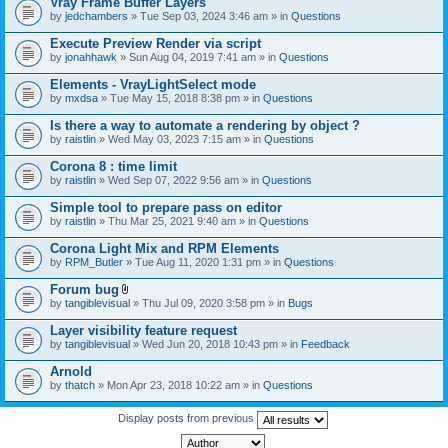
Vray Frame Buffer Layers
by
jedchambers
» Tue Sep 03, 2024 3:46 am » in
Questions
Execute Preview Render via script
by
jonahhawk
» Sun Aug 04, 2019 7:41 am » in
Questions
Elements - VrayLightSelect mode
by
mxdsa
» Tue May 15, 2018 8:38 pm » in
Questions
Is there a way to automate a rendering by object ?
by
raistlin
» Wed May 03, 2023 7:15 am » in
Questions
Corona 8 : time limit
by
raistlin
» Wed Sep 07, 2022 9:56 am » in
Questions
Simple tool to prepare pass on editor
by
raistlin
» Thu Mar 25, 2021 9:40 am » in
Questions
Corona Light Mix and RPM Elements
by
RPM_Butler
» Tue Aug 11, 2020 1:31 pm » in
Questions
Forum bug
A
by
tangiblevisual
» Thu Jul 09, 2020 3:58 pm » in
Bugs
t
t
Layer visibility feature request
a
by
tangiblevisual
» Wed Jun 20, 2018 10:43 pm » in
Feedback
c
h
Arnold
m
e
by
thatch
» Mon Apr 23, 2018 10:22 am » in
Questions
n
t
Display posts from previous
(
s
)