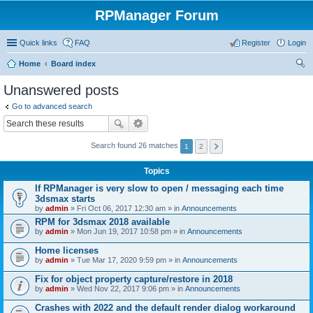
RPManager Forum
Quick links
FAQ
Register
Login
Home
Board index
ear
Unanswered posts
ch
Go to advanced search
Search found 26 matches
1
2
Topics
If RPManager is very slow to open / messaging each time
3dsmax starts
by
admin
» Fri Oct 06, 2017 12:30 am » in
Announcements
RPM for 3dsmax 2018 available
by
admin
» Mon Jun 19, 2017 10:58 pm » in
Announcements
Home licenses
by
admin
» Tue Mar 17, 2020 9:59 pm » in
Announcements
Fix for object property capture/restore in 2018
by
admin
» Wed Nov 22, 2017 9:06 pm » in
Announcements
Crashes with 2022 and the default render dialog workaround