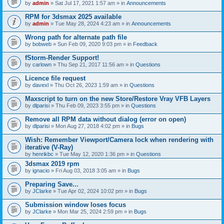
by
admin
» Sat Jul 17, 2021 1:57 am » in
Announcements
RPM for 3dsmax 2025 available
by
admin
» Tue May 28, 2024 4:23 am » in
Announcements
Wrong path for alternate path file
by
bobweb
» Sun Feb 09, 2020 9:03 pm » in
Feedback
fStorm-Render Support!
by
carlown
» Thu Sep 21, 2017 11:56 am » in
Questions
Licence file request
by
davexl
» Thu Oct 26, 2023 1:59 am » in
Questions
Maxscript to turn on the new Store/Restore Vray VFB Layers
by
dlparisi
» Thu Feb 09, 2023 3:55 pm » in
Questions
Remove all RPM data without dialog (error on open)
by
dlparisi
» Mon Aug 27, 2018 4:02 pm » in
Bugs
Wish: Remember Viewport/Camera lock when rendering with
iterative (V-Ray)
by
henrikbc
» Tue May 12, 2020 1:36 pm » in
Questions
3dsmax 2019 rpm
by
ignacio
» Fri Aug 03, 2018 3:05 am » in
Bugs
Preparing Save...
by
JClarke
» Tue Apr 02, 2024 10:02 pm » in
Bugs
Submission window loses focus
by
JClarke
» Mon Mar 25, 2024 2:59 pm » in
Bugs