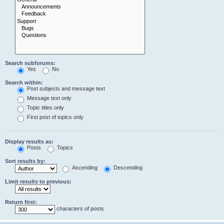
Search subforums:
Yes
No
Search within:
Post subjects and message text
Message text only
Topic titles only
First post of topics only
Display results as:
Posts
Topics
Sort results by:
Ascending
Descending
Limit results to previous:
Return first:
characters of posts