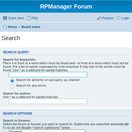
RPManager Forum
Quick links
FAQ
Register
Login
Home
Board index
Search
SEARCH QUERY
Search for keywords:
Place
+
in front of a word which must be found and
-
in front of a word which must not be
found. Put a list of words separated by
|
into brackets if only one of the words must be
found. Use * as a wildcard for partial matches.
Search for all terms or use query as entered
Search for any terms
Search for author:
Use * as a wildcard for partial matches.
SEARCH OPTIONS
Search in forums:
Select the forum or forums you wish to search in. Subforums are searched automatically
if you do not disable “search subforums“ below.