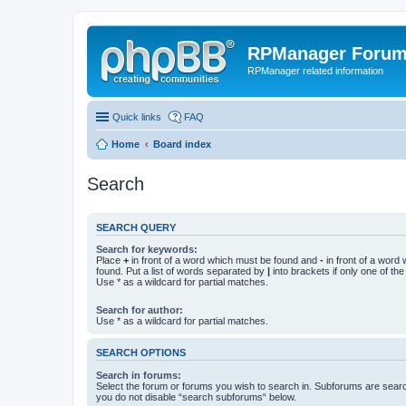
RPManager Foru
RPManager related information
Quick links
FAQ
Home
Board index
Search
SEARCH QUERY
Search for keywords:
Place
+
in front of a word which must be found and
-
in front of a word
found. Put a list of words separated by
|
into brackets if only one of th
Use * as a wildcard for partial matches.
Search for author:
Use * as a wildcard for partial matches.
SEARCH OPTIONS
Search in forums:
Select the forum or forums you wish to search in. Subforums are searc
you do not disable “search subforums“ below.