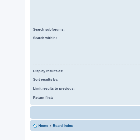
Search subforums:
Search within:
Display results as:
Sort results by:
Limit results to previous:
Return first:
Home
Board index