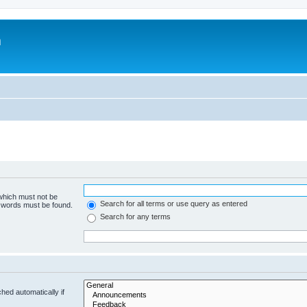
m
 which must not be
Search for all terms or use query as entered
e words must be found.
Search for any terms
hed automatically if