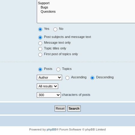
Yes
No
Post subjects and message text
Message text only
Topic titles only
First post of topics only
Posts
Topics
Ascending
Descending
characters of posts
Powered by
phpBB
® Forum Software © phpBB Limited