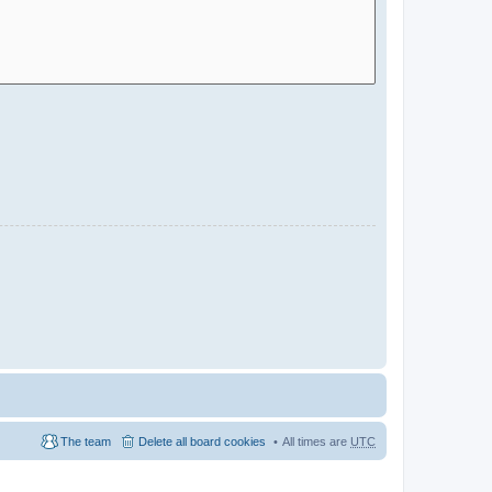
The team
Delete all board cookies
All times are
UTC