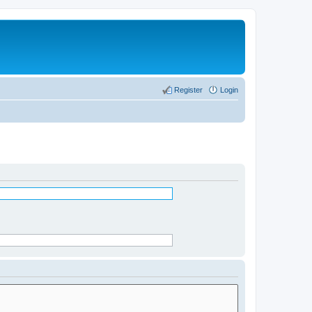
Register
Login